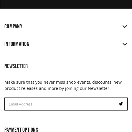
COMPANY
INFORMATION
NEWSLETTER
Make sure that you never miss shop events, discounts, new
product releases and more by joining our Newsletter.
Email
Address
PAYMENT OPTIONS