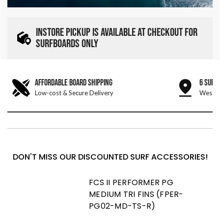
INSTORE PICKUP IS AVAILABLE AT CHECKOUT FOR
SURFBOARDS ONLY
AFFORDABLE BOARD SHIPPING
6 SURF
Low-cost & Secure Delivery
West &
DON'T MISS OUR DISCOUNTED SURF ACCESSORIES!
FCS II PERFORMER PG
MEDIUM TRI FINS (FPER-
PG02-MD-TS-R)