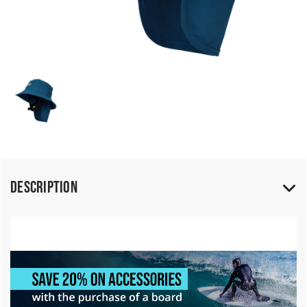
Description