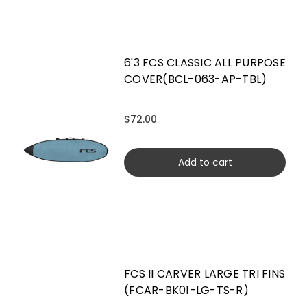
6'3 FCS CLASSIC ALL PURPOSE
COVER(BCL-063-AP-TBL)
$72.00
Add to cart
FCS II CARVER LARGE TRI FINS
(FCAR-BK01-LG-TS-R)