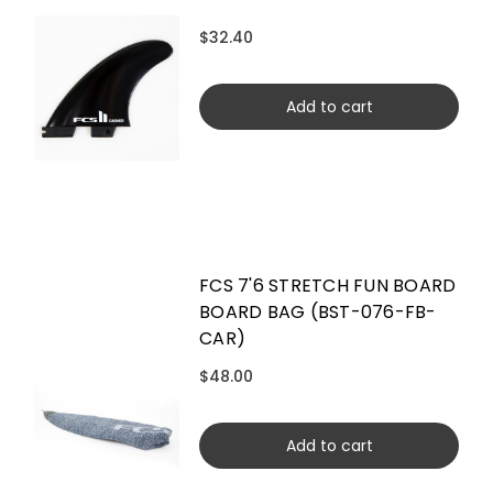
$32.40
Add to cart
FCS 7'6 STRETCH FUN BOARD
BOARD BAG (BST-076-FB-
CAR)
$48.00
Add to cart