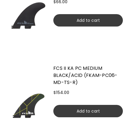
$66.00
Add to cart
FCS II KA PC MEDIUM
BLACK/ACID (FKAM-PC06-
MD-TS-R)
$154.00
Add to cart