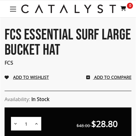
Welcome
0
to
All
in
One
FCS ESSENTIAL SURF LARGE
Accessibility
screen
BUCKET HAT
reader.
To
start
FCS
the
All
ADD TO COMPARE
in
One
Accessibility
screen
Availability:
In Stock
reader,
press
"Ctrl
$28.80
Decrease
Increase
+
$48.00
Quantity:
Quantity:
/".