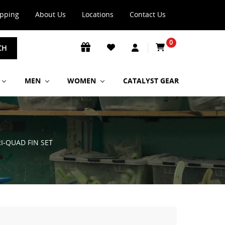
ipping
About Us
Locations
Contact Us
0
CH
MEN
WOMEN
CATALYST GEAR
RI-QUAD FIN SET