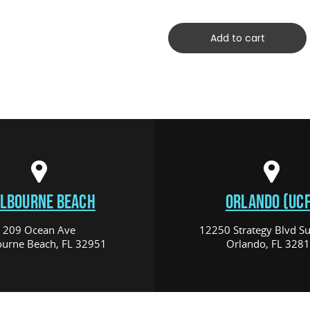
Add to cart
LBOURNE BEACH
ORLANDO (UCF
209 Ocean Ave
12250 Strategy Blvd Su
urne Beach, FL 32951
Orlando, FL 328