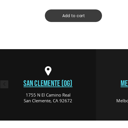
Add to cart
SAN CLEMENTE (OG)
ME
1755 N El Camino Real
San Clemente, CA 92672
Melbo