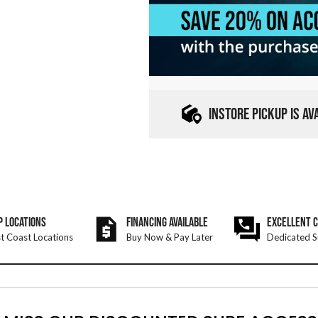
INSTORE PICKUP IS A
P LOCATIONS
FINANCING AVAILABLE
EXCELLENT 
t Coast Locations
Buy Now & Pay Later
Dedicated S