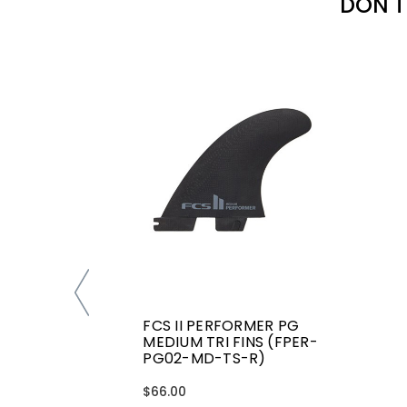
DON'T
FCS II PERFORMER PG
MEDIUM TRI FINS (FPER-
PG02-MD-TS-R)
$66.00