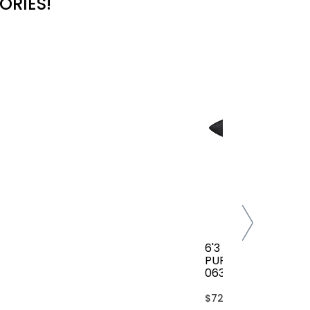
ORIES!
6'3 FCS CLASSIC AL
PURPOSE COVER(B
063-AP-TBL)
$72.00