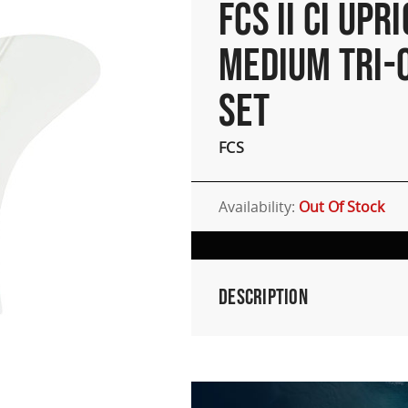
FCS II CI UPR
MEDIUM TRI-
SET
FCS
Availability:
Out Of Stock
Description