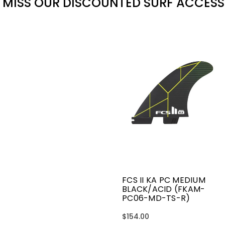
 MISS OUR DISCOUNTED SURF ACCESS
FCS II KA PC MEDIUM
BLACK/ACID (FKAM-
PC06-MD-TS-R)
$154.00