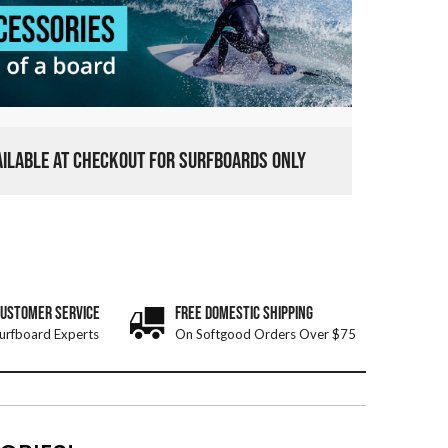
VAILABLE AT CHECKOUT FOR SURFBOARDS ONLY
CUSTOMER SERVICE
FREE DOMESTIC SHIPPING
urfboard Experts
On Softgood Orders Over $75