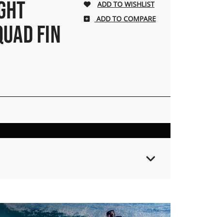
IGHT
ADD TO COMPARE
QUAD FIN