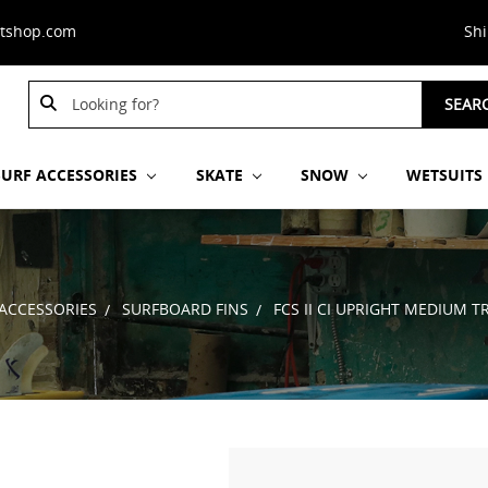
stshop.com
Sh
Search
Search
SEAR
Keyword:
Keyword:
SURF ACCESSORIES
SKATE
SNOW
WETSUITS
 ACCESSORIES
SURFBOARD FINS
FCS II CI UPRIGHT MEDIUM T