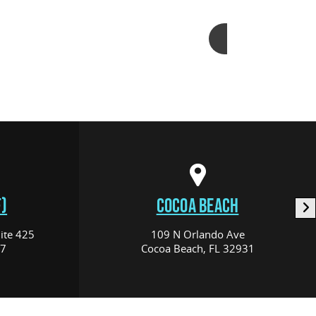
Add to cart
)
COCOA BEACH
ite 425
109 N Orlando Ave
17
Cocoa Beach, FL 32931