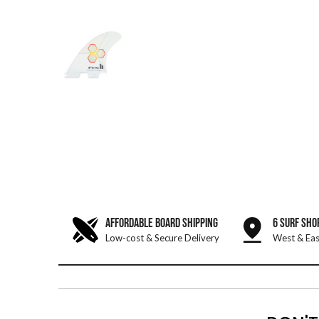
AFFORDABLE BOARD SHIPPING
6 SURF SHO
Low-cost & Secure Delivery
West & Eas