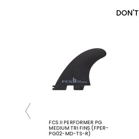
DON'T
FCS II PERFORMER PG
MEDIUM TRI FINS (FPER-
PG02-MD-TS-R)