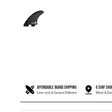
AFFORDABLE BOARD SHIPPING
6 SURF SHO
Low-cost & Secure Delivery
West & Eas