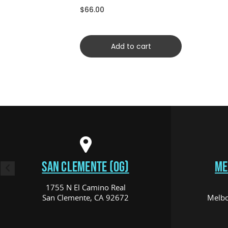
$66.00
Add to cart
SAN CLEMENTE (OG)
ME
1755 N El Camino Real
San Clemente, CA 92672
Melbo