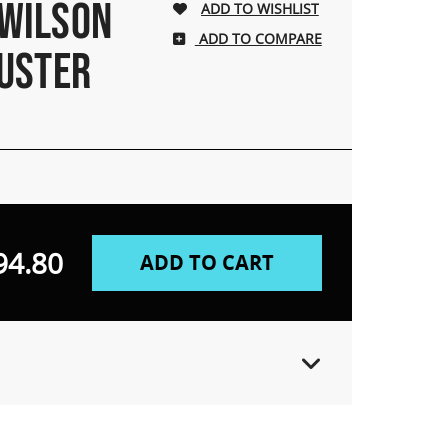
 WILSON
ADD TO COMPARE
USTER
94.80