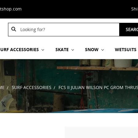
stshop.com
Sh
Search
SEAR
Keyword:
SURF ACCESSORIES
SKATE
SNOW
WETSUITS
ME
SURF ACCESSORIES
FCS II JULIAN WILSON PC GROM THRU