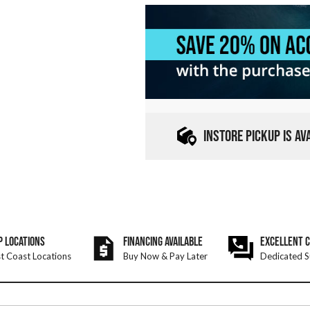
INSTORE PICKUP IS A
P LOCATIONS
FINANCING AVAILABLE
EXCELLENT 
t Coast Locations
Buy Now & Pay Later
Dedicated S