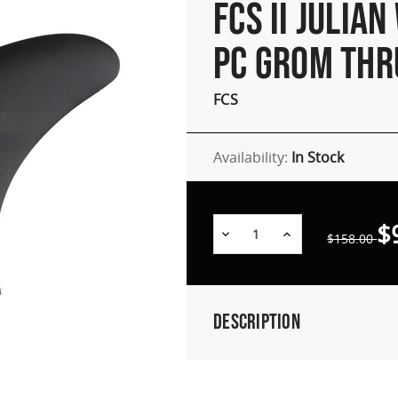
FCS II JULIAN
PC GROM THR
FCS
Availability:
In Stock
$
Decrease
Increase
$158.00
Quantity:
Quantity:
Description