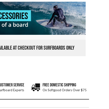
VAILABLE AT CHECKOUT FOR SURFBOARDS ONLY
CUSTOMER SERVICE
FREE DOMESTIC SHIPPING
urfboard Experts
On Softgood Orders Over $75