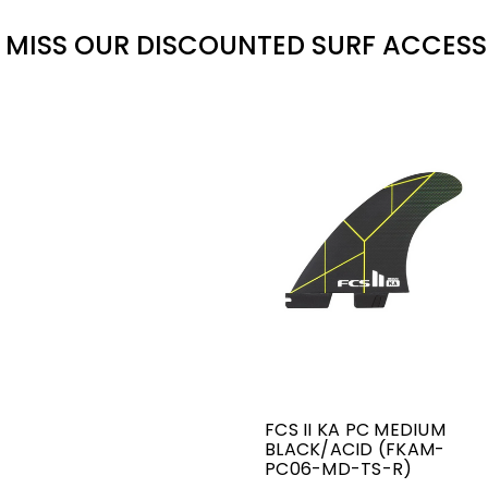
 MISS OUR DISCOUNTED SURF ACCESS
FCS II KA PC MEDIUM
BLACK/ACID (FKAM-
PC06-MD-TS-R)