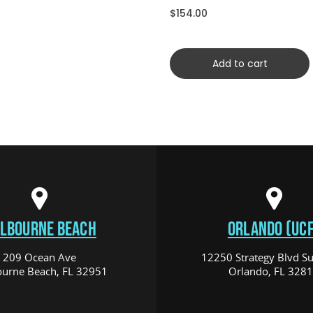
$154.00
Add to cart
LBOURNE BEACH
ORLANDO (UCF
209 Ocean Ave
12250 Strategy Blvd Su
urne Beach, FL 32951
Orlando, FL 328