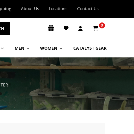
ipping
About Us
Locations
Contact Us
0
CH
MEN
WOMEN
CATALYST GEAR
STER