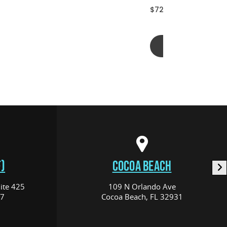
$72.00
Add to cart
)
COCOA BEACH
ite 425
109 N Orlando Ave
17
Cocoa Beach, FL 32931