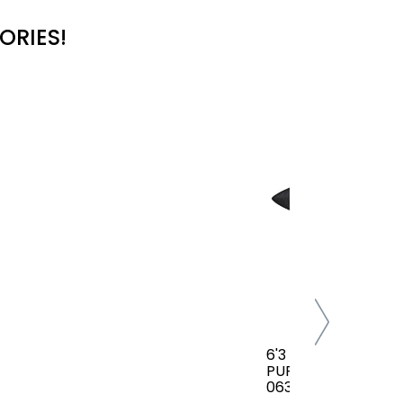
ORIES!
6'3 FCS CLASSIC AL
PURPOSE COVER(B
063-AP-TBL)