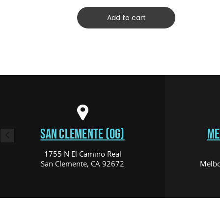
Add to cart
SAN CLEMENTE (OG)
ME
1755 N El Camino Real
San Clemente, CA 92672
Melbo