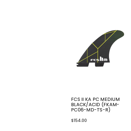
FCS II KA PC MEDIUM
BLACK/ACID (FKAM-
PC06-MD-TS-R)
$154.00