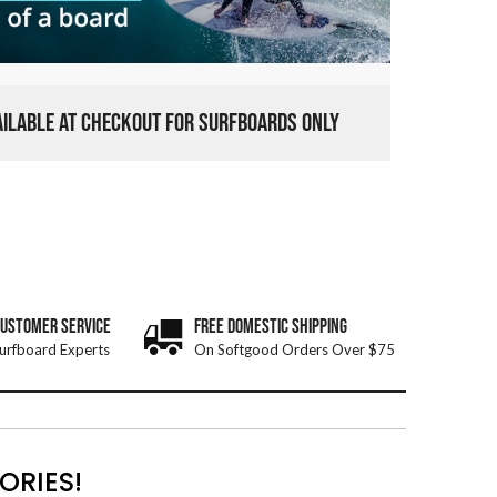
VAILABLE AT CHECKOUT FOR SURFBOARDS ONLY
CUSTOMER SERVICE
FREE DOMESTIC SHIPPING
urfboard Experts
On Softgood Orders Over $75
ORIES!