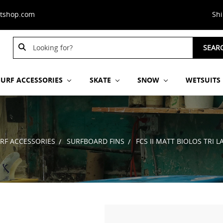
stshop.com
Sh
Search
SEAR
Keyword:
SURF ACCESSORIES
SKATE
SNOW
WETSUITS
RF ACCESSORIES
SURFBOARD FINS
FCS II MATT BIOLOS TRI L