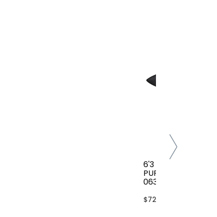
6'3 FCS CLASSIC AL
PURPOSE COVER(B
063-AP-TBL)
$72.00