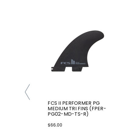
FCS II PERFORMER PG
MEDIUM TRI FINS (FPER-
PG02-MD-TS-R)
$66.00