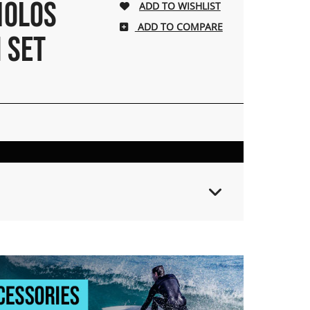
BIOLOS
ADD TO COMPARE
N SET