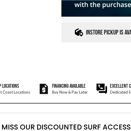
INSTORE PICKUP IS A
P LOCATIONS
FINANCING AVAILABLE
EXCELLENT 
t Coast Locations
Buy Now & Pay Later
Dedicated S
 MISS OUR DISCOUNTED SURF ACCESS