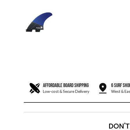
AFFORDABLE BOARD SHIPPING
6 SURF SHO
Low-cost & Secure Delivery
West & Eas
DON'T