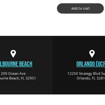
Add to cart
LBOURNE BEACH
ORLANDO (UCF
209 Ocean Ave
12250 Strategy Blvd Su
urne Beach, FL 32951
Orlando, FL 328