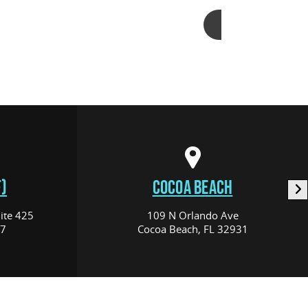
Add to cart
)
COCOA BEACH
ite 425
109 N Orlando Ave
17
Cocoa Beach, FL 32931