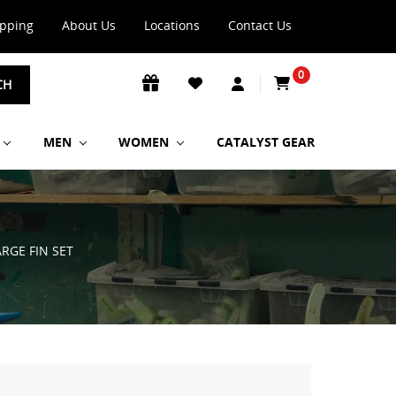
ipping
About Us
Locations
Contact Us
0
CH
MEN
WOMEN
CATALYST GEAR
ARGE FIN SET