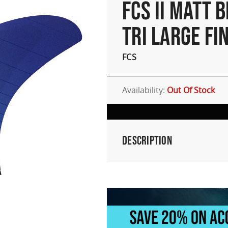
FCS II MATT 
TRI LARGE FI
FCS
Availability:
Out Of Stock
Description