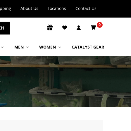
ipping
About Us
Locations
Contact Us
0
CH
MEN
WOMEN
CATALYST GEAR
T