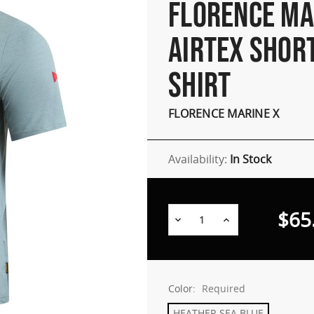
FLORENCE MA
AIRTEX SHOR
SHIRT
FLORENCE MARINE X
Availability:
In Stock
$65
Decrease
Increase
Quantity:
Quantity:
Color:
Required
HEATHER SEA BLUE