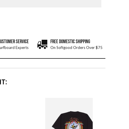
CUSTOMER SERVICE
FREE DOMESTIC SHIPPING
urfboard Experts
On Softgood Orders Over $75
T: