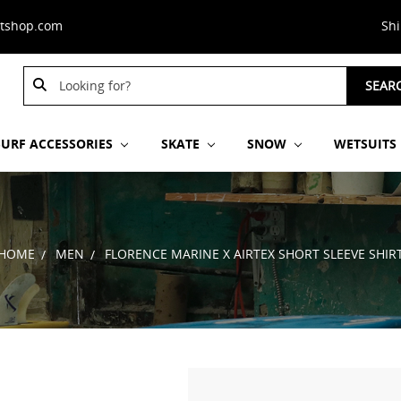
stshop.com
Sh
Search
SEAR
Keyword:
SURF ACCESSORIES
SKATE
SNOW
WETSUITS
HOME
MEN
FLORENCE MARINE X AIRTEX SHORT SLEEVE SHIR