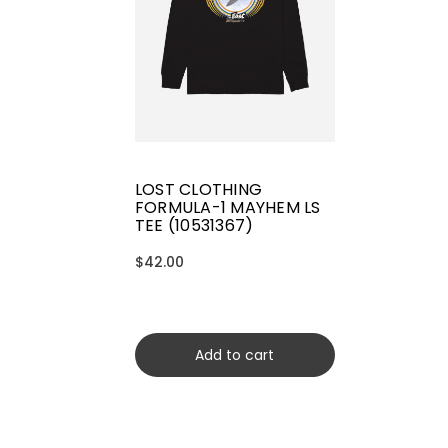
LOST CLOTHING
FORMULA-1 MAYHEM LS
TEE (10531367)
$42.00
Add to cart