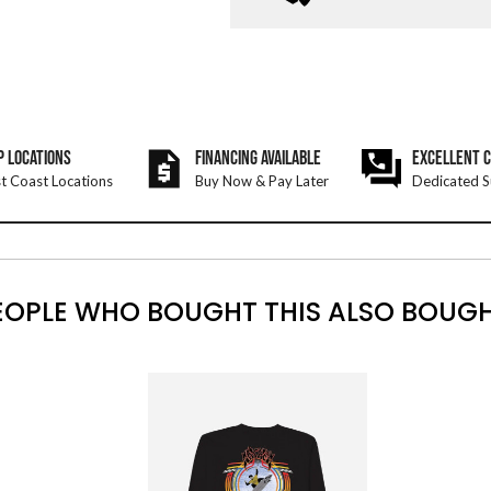
P LOCATIONS
FINANCING AVAILABLE
EXCELLENT 
t Coast Locations
Buy Now & Pay Later
Dedicated S
EOPLE WHO BOUGHT THIS ALSO BOUGH