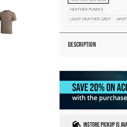
HEATHER PUMICE
LIGHT HEATHER GREY
WHIT
Description
INSTORE PICKUP IS A