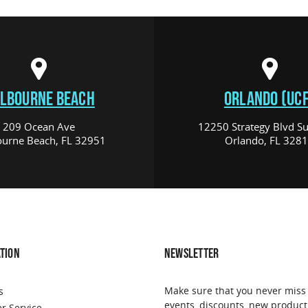
LBOURNE BEACH
ORLANDO (UCF
209 Ocean Ave
12250 Strategy Blvd Su
urne Beach, FL 32951
Orlando, FL 328
TION
NEWSLETTER
Make sure that you never miss
s
events, discounts, new product
r Service