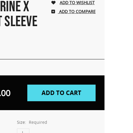
RINE X
ADD TO COMPARE
T SLEEVE
.00
Size:
Required
L