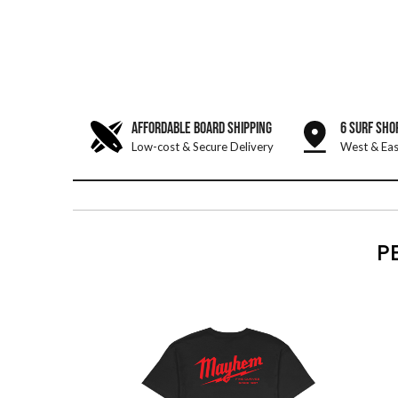
AFFORDABLE BOARD SHIPPING
6 SURF SHO
Low-cost & Secure Delivery
West & Eas
P