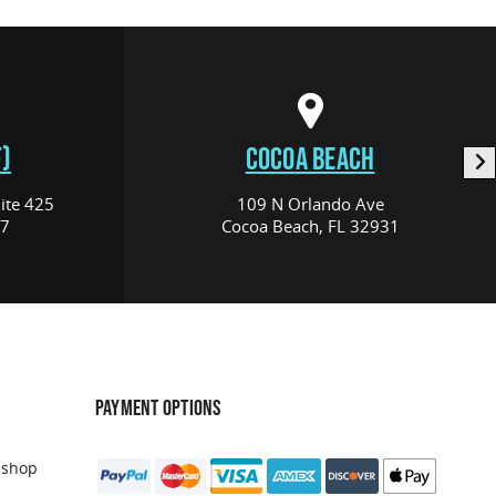
)
COCOA BEACH
ite 425
109 N Orlando Ave
17
Cocoa Beach, FL 32931
PAYMENT OPTIONS
 shop