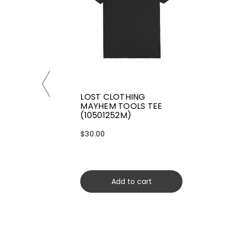
LOST CLOTHING
MAYHEM TOOLS TEE
(10501252M)
$30.00
Add to cart