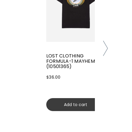
LOST CLOTHING
FORMULA-1 MAYHEM TEE
(10501365)
$36.00
Add to cart