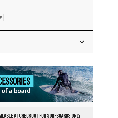
E
VAILABLE AT CHECKOUT FOR SURFBOARDS ONLY