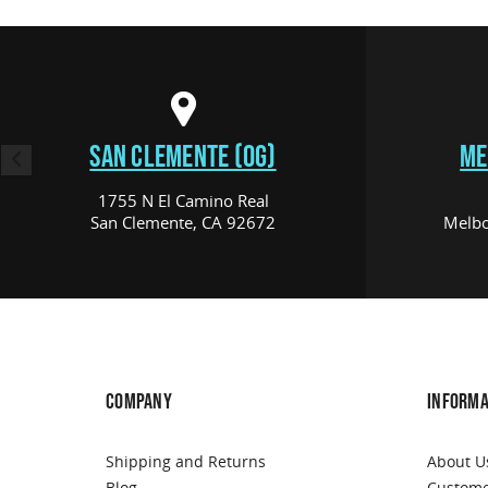
SAN CLEMENTE (OG)
ME
1755 N El Camino Real
San Clemente, CA 92672
Melbo
COMPANY
INFORMA
Shipping and Returns
About U
Blog
Custome