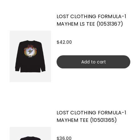
LOST CLOTHING FORMULA-1
MAYHEM LS TEE (10531367)
$42.00
Add to cart
LOST CLOTHING FORMULA-1
MAYHEM TEE (10501365)
$36.00