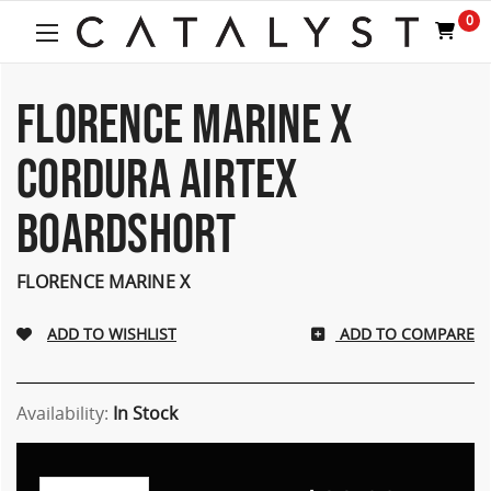
Welcome
0
to
All
in
One
FLORENCE MARINE X
Accessibility
screen
CORDURA AIRTEX
reader.
To
BOARDSHORT
start
the
All
FLORENCE MARINE X
in
One
Accessibility
ADD TO COMPARE
screen
reader,
press
Availability:
In Stock
"Ctrl
+
/".