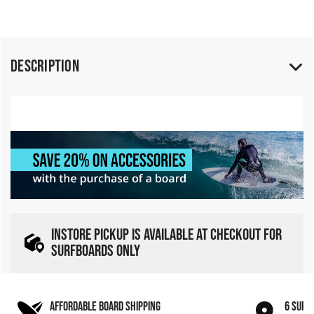
Description
INSTORE PICKUP IS AVAILABLE AT CHECKOUT FOR
SURFBOARDS ONLY
AFFORDABLE BOARD SHIPPING
6 SURF