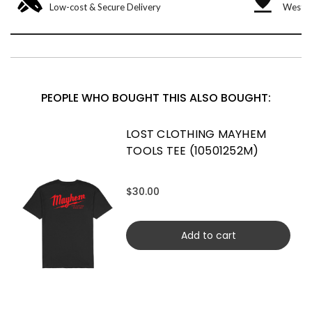
Low-cost & Secure Delivery
West &
PEOPLE WHO BOUGHT THIS ALSO BOUGHT:
LOST CLOTHING MAYHEM
TOOLS TEE (10501252M)
$30.00
Add to cart