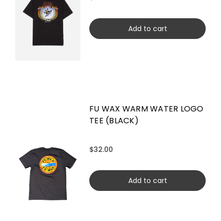
Add to cart
FU WAX WARM WATER LOGO
TEE (BLACK)
$32.00
Add to cart