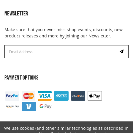
NEWSLETTER
Make sure that you never miss shop events, discounts, new
product releases and more by joining our Newsletter.
Email
Address
PAYMENT OPTIONS
We use cookies (and other similar technologies as described in