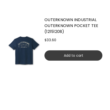
OUTERKNOWN INDUSTRIAL
OUTERKNOWN POCKET TEE
(12151208)
$33.60
Add to cart