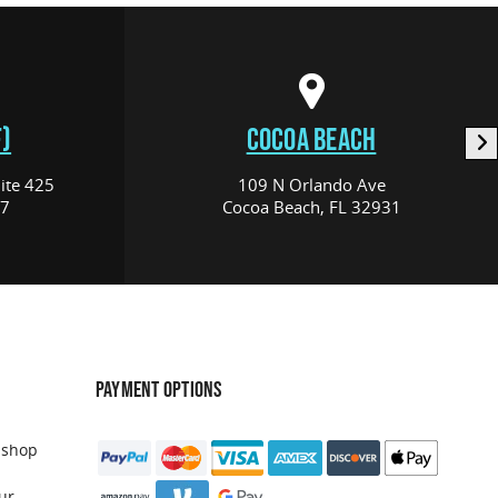
)
COCOA BEACH
ite 425
109 N Orlando Ave
17
Cocoa Beach, FL 32931
PAYMENT OPTIONS
 shop
ur