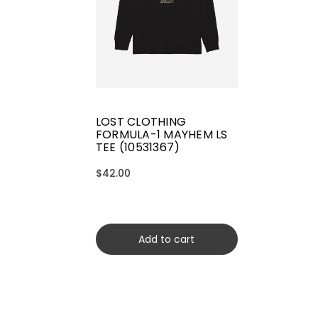
LOST CLOTHING
FORMULA-1 MAYHEM LS
TEE (10531367)
$42.00
Add to cart