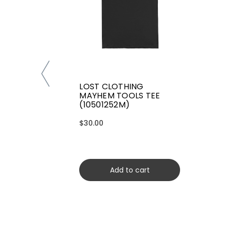
LOST CLOTHING
MAYHEM TOOLS TEE
(10501252M)
$30.00
Add to cart