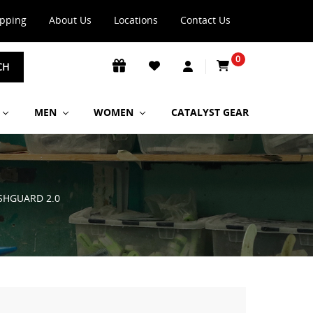
ipping
About Us
Locations
Contact Us
0
CH
MEN
WOMEN
CATALYST GEAR
SHGUARD 2.0