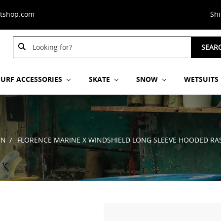
stshop.com
Sh
Search
SEAR
Keyword:
SURF ACCESSORIES
SKATE
SNOW
WETSUITS
EN
FLORENCE MARINE X WINDSHIELD LONG SLEEVE HOODED RA