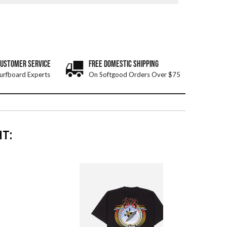
CUSTOMER SERVICE
FREE DOMESTIC SHIPPING
urfboard Experts
On Softgood Orders Over $75
T: