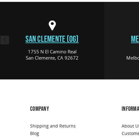
SAN CLEMENTE (OG)
ME
1755 N El Camino Real
San Clemente, CA 92672
Melbo
COMPANY
INFORMA
Shipping and Returns
About U
Blog
Custome