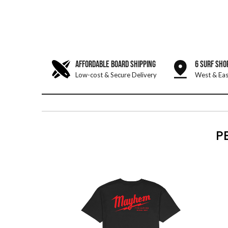
AFFORDABLE BOARD SHIPPING
6 SURF SHO
Low-cost & Secure Delivery
West & Eas
P