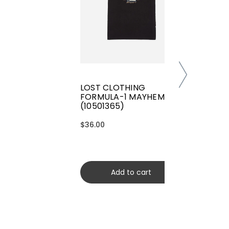
LOST CLOTHING
FORMULA-1 MAYHEM TEE
(10501365)
$36.00
Add to cart