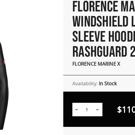
FLORENCE MA
WINDSHIELD 
SLEEVE HOOD
RASHGUARD 2
FLORENCE MARINE X
Availability:
In Stock
$110
Decrease
Increase
Quantity:
Quantity: