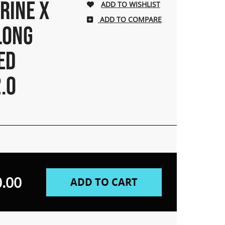
RINE X
ADD TO COMPARE
LONG
ED
.0
.00