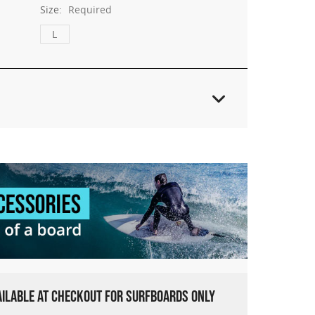
Size:
Required
L
VAILABLE AT CHECKOUT FOR SURFBOARDS ONLY