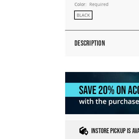
Color:
Required
BLACK
Description
INSTORE PICKUP IS A