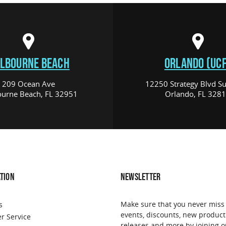
LBOURNE BEACH
ORLANDO (UCF
209 Ocean Ave
12250 Strategy Blvd Su
urne Beach, FL 32951
Orlando, FL 328
TION
NEWSLETTER
Make sure that you never miss
s
events, discounts, new product
r Service
releases and more by joining o