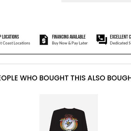
P LOCATIONS
FINANCING AVAILABLE
EXCELLENT 
t Coast Locations
Buy Now & Pay Later
Dedicated S
EOPLE WHO BOUGHT THIS ALSO BOUGH