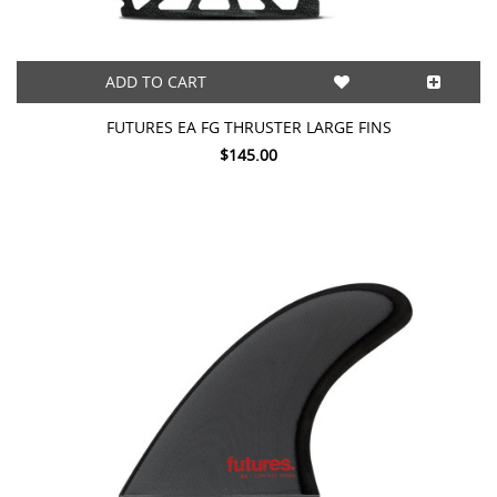
ADD TO CART
FUTURES EA FG THRUSTER LARGE FINS
$145.00