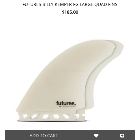
FUTURES BILLY KEMPER FG LARGE QUAD FINS
$185.00
ADD TO CART