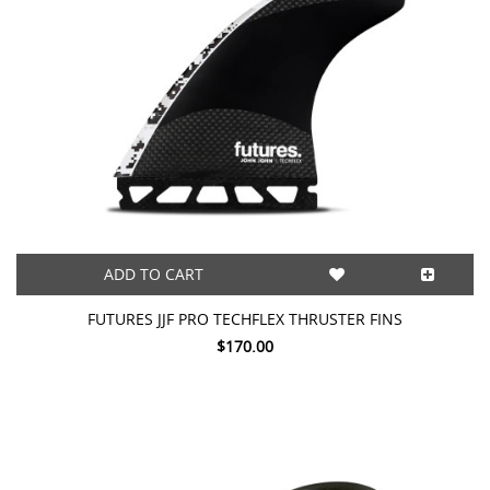
ADD TO CART
FUTURES JJF PRO TECHFLEX THRUSTER FINS
$170.00