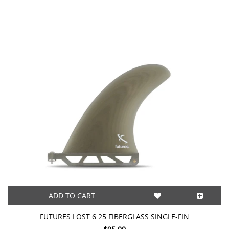
ADD TO CART
FUTURES LOST 6.25 FIBERGLASS SINGLE-FIN