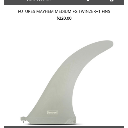
FUTURES MAYHEM MEDIUM FG TWINZER+1 FINS
$220.00