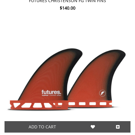
FUTURES CHRISTENSON FG TWIN FINS
$140.00
ADD TO CART