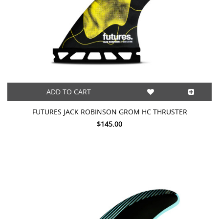
ADD TO CART
FUTURES JACK ROBINSON GROM HC THRUSTER
$145.00