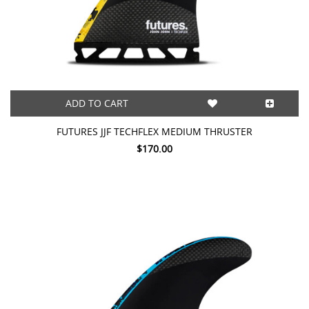
ADD TO CART
FUTURES JJF TECHFLEX MEDIUM THRUSTER
$170.00