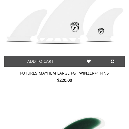
ADD TO CART
FUTURES MAYHEM LARGE FG TWINZER+1 FINS
$220.00