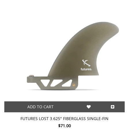
ADD TO CART
FUTURES LOST 3.625" FIBERGLASS SINGLE-FIN
$71.00