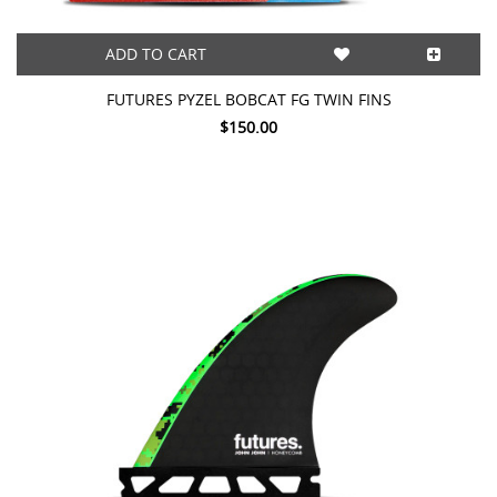
ADD TO CART
FUTURES PYZEL BOBCAT FG TWIN FINS
$150.00