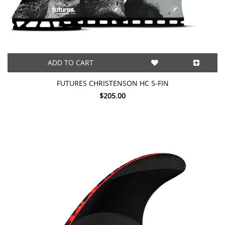
ADD TO CART
FUTURES CHRISTENSON HC 5-FIN
$205.00