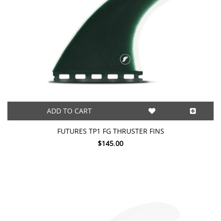
ADD TO CART
FUTURES TP1 FG THRUSTER FINS
$145.00