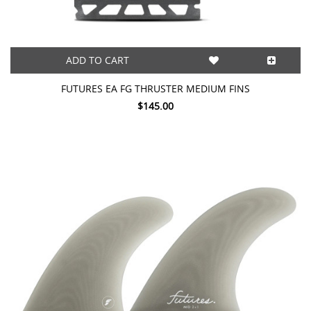
ADD TO CART
FUTURES EA FG THRUSTER MEDIUM FINS
$145.00