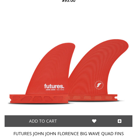
$95.00
ADD TO CART
FUTURES JOHN JOHN FLORENCE BIG WAVE QUAD FINS