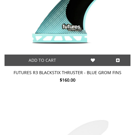
ADD TO CART
FUTURES R3 BLACKSTIX THRUSTER - BLUE GROM FINS
$160.00