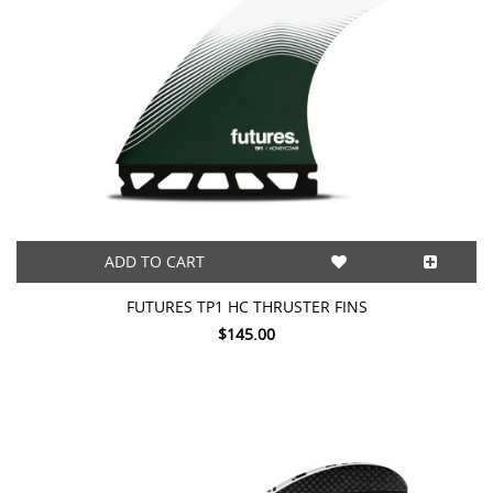
ADD TO CART
FUTURES TP1 HC THRUSTER FINS
$145.00