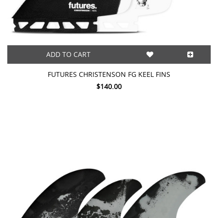
ADD TO CART
FUTURES CHRISTENSON FG KEEL FINS
$140.00