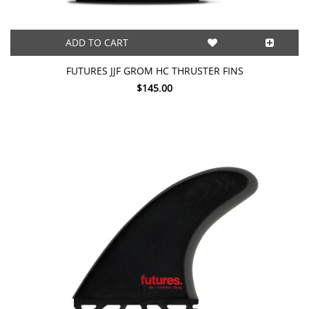
ADD TO CART
FUTURES JJF GROM HC THRUSTER FINS
$145.00