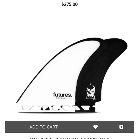
$275.00
ADD TO CART