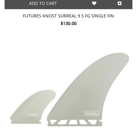
ADD TO CART
FUTURES KNOST SURREAL 9.5 FG SINGLE FIN
$130.00