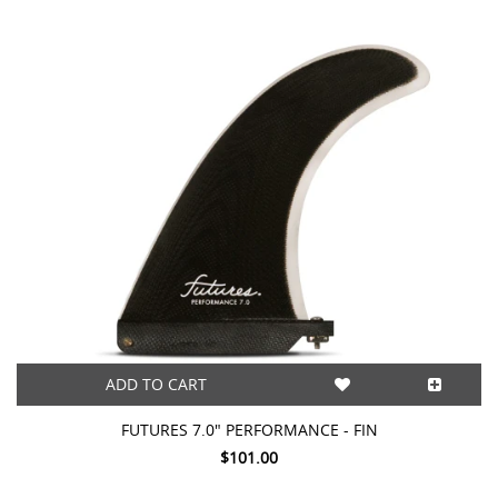
This
shortcut
activates
the
screen
reader
to
help
you
navigate
and
interact
with
the
content.
ADD TO CART
FUTURES 7.0" PERFORMANCE - FIN
$101.00