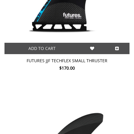
ADD TO CART
FUTURES JJF TECHFLEX SMALL THRUSTER
$170.00