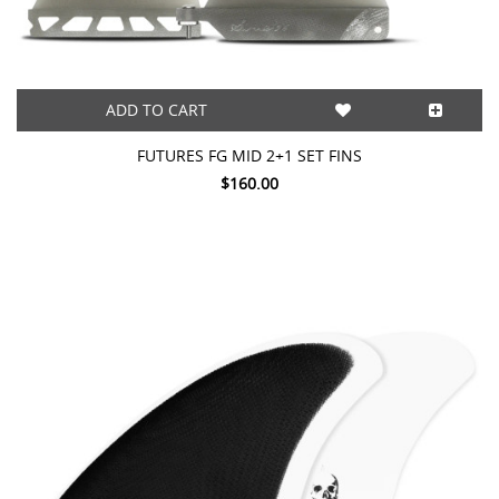
ADD TO CART
FUTURES FG MID 2+1 SET FINS
$160.00