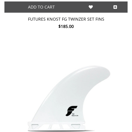
ADD TO CART
FUTURES KNOST FG TWINZER SET FINS
$185.00