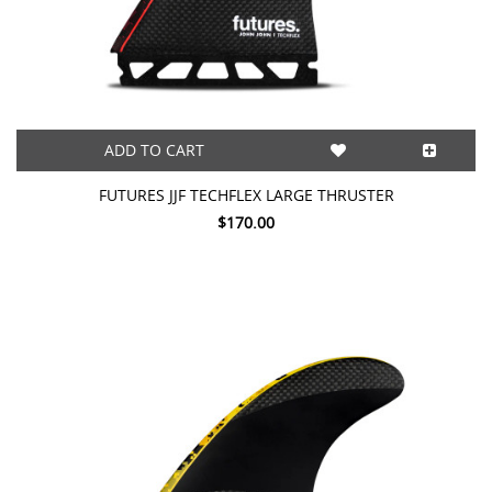
ADD TO CART
FUTURES JJF TECHFLEX LARGE THRUSTER
$170.00