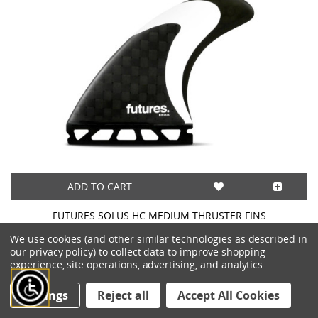
ADD TO CART
FUTURES SOLUS HC MEDIUM THRUSTER FINS
$145.00
We use cookies (and other similar technologies as described in
our privacy policy) to collect data to improve shopping
experience, site operations, advertising, and analytics.
Settings
Reject all
Accept All Cookies