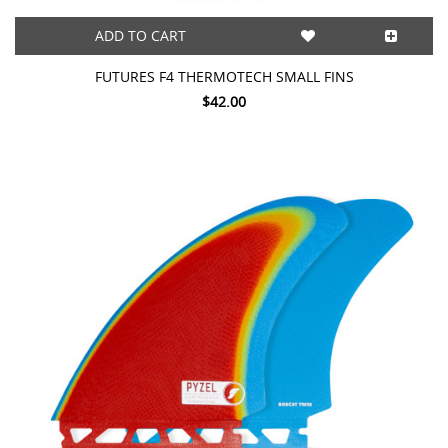
ADD TO CART
FUTURES F4 THERMOTECH SMALL FINS
$42.00