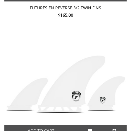
FUTURES EN REVERSE 3/2 TWIN FINS
$165.00
ADD TO CART