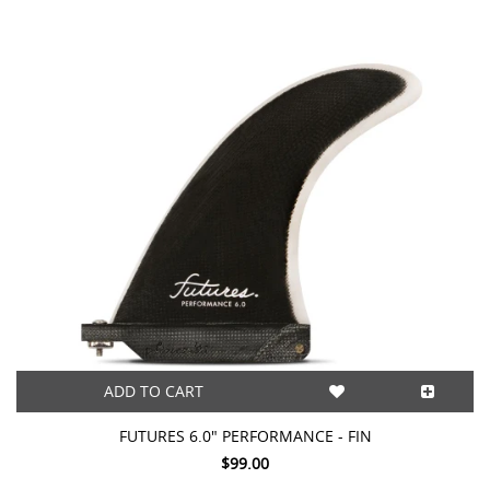
ADD TO CART
FUTURES 6.0" PERFORMANCE - FIN
$99.00