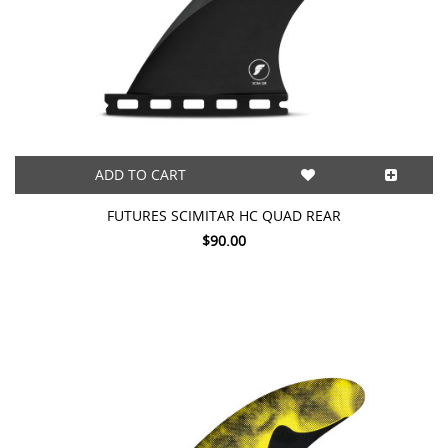
ADD TO CART
FUTURES SCIMITAR HC QUAD REAR
$90.00