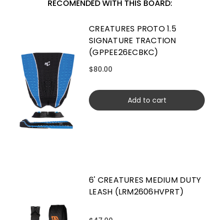
RECOMENDED WITH THIS BOARD:
CREATURES PROTO 1.5
SIGNATURE TRACTION
(GPPEE26ECBKC)
$80.00
Add to cart
6' CREATURES MEDIUM DUTY
LEASH (LRM2606HVPRT)