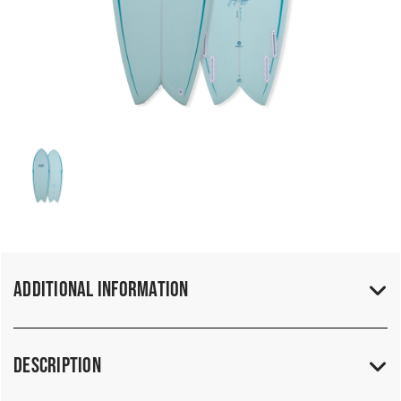
Additional Information
Description