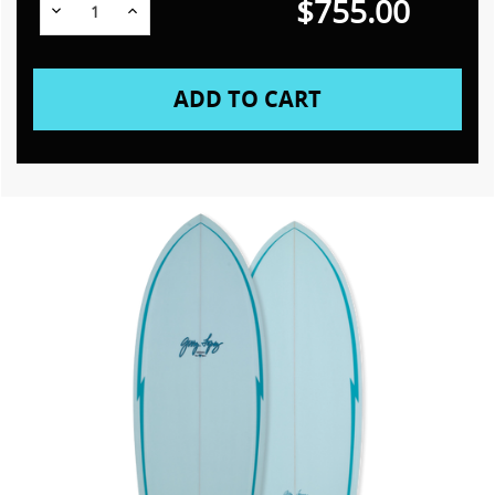
$755.00
Decrease
Increase
Quantity:
Quantity: