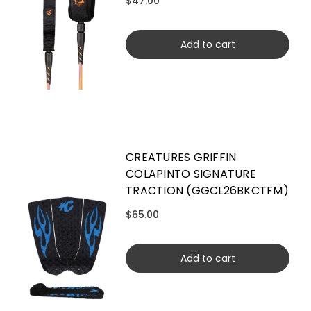
$47.00
Add to cart
CREATURES GRIFFIN
COLAPINTO SIGNATURE
TRACTION (GGCL26BKCTFM)
$65.00
Add to cart