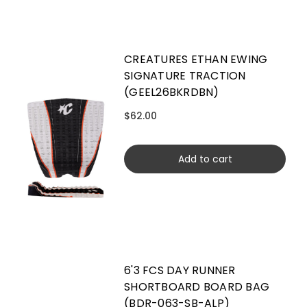
CREATURES ETHAN EWING
SIGNATURE TRACTION
(GEEL26BKRDBN)
$62.00
Add to cart
6'3 FCS DAY RUNNER
SHORTBOARD BOARD BAG
(BDR-063-SB-ALP)