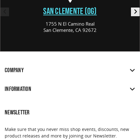
SAN CLEMENTE (OG)
1755 N El Camino Real
San Clemente, CA 92672
COMPANY
INFORMATION
NEWSLETTER
Make sure that you never miss shop events, discounts, new
product releases and more by joining our Newsletter.