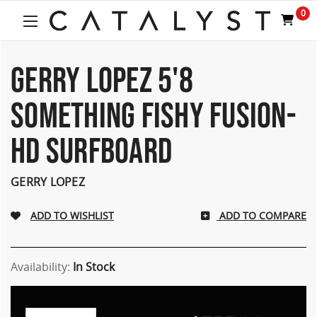
0
GERRY LOPEZ 5'8
SOMETHING FISHY FUSION-
HD SURFBOARD
GERRY LOPEZ
ADD TO COMPARE
Availability:
In Stock