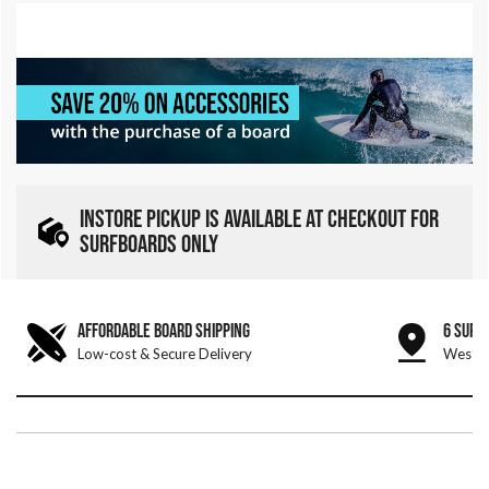
INSTORE PICKUP IS AVAILABLE AT CHECKOUT FOR
SURFBOARDS ONLY
AFFORDABLE BOARD SHIPPING
6 SURF
Low-cost & Secure Delivery
West &