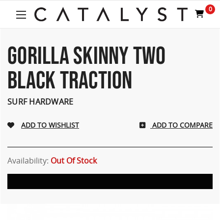
0
GORILLA SKINNY TWO
BLACK TRACTION
SURF HARDWARE
ADD TO COMPARE
Availability:
Out Of Stock