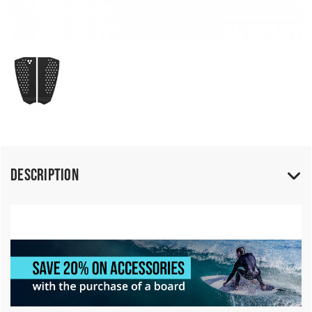
Description