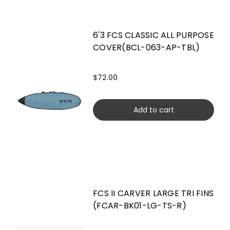
6'3 FCS CLASSIC ALL PURPOSE
COVER(BCL-063-AP-TBL)
$72.00
Add to cart
FCS II CARVER LARGE TRI FINS
(FCAR-BK01-LG-TS-R)