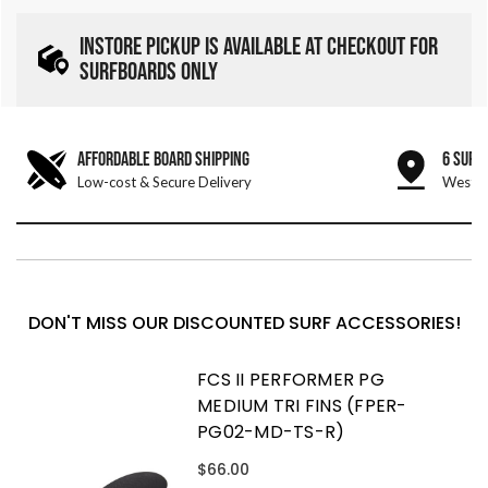
INSTORE PICKUP IS AVAILABLE AT CHECKOUT FOR
SURFBOARDS ONLY
AFFORDABLE BOARD SHIPPING
6 SURF
Low-cost & Secure Delivery
West &
DON'T MISS OUR DISCOUNTED SURF ACCESSORIES!
FCS II PERFORMER PG
MEDIUM TRI FINS (FPER-
PG02-MD-TS-R)
$66.00