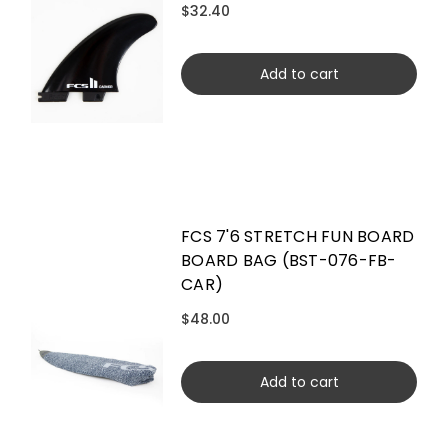
$32.40
Add to cart
FCS 7'6 STRETCH FUN BOARD
BOARD BAG (BST-076-FB-
CAR)
$48.00
Add to cart