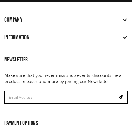
COMPANY
INFORMATION
NEWSLETTER
Make sure that you never miss shop events, discounts, new
product releases and more by joining our Newsletter.
Email
Address
PAYMENT OPTIONS