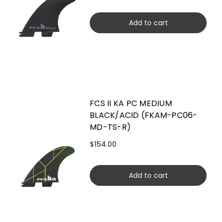
Add to cart
FCS II KA PC MEDIUM
BLACK/ACID (FKAM-PC06-
MD-TS-R)
$154.00
Add to cart