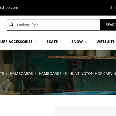
stshop.com
Sh
Search
SEAR
Keyword:
SURF ACCESSORIES
SKATE
SNOW
WETSUITS
TE
HAMBOARDS
HAMBOARDS 45" HUNTINGTON HOP CARVIN