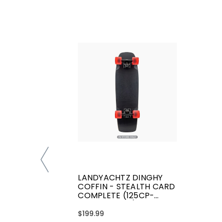
LANDYACHTZ DINGHY
COFFIN - STEALTH CARD
COMPLETE (125CP-
CRDYCFSCRD)
$199.99