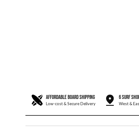
AFFORDABLE BOARD SHIPPING
6 SURF SHO
Low-cost & Secure Delivery
West & Eas