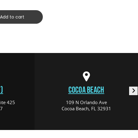
Add to cart
)
COCOA BEACH
ite 425
109 N Orlando Ave
17
Cocoa Beach, FL 32931