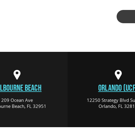
LBOURNE BEACH
ORLANDO (UCF
209 Ocean Ave
12250 Strategy Blvd Su
urne Beach, FL 32951
Orlando, FL 328