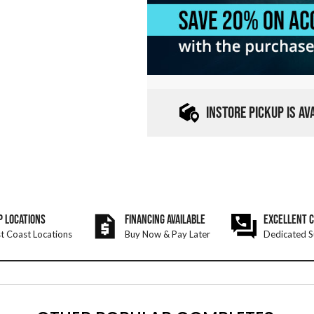
INSTORE PICKUP IS A
P LOCATIONS
FINANCING AVAILABLE
EXCELLENT 
t Coast Locations
Buy Now & Pay Later
Dedicated S