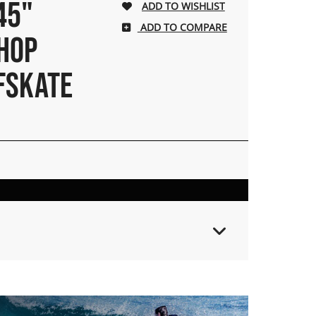
45"
ADD TO COMPARE
HOP
FSKATE