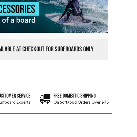
VAILABLE AT CHECKOUT FOR SURFBOARDS ONLY
CUSTOMER SERVICE
FREE DOMESTIC SHIPPING
urfboard Experts
On Softgood Orders Over $75