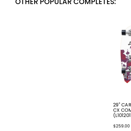
OTHER POPULAR COMPLETES:
29" CA
CX CO
(L10120
$259.00