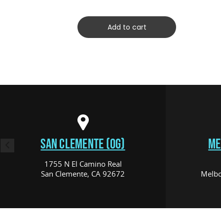
Add to cart
SAN CLEMENTE (OG)
ME
1755 N El Camino Real
San Clemente, CA 92672
Melbo