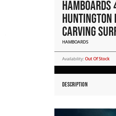
HAMBOARDS 
HUNTINGTON 
CARVING SUR
HAMBOARDS
Availability:
Out Of Stock
Description