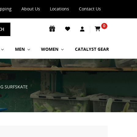
ipping
About Us
Locations
Contact Us
0
CH
MEN
WOMEN
CATALYST GEAR
G SURFSKATE