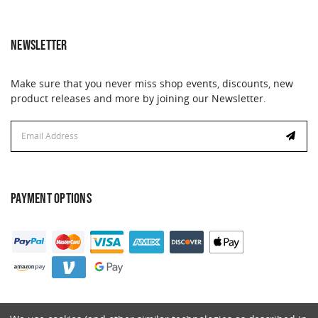
NEWSLETTER
Make sure that you never miss shop events, discounts, new
product releases and more by joining our Newsletter.
Email
Address
PAYMENT OPTIONS