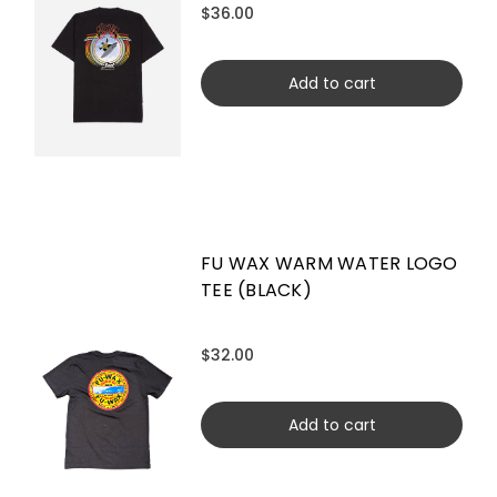
$36.00
Add to cart
FU WAX WARM WATER LOGO
TEE (BLACK)
$32.00
Add to cart