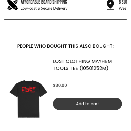
AFFORDABLE BOARD SHIPPING
6 SURF
Low-cost & Secure Delivery
West &
PEOPLE WHO BOUGHT THIS ALSO BOUGHT:
LOST CLOTHING MAYHEM
TOOLS TEE (10501252M)
$30.00
Add to cart