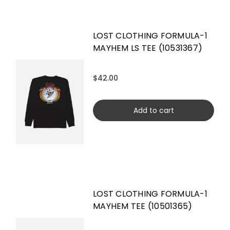
LOST CLOTHING FORMULA-1
MAYHEM LS TEE (10531367)
$42.00
Add to cart
LOST CLOTHING FORMULA-1
MAYHEM TEE (10501365)