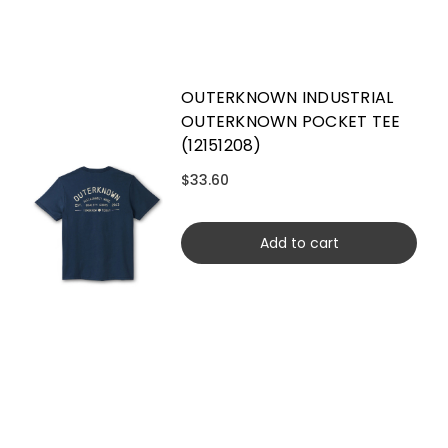
OUTERKNOWN INDUSTRIAL
OUTERKNOWN POCKET TEE
(12151208)
$33.60
Add to cart