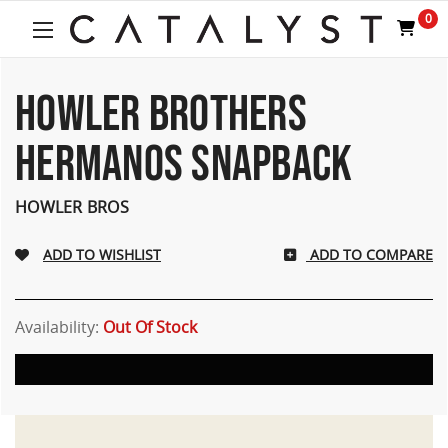
0
HOWLER BROTHERS
HERMANOS SNAPBACK
HOWLER BROS
ADD TO COMPARE
Availability:
Out Of Stock