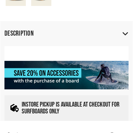
Description
INSTORE PICKUP IS AVAILABLE AT CHECKOUT FOR
SURFBOARDS ONLY