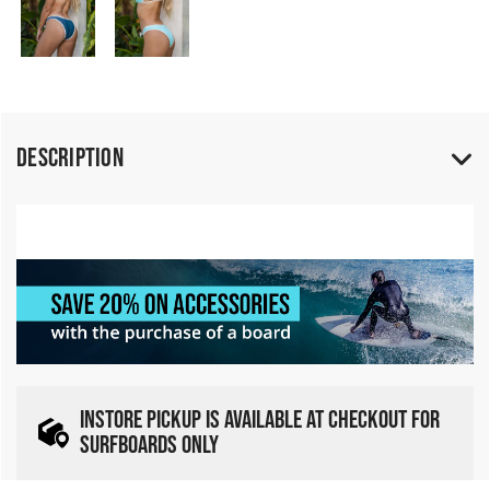
Description
INSTORE PICKUP IS AVAILABLE AT CHECKOUT FOR
SURFBOARDS ONLY