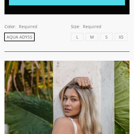
This
shortcut
activates
the
screen
Color:
Required
Size:
Required
reader
AQUA ADYSS
L
M
S
XS
to
help
you
navigate
and
interact
with
the
content.