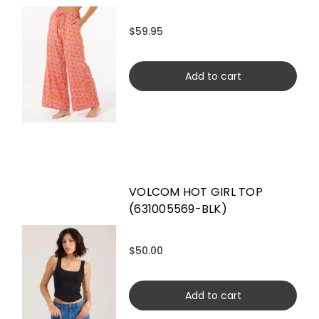
$59.95
Add to cart
VOLCOM HOT GIRL TOP
(631005569-BLK)
$50.00
Add to cart