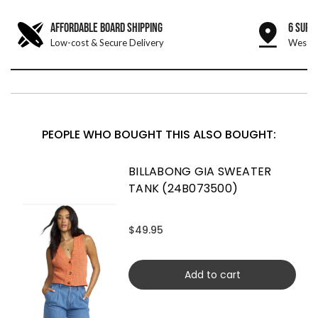
AFFORDABLE BOARD SHIPPING
6 SURF
Low-cost & Secure Delivery
West &
PEOPLE WHO BOUGHT THIS ALSO BOUGHT:
BILLABONG GIA SWEATER
TANK (24B073500)
$49.95
Add to cart