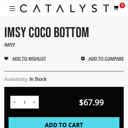
Welcome
0
to
All
in
One
IMSY COCO BOTTOM
Accessibility
screen
IMSY
reader.
To
start
ADD TO COMPARE
the
All
in
Availability:
In Stock
One
Accessibility
screen
reader,
$67.99
Decrease
Increase
press
Quantity:
Quantity:
"Ctrl
+
/".