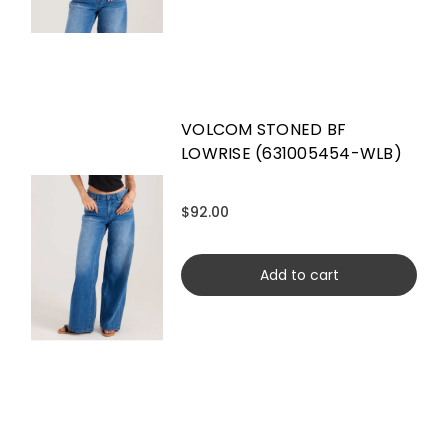
VOLCOM STONED BF
LOWRISE (631005454-WLB)
$92.00
Add to cart