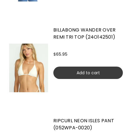
BILLABONG WANDER OVER
REMI TRI TOP (24O142501)
$65.95
Add to cart
RIPCURL NEON ISLES PANT
(052WPA-0020)