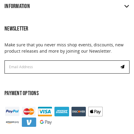
INFORMATION
NEWSLETTER
Make sure that you never miss shop events, discounts, new
product releases and more by joining our Newsletter.
Email
Address
PAYMENT OPTIONS