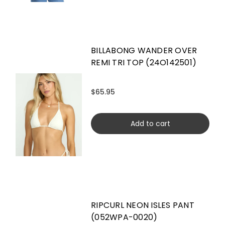
BILLABONG WANDER OVER
REMI TRI TOP (24O142501)
$65.95
Add to cart
RIPCURL NEON ISLES PANT
(052WPA-0020)