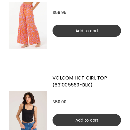
$59.95
Add to cart
VOLCOM HOT GIRL TOP
(631005569-BLK)
$50.00
Add to cart