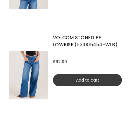
VOLCOM STONED BF
LOWRISE (631005454-WLB)
$92.00
Add to cart