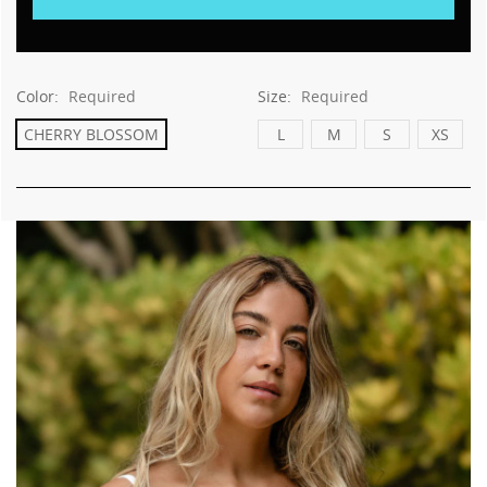
Color:
Required
Size:
Required
CHERRY BLOSSOM
L
M
S
XS