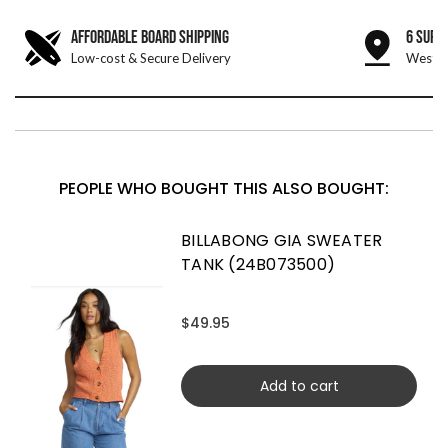
AFFORDABLE BOARD SHIPPING
6 SURF
Low-cost & Secure Delivery
West &
PEOPLE WHO BOUGHT THIS ALSO BOUGHT:
BILLABONG GIA SWEATER
TANK (24B073500)
$49.95
Add to cart