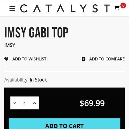
0
IMSY GABI TOP
IMSY
ADD TO COMPARE
Availability:
In Stock
$69.99
Decrease
Increase
Quantity:
Quantity: