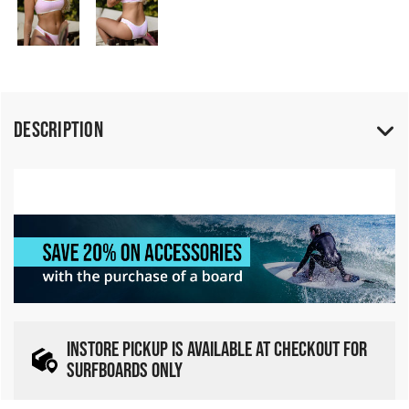
Description
INSTORE PICKUP IS AVAILABLE AT CHECKOUT FOR
SURFBOARDS ONLY