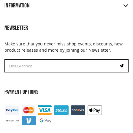
INFORMATION
NEWSLETTER
Make sure that you never miss shop events, discounts, new
product releases and more by joining our Newsletter.
Email
Address
PAYMENT OPTIONS