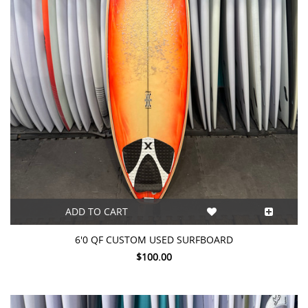
ADD TO CART
6'0 QF CUSTOM USED SURFBOARD
$100.00