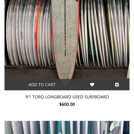
ADD TO CART
9'1 TORQ LONGBOARD USED SURFBOARD
$600.00