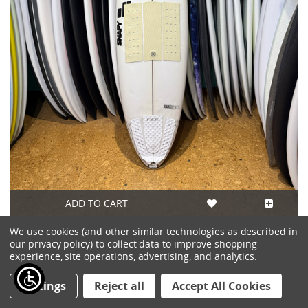
ADD TO CART
We use cookies (and other similar technologies as described in
6'7 SNAPY BLACK CHEESE USED SURFBOARD
our privacy policy) to collect data to improve shopping
$475.00
experience, site operations, advertising, and analytics.
Settings
Reject all
Accept All Cookies