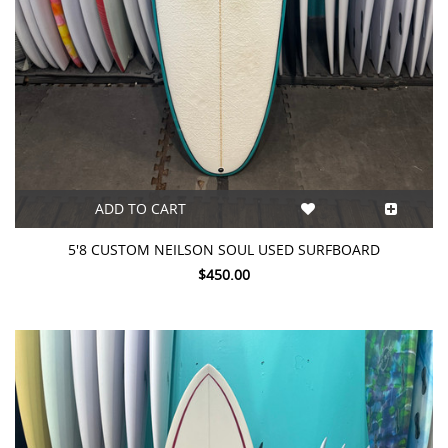
ADD TO CART
5'8 CUSTOM NEILSON SOUL USED SURFBOARD
$450.00