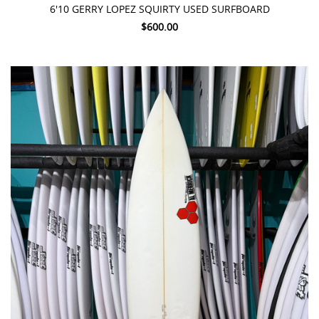
6'10 GERRY LOPEZ SQUIRTY USED SURFBOARD
$600.00