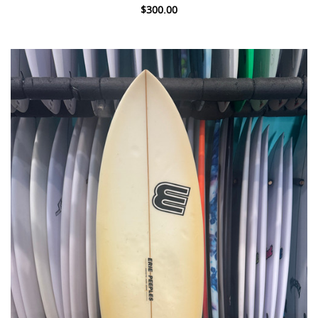
$300.00