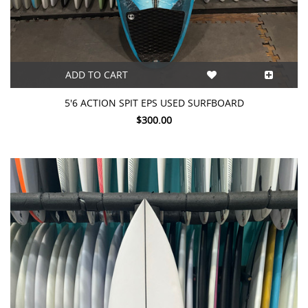
ADD TO CART
5'6 ACTION SPIT EPS USED SURFBOARD
$300.00