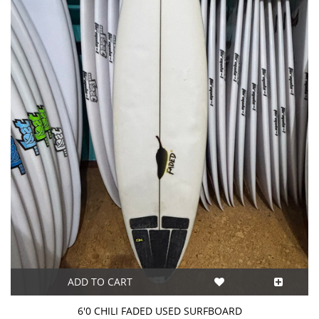
ADD TO CART
6'0 CHILI FADED USED SURFBOARD