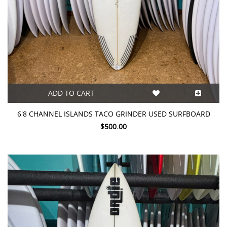
ADD TO CART
6'8 CHANNEL ISLANDS TACO GRINDER USED SURFBOARD
$500.00