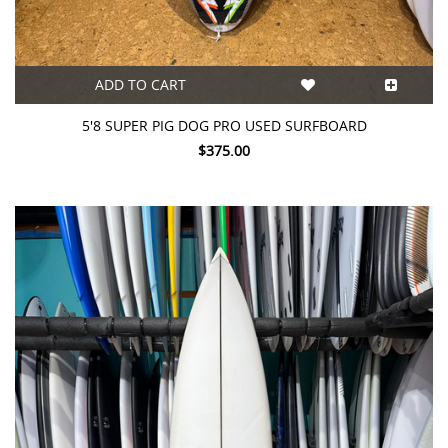
ADD TO CART
5'8 SUPER PIG DOG PRO USED SURFBOARD
$375.00