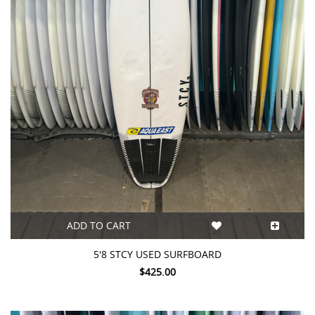
ADD TO CART
5'8 STCY USED SURFBOARD
$425.00