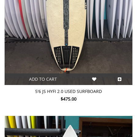
ADD TO CART
5'6 JS HYFI 2.0 USED SURFBOARD
$475.00