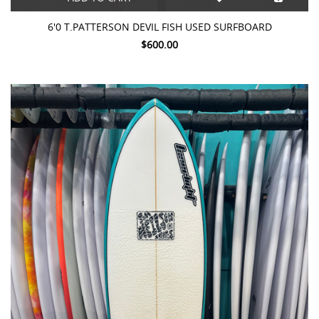
6'0 T.PATTERSON DEVIL FISH USED SURFBOARD
$600.00