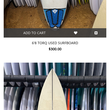
ADD TO CART
6'8 TORQ USED SURFBOARD
$300.00