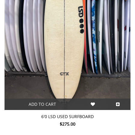
ADD TO CART
6'0 LSD USED SURFBOARD
$275.00