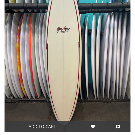
ADD TO CART