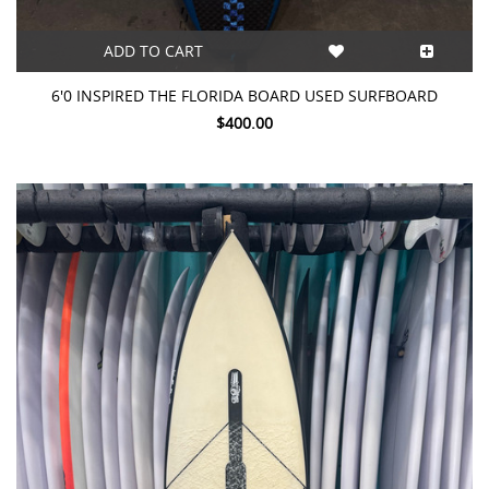
ADD TO CART
6'0 INSPIRED THE FLORIDA BOARD USED SURFBOARD
$400.00