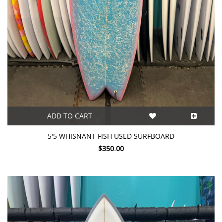
ADD TO CART
5'5 WHISNANT FISH USED SURFBOARD
$350.00