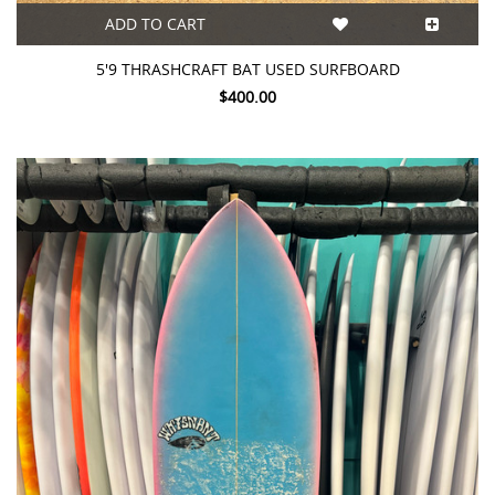
ADD TO CART
5'9 THRASHCRAFT BAT USED SURFBOARD
$400.00