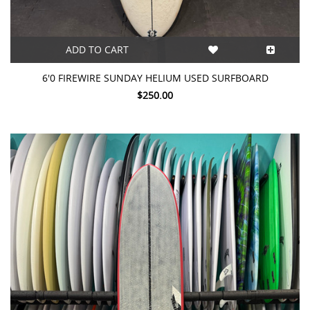
ADD TO CART
6'0 FIREWIRE SUNDAY HELIUM USED SURFBOARD
$250.00