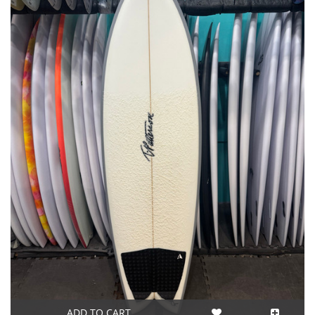
ADD TO CART