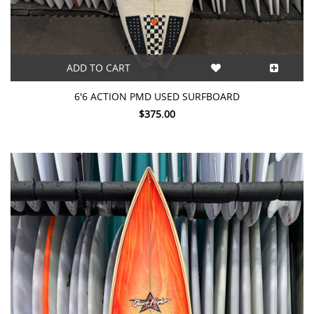
ADD TO CART
6'6 ACTION PMD USED SURFBOARD
$375.00