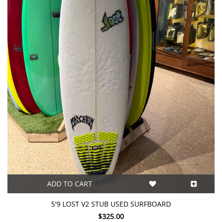
ADD TO CART
5'9 LOST V2 STUB USED SURFBOARD
$325.00