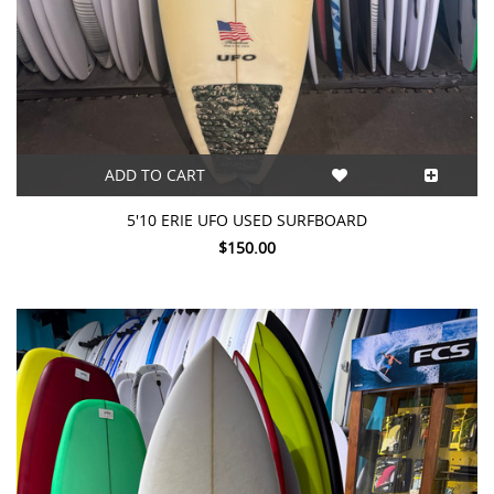
ADD TO CART
5'10 ERIE UFO USED SURFBOARD
$150.00