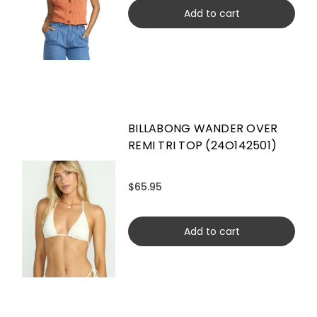
Add to cart
BILLABONG WANDER OVER
REMI TRI TOP (24O142501)
$65.95
Add to cart