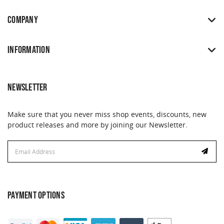
COMPANY
INFORMATION
NEWSLETTER
Make sure that you never miss shop events, discounts, new
product releases and more by joining our Newsletter.
Email
Email
Address
Address
PAYMENT OPTIONS