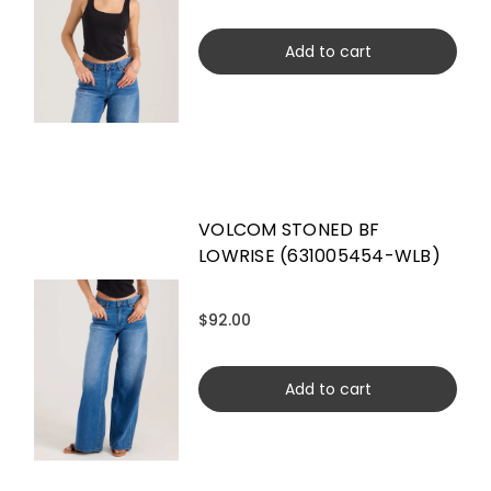
Add to cart
VOLCOM STONED BF
LOWRISE (631005454-WLB)
$92.00
Add to cart