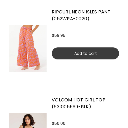
RIPCURL NEON ISLES PANT
(052WPA-0020)
$59.95
Add to cart
VOLCOM HOT GIRL TOP
(631005569-BLK)
$50.00