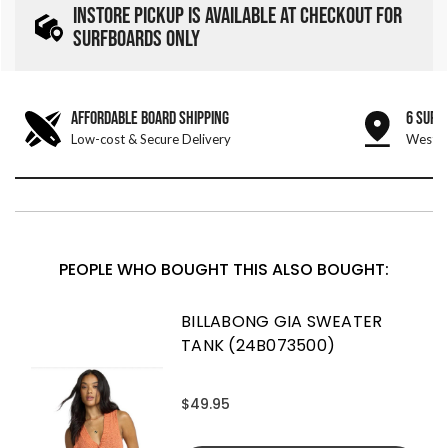
INSTORE PICKUP IS AVAILABLE AT CHECKOUT FOR
SURFBOARDS ONLY
AFFORDABLE BOARD SHIPPING
6 SURF
Low-cost & Secure Delivery
West &
PEOPLE WHO BOUGHT THIS ALSO BOUGHT:
BILLABONG GIA SWEATER
TANK (24B073500)
$49.95