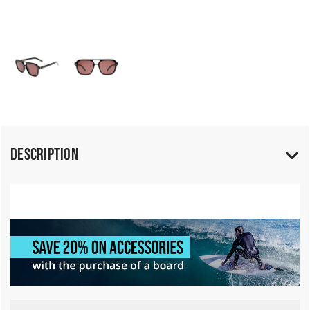
Description