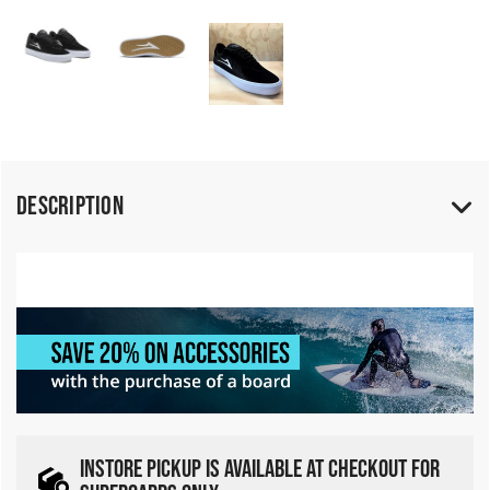
Description
INSTORE PICKUP IS AVAILABLE AT CHECKOUT FOR