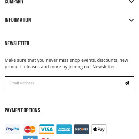
COMPANY
INFORMATION
NEWSLETTER
Make sure that you never miss shop events, discounts, new
product releases and more by joining our Newsletter.
Email
Address
PAYMENT OPTIONS