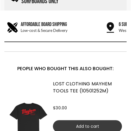
SURFBOARDS ONLY
AFFORDABLE BOARD SHIPPING
6 SURF
Low-cost & Secure Delivery
West &
PEOPLE WHO BOUGHT THIS ALSO BOUGHT:
LOST CLOTHING MAYHEM
TOOLS TEE (10501252M)
$30.00
Add to cart