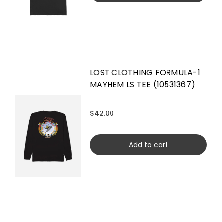
LOST CLOTHING FORMULA-1
MAYHEM LS TEE (10531367)
$42.00
Add to cart