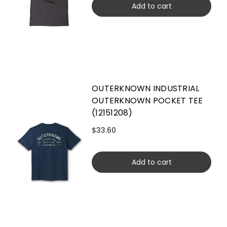
Add to cart
OUTERKNOWN INDUSTRIAL
OUTERKNOWN POCKET TEE
(12151208)
$33.60
Add to cart