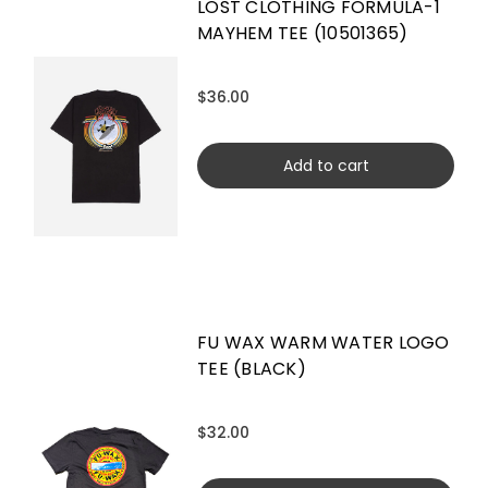
LOST CLOTHING FORMULA-1
MAYHEM TEE (10501365)
$36.00
Add to cart
FU WAX WARM WATER LOGO
TEE (BLACK)
$32.00