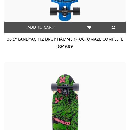
ADD TO CART
36.5" LANDYACHTZ DROP HAMMER - OCTOMAZE COMPLETE
$249.99