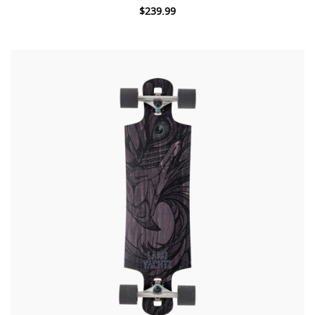
$239.99