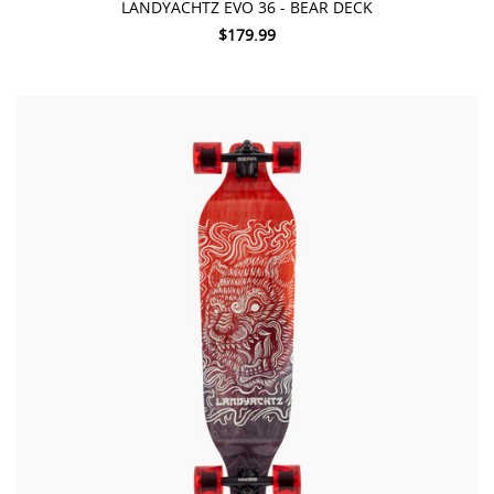
LANDYACHTZ EVO 36 - BEAR DECK
$179.99