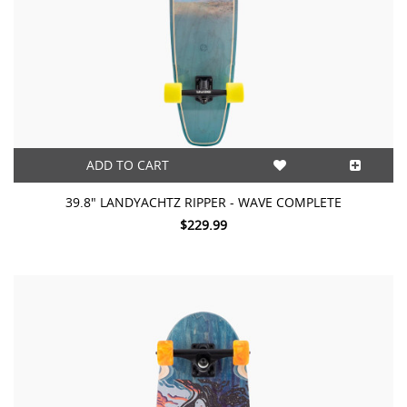
ADD TO CART
39.8" LANDYACHTZ RIPPER - WAVE COMPLETE
$229.99