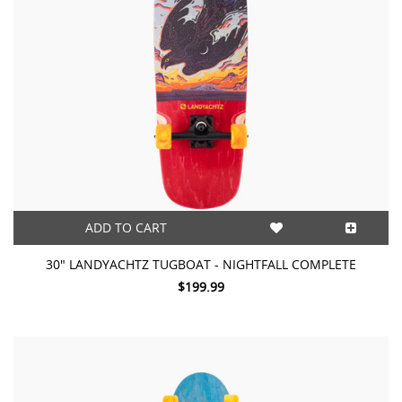
ADD TO CART
30" LANDYACHTZ TUGBOAT - NIGHTFALL COMPLETE
$199.99