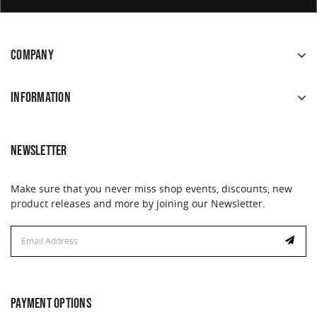
COMPANY
INFORMATION
NEWSLETTER
Make sure that you never miss shop events, discounts, new
product releases and more by joining our Newsletter.
Email
Email
Address
Address
PAYMENT OPTIONS