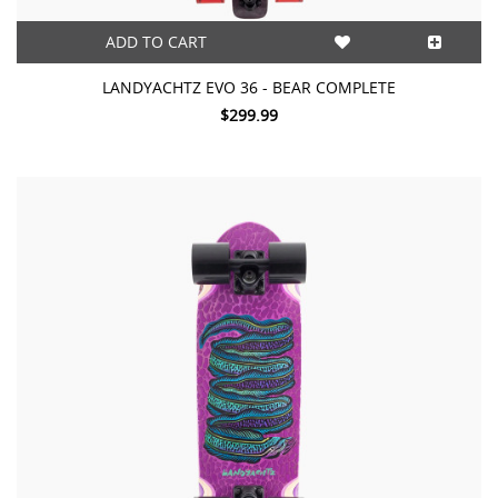
ADD TO CART
LANDYACHTZ EVO 36 - BEAR COMPLETE
$299.99