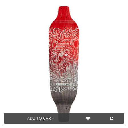
ADD TO CART