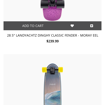
ADD TO CART
28.5″ LANDYACHTZ DINGHY CLASSIC FENDER - MORAY EEL
$239.99