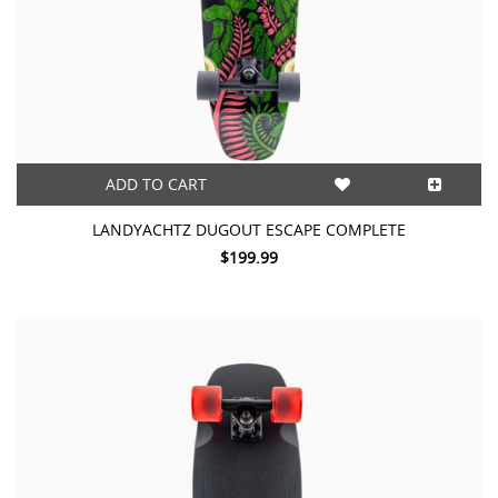
ADD TO CART
LANDYACHTZ DUGOUT ESCAPE COMPLETE
$199.99