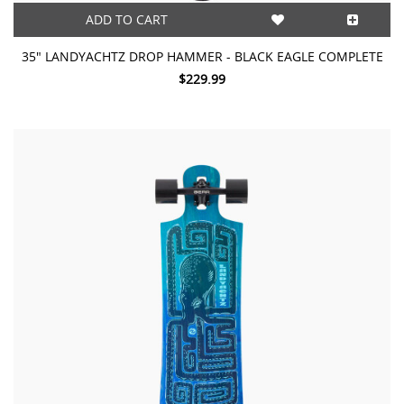
ADD TO CART
35" LANDYACHTZ DROP HAMMER - BLACK EAGLE COMPLETE
$229.99