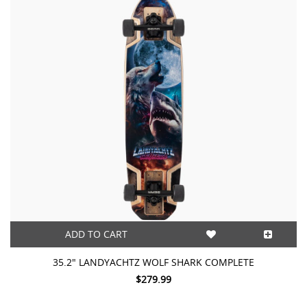
ADD TO CART
35.2″ LANDYACHTZ WOLF SHARK COMPLETE
$279.99