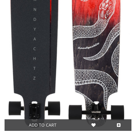
ADD TO CART