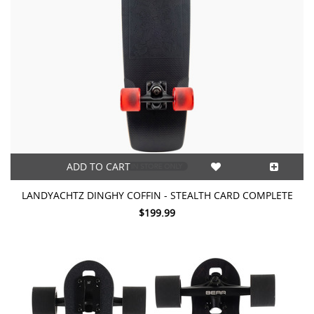
ADD TO CART
LANDYACHTZ DINGHY COFFIN - STEALTH CARD COMPLETE
$199.99