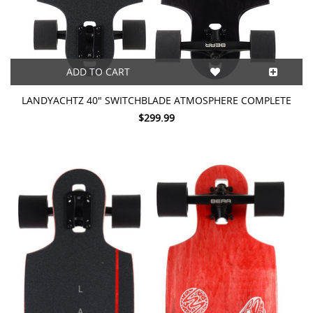
ADD TO CART
LANDYACHTZ 40" SWITCHBLADE ATMOSPHERE COMPLETE
$299.99