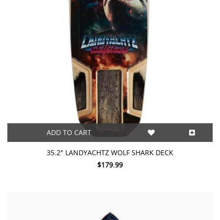
ADD TO CART
35.2″ LANDYACHTZ WOLF SHARK DECK
$179.99