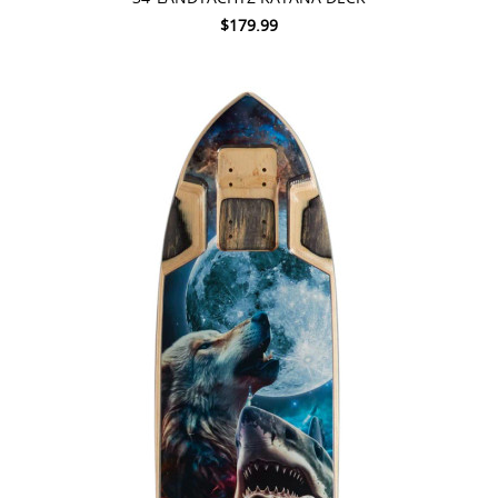
$179.99