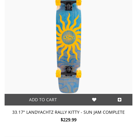
ADD TO CART
33.17" LANDYACHTZ RALLY KITTY - SUN JAM COMPLETE
$229.99