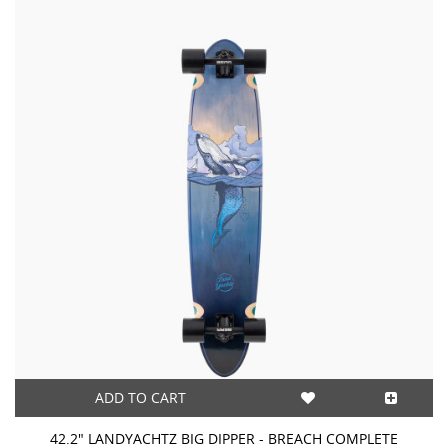
ADD TO CART
42.2" LANDYACHTZ BIG DIPPER - BREACH COMPLETE