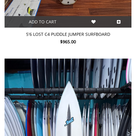
ADD TO CART
5'6 LOST C4 PUDDLE JUMPER SURFBOARD
$965.00