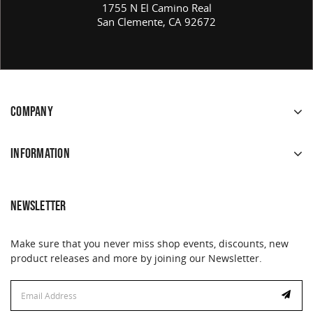
1755 N El Camino Real
San Clemente, CA 92672
COMPANY
INFORMATION
NEWSLETTER
Make sure that you never miss shop events, discounts, new
product releases and more by joining our Newsletter.
Email
Address