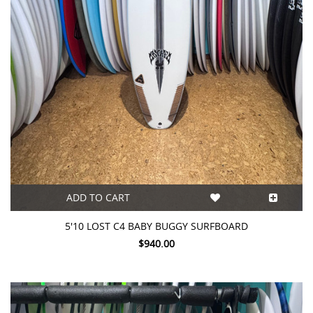
ADD TO CART
5'10 LOST C4 BABY BUGGY SURFBOARD
$940.00