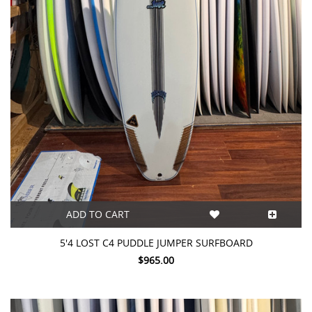
ADD TO CART
5'4 LOST C4 PUDDLE JUMPER SURFBOARD
$965.00