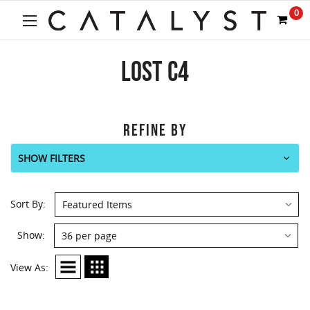
0
LOST C4
REFINE BY
SHOW FILTERS
Sort By:
Show:
View As: