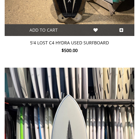
ADD TO CART
5'4 LOST C4 HYDRA USED SURFBOARD
$500.00