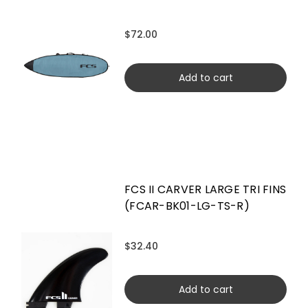
$72.00
Add to cart
FCS II CARVER LARGE TRI FINS
(FCAR-BK01-LG-TS-R)
$32.40
Add to cart