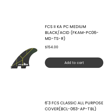
FCS II KA PC MEDIUM
BLACK/ACID (FKAM-PC06-
MD-TS-R)
$154.00
Add to cart
6'3 FCS CLASSIC ALL PURPOSE
COVER(BCL-063-AP-TBL)