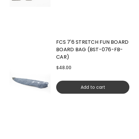
FCS 7'6 STRETCH FUN BOARD
BOARD BAG (BST-076-FB-
CAR)
$48.00
Add to cart