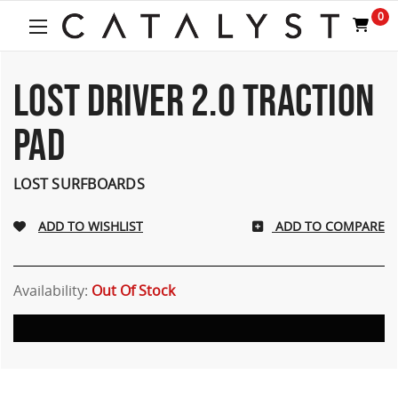
Welcome
0
to
All
in
One
LOST DRIVER 2.0 TRACTION
Accessibility
screen
PAD
reader.
To
start
LOST SURFBOARDS
the
All
ADD TO COMPARE
in
One
Accessibility
screen
Availability:
Out Of Stock
reader,
press
"Ctrl
+
/".