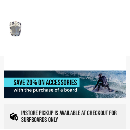
INSTORE PICKUP IS AVAILABLE AT CHECKOUT FOR
SURFBOARDS ONLY