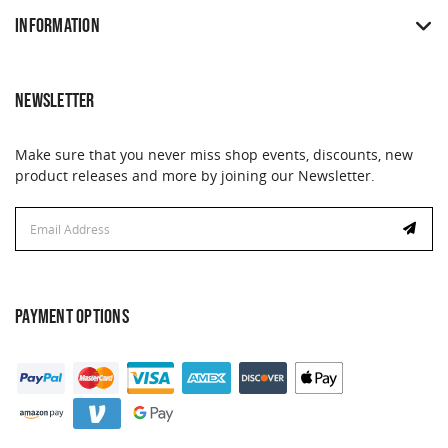
INFORMATION
NEWSLETTER
Make sure that you never miss shop events, discounts, new
product releases and more by joining our Newsletter.
Email
Email
Address
Address
PAYMENT OPTIONS