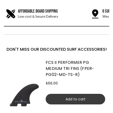
AFFORDABLE BOARD SHIPPING
6 SURF
Low-cost & Secure Delivery
West &
DON'T MISS OUR DISCOUNTED SURF ACCESSORIES!
FCS II PERFORMER PG
MEDIUM TRI FINS (FPER-
PG02-MD-TS-R)
$66.00
Add to cart