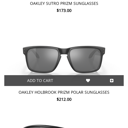
OAKLEY SUTRO PRIZM SUNGLASSES
$173.00
ADD TO CART
OAKLEY HOLBROOK PRIZM POLAR SUNGLASSES
$212.00