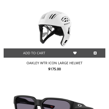
ADD TO CART
OAKLEY WTR ICON LARGE HELMET
$175.00