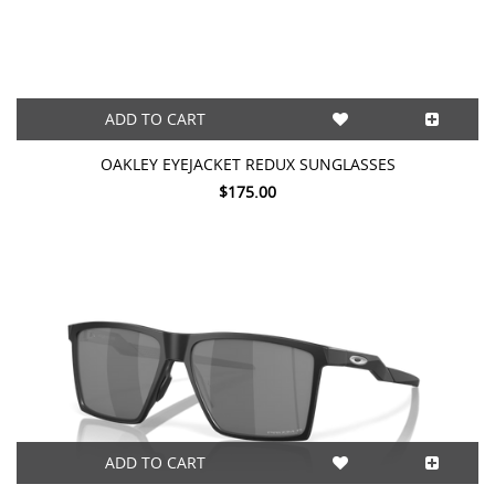
ADD TO CART
OAKLEY EYEJACKET REDUX SUNGLASSES
$175.00
ADD TO CART