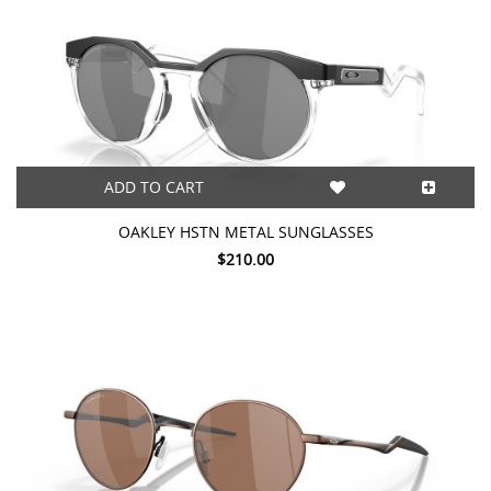
ADD TO CART
OAKLEY HSTN METAL SUNGLASSES
$210.00