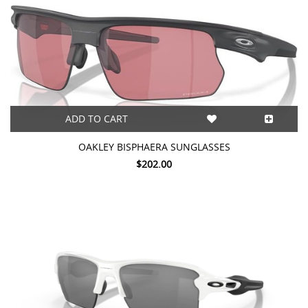
ADD TO CART
OAKLEY BISPHAERA SUNGLASSES
$202.00