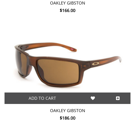
OAKLEY GIBSTON
$166.00
ADD TO CART
OAKLEY GIBSTON
$186.00