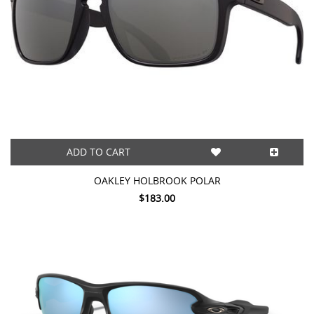
ADD TO CART
OAKLEY HOLBROOK POLAR
$183.00