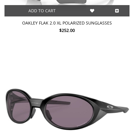
ADD TO CART
OAKLEY FLAK 2.0 XL POLARIZED SUNGLASSES
$252.00