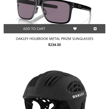
ADD TO CART
OAKLEY HOLBROOK METAL PRIZM SUNGLASSES
$234.00