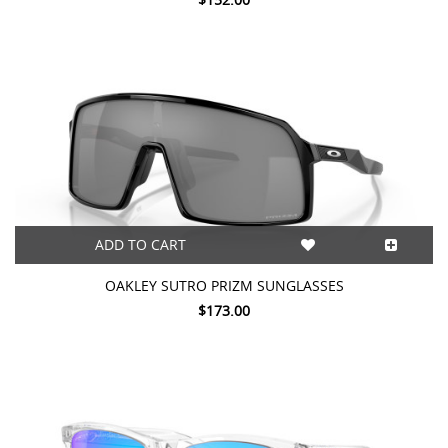
ADD TO CART
OAKLEY SUTRO PRIZM SUNGLASSES
$173.00