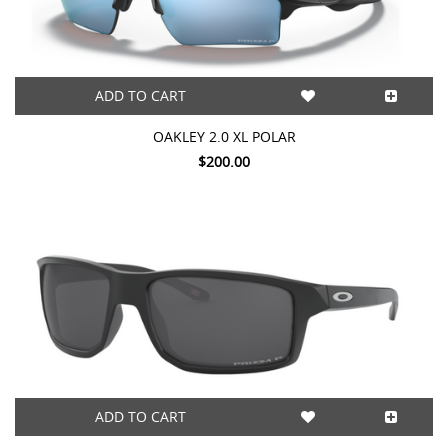
ADD TO CART
OAKLEY 2.0 XL POLAR
$200.00
ADD TO CART