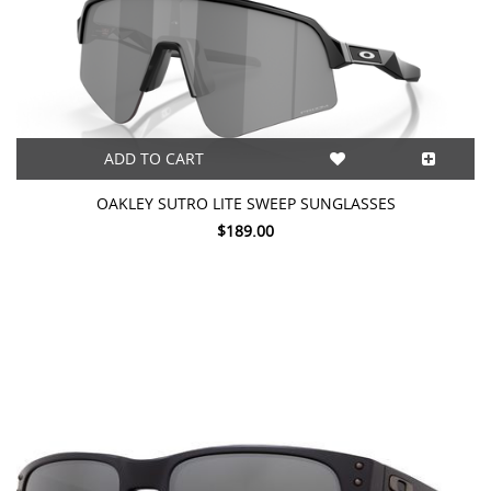
ADD TO CART
OAKLEY SUTRO LITE SWEEP SUNGLASSES
$189.00