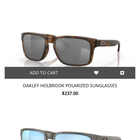
ADD TO CART
OAKLEY HOLBROOK POLARIZED SUNGLASSES
$237.00