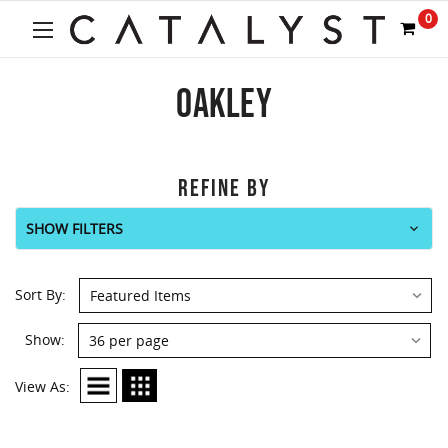
0
OAKLEY
REFINE BY
SHOW FILTERS
Sort By:
Show:
View As: