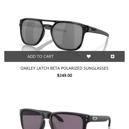
ADD TO CART
OAKLEY LATCH BETA POLARIZED SUNGLASSES
$249.00