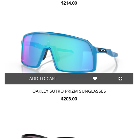
$214.00
ADD TO CART
OAKLEY SUTRO PRIZM SUNGLASSES
$203.00