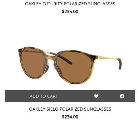
OAKLEY FUTURITY POLARIZED SUNGLASSES
$235.00
ADD TO CART
OAKLEY SIELO POLARIZED SUNGLASSES
$234.00