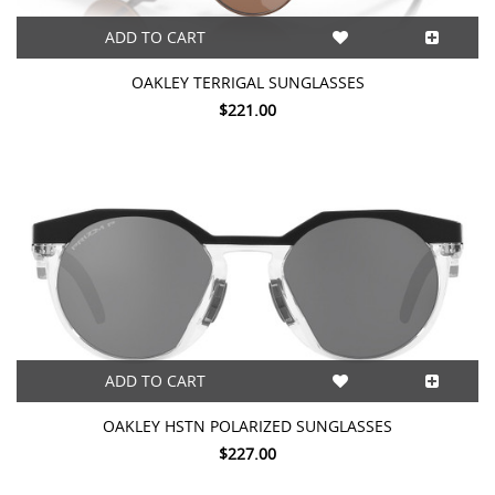
ADD TO CART
OAKLEY TERRIGAL SUNGLASSES
$221.00
ADD TO CART
OAKLEY HSTN POLARIZED SUNGLASSES
$227.00