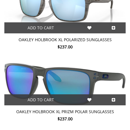
ADD TO CART
OAKLEY HOLBROOK XL POLARIZED SUNGLASSES
$237.00
ADD TO CART
OAKLEY HOLBROOK XL PRIZM POLAR SUNGLASSES
$237.00