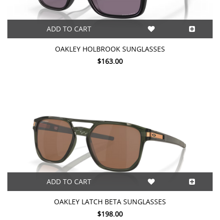
ADD TO CART
OAKLEY HOLBROOK SUNGLASSES
$163.00
ADD TO CART
OAKLEY LATCH BETA SUNGLASSES
$198.00