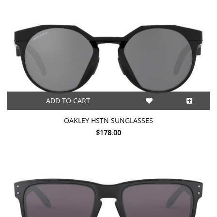
ADD TO CART
OAKLEY HSTN SUNGLASSES
$178.00