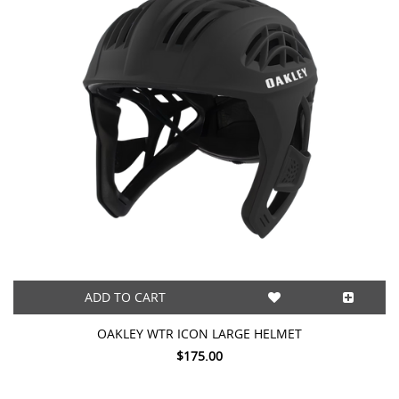
ADD TO CART
OAKLEY WTR ICON LARGE HELMET
$175.00