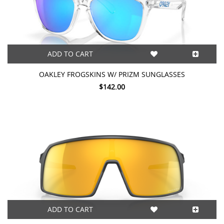
ADD TO CART
OAKLEY FROGSKINS W/ PRIZM SUNGLASSES
$142.00
ADD TO CART