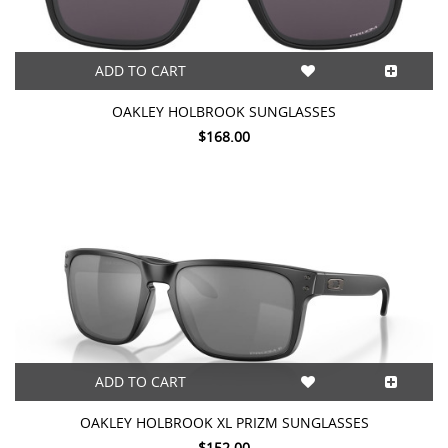
ADD TO CART
OAKLEY HOLBROOK SUNGLASSES
$168.00
ADD TO CART
OAKLEY HOLBROOK XL PRIZM SUNGLASSES
$152.00