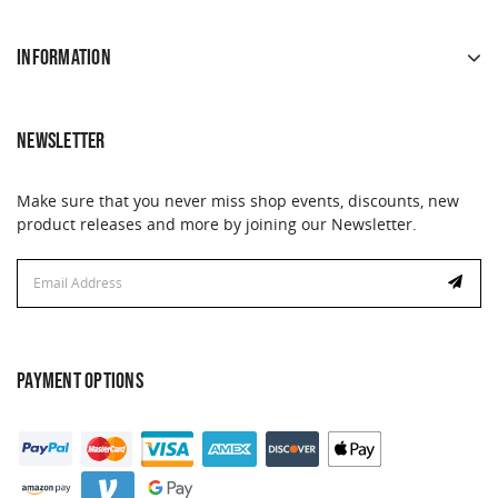
INFORMATION
NEWSLETTER
Make sure that you never miss shop events, discounts, new
product releases and more by joining our Newsletter.
Email
Address
PAYMENT OPTIONS