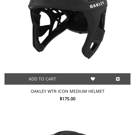
ADD TO CART
OAKLEY WTR ICON MEDIUM HELMET
$175.00