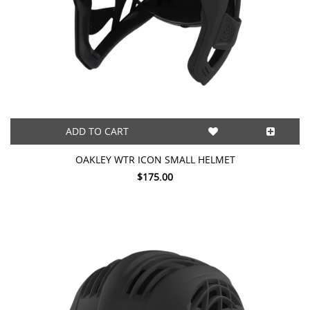
ADD TO CART
OAKLEY WTR ICON SMALL HELMET
$175.00