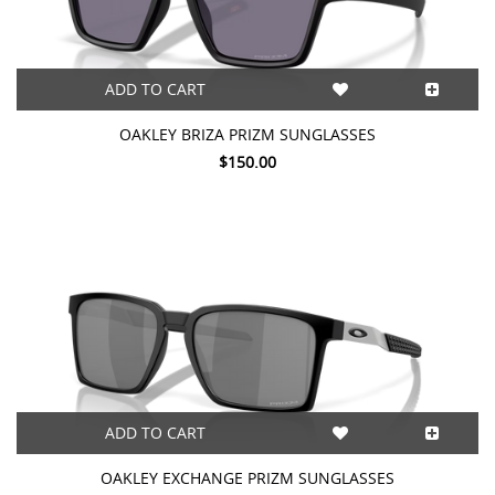
ADD TO CART
OAKLEY BRIZA PRIZM SUNGLASSES
$150.00
ADD TO CART
OAKLEY EXCHANGE PRIZM SUNGLASSES