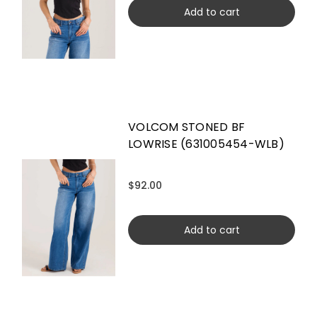
Add to cart
VOLCOM STONED BF
LOWRISE (631005454-WLB)
$92.00
Add to cart