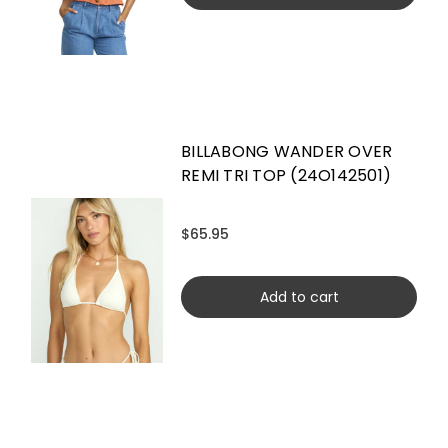
BILLABONG WANDER OVER
REMI TRI TOP (24O142501)
$65.95
Add to cart