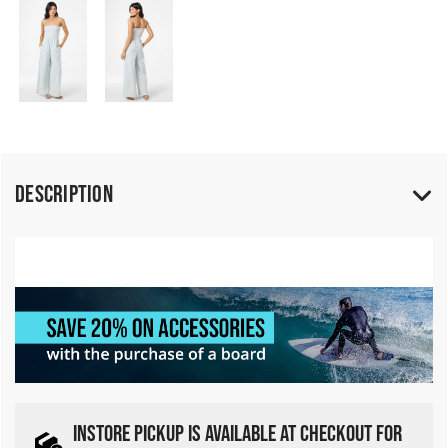
Description
INSTORE PICKUP IS AVAILABLE AT CHECKOUT FOR