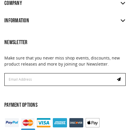
COMPANY
INFORMATION
NEWSLETTER
Make sure that you never miss shop events, discounts, new
product releases and more by joining our Newsletter.
Email
Address
PAYMENT OPTIONS