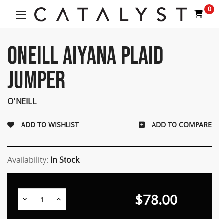
Welcome
0
to
All
in
One
ONEILL AIYANA PLAID
Accessibility
screen
JUMPER
reader.
To
start
O'NEILL
the
All
ADD TO COMPARE
in
One
Accessibility
screen
Availability:
In Stock
reader,
press
"Ctrl
$78.00
Decrease
Increase
+
Quantity:
Quantity:
/".