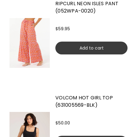
RIPCURL NEON ISLES PANT
(052WPA-0020)
$59.95
Add to cart
VOLCOM HOT GIRL TOP
(631005569-BLK)
$50.00