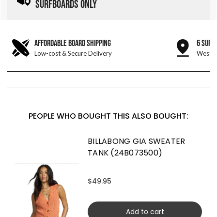
SURFBOARDS ONLY
AFFORDABLE BOARD SHIPPING
6 SURF
Low-cost & Secure Delivery
West &
PEOPLE WHO BOUGHT THIS ALSO BOUGHT:
BILLABONG GIA SWEATER
TANK (24B073500)
$49.95
Add to cart