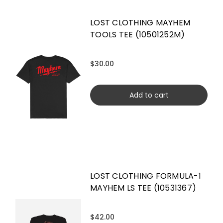
LOST CLOTHING MAYHEM
TOOLS TEE (10501252M)
$30.00
Add to cart
LOST CLOTHING FORMULA-1
MAYHEM LS TEE (10531367)
$42.00