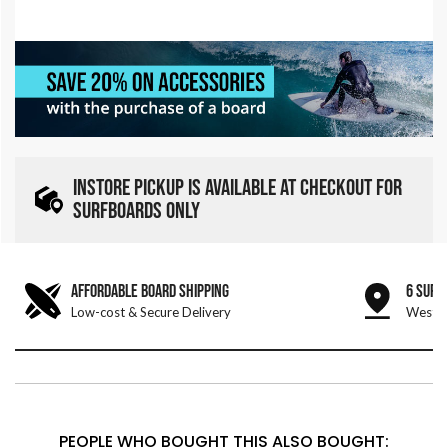
INSTORE PICKUP IS AVAILABLE AT CHECKOUT FOR
SURFBOARDS ONLY
AFFORDABLE BOARD SHIPPING
6 SURF
Low-cost & Secure Delivery
West &
PEOPLE WHO BOUGHT THIS ALSO BOUGHT: