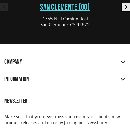
SAN CLEMENTE (OG)
1755 N El Camino Real
San Clemente, CA 92672
COMPANY
INFORMATION
NEWSLETTER
Make sure that you never miss shop events, discounts, new
product releases and more by joining our Newsletter.