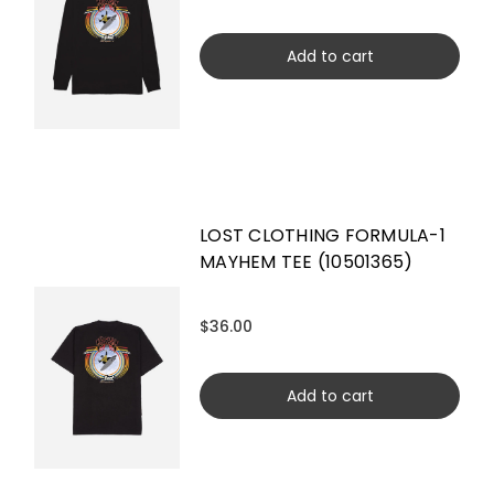
Add to cart
LOST CLOTHING FORMULA-1
MAYHEM TEE (10501365)
$36.00
Add to cart