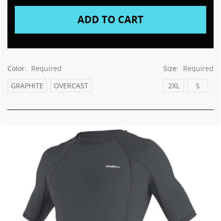
This
shortcut
activates
the
screen
reader
to
Color:
Required
Size:
Required
help
you
GRAPHITE
OVERCAST
2XL
S
navigate
and
interact
with
the
content.