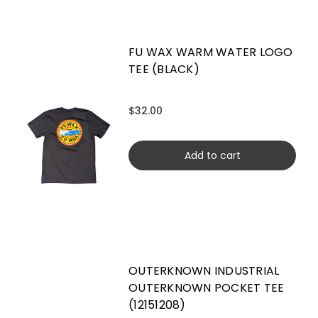
FU WAX WARM WATER LOGO
TEE (BLACK)
$32.00
Add to cart
OUTERKNOWN INDUSTRIAL
OUTERKNOWN POCKET TEE
(12151208)