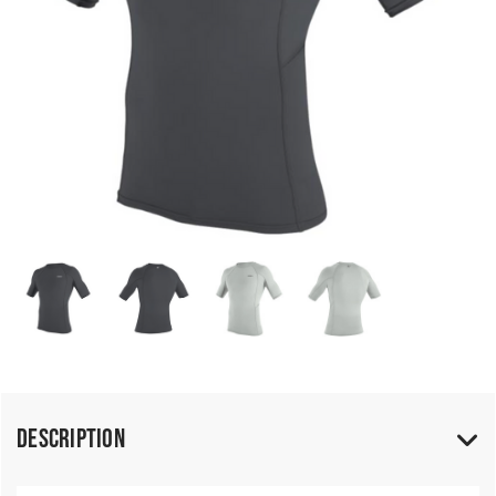
Description