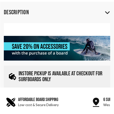
Description
INSTORE PICKUP IS AVAILABLE AT CHECKOUT FOR
SURFBOARDS ONLY
AFFORDABLE BOARD SHIPPING
6 SURF
Low-cost & Secure Delivery
West &