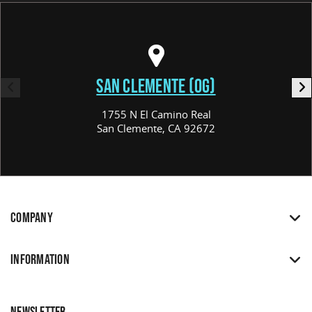
SAN CLEMENTE (OG)
1755 N El Camino Real
San Clemente, CA 92672
COMPANY
INFORMATION