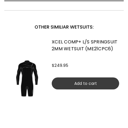
OTHER SIMILIAR WETSUITS:
XCEL COMP+ L/S SPRINGSUIT
2MM WETSUIT (ME21CPC6)
$249.95
Add to cart