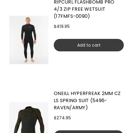
RIPCURL FLASHBOMB PRO
4/3 ZIP FREE WETSUIT
(17FMFS-0090)
$419.95
Add to cart
ONEILL HYPERFREAK 2MM CZ
LS SPRING SUIT (5496-
RAVEN/ARMY)
$274.95