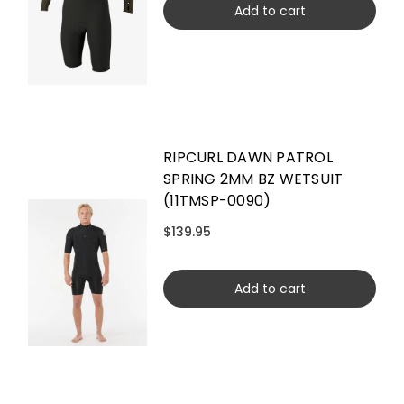
Add to cart
RIPCURL DAWN PATROL
SPRING 2MM BZ WETSUIT
(11TMSP-0090)
$139.95
Add to cart