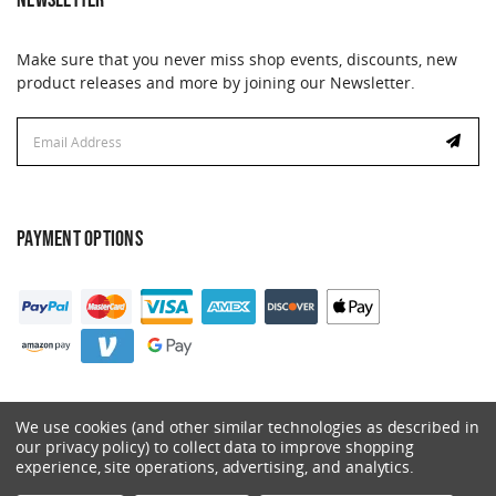
NEWSLETTER
Make sure that you never miss shop events, discounts, new
product releases and more by joining our Newsletter.
Email
Address
PAYMENT OPTIONS
We use cookies (and other similar technologies as described in
our privacy policy) to collect data to improve shopping
experience, site operations, advertising, and analytics.
© 2026 Catalyst. All Rights Reserved.