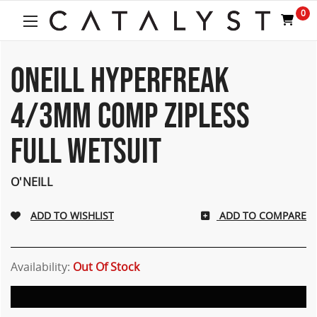
0
ONEILL HYPERFREAK
4/3MM COMP ZIPLESS
FULL WETSUIT
O'NEILL
ADD TO COMPARE
Availability:
Out Of Stock