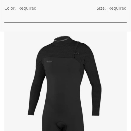
Color:
Required
Size:
Required