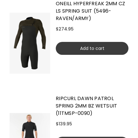
ONEILL HYPERFREAK 2MM CZ
LS SPRING SUIT (5496-
RAVEN/ARMY)
$274.95
Add to cart
RIPCURL DAWN PATROL
SPRING 2MM BZ WETSUIT
(11TMSP-0090)
$139.95