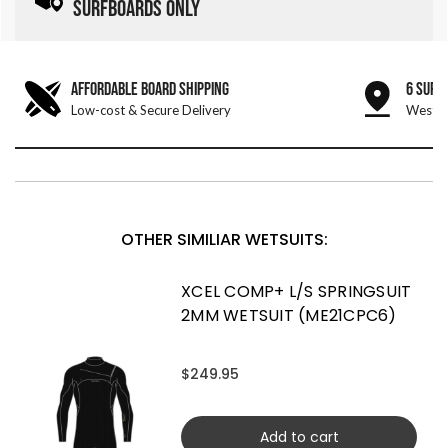
SURFBOARDS ONLY
AFFORDABLE BOARD SHIPPING
6 SURF
Low-cost & Secure Delivery
West &
OTHER SIMILIAR WETSUITS:
XCEL COMP+ L/S SPRINGSUIT
2MM WETSUIT (ME21CPC6)
$249.95
Add to cart