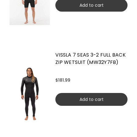
Add to cart
VISSLA 7 SEAS 3-2 FULL BACK
ZIP WETSUIT (MW32Y7FB)
$181.99
Add to cart