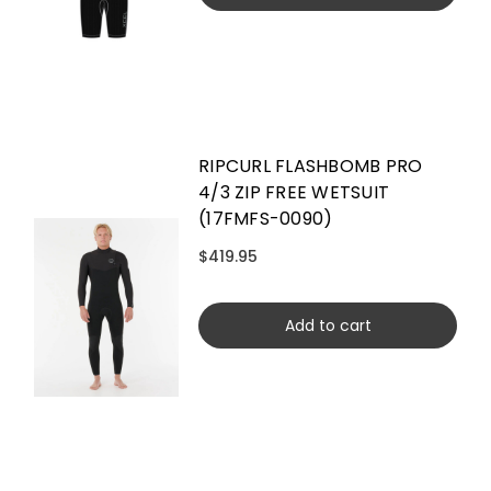
RIPCURL FLASHBOMB PRO
4/3 ZIP FREE WETSUIT
(17FMFS-0090)
$419.95
Add to cart