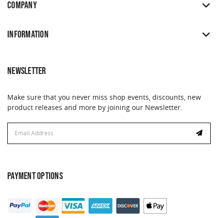
COMPANY
INFORMATION
NEWSLETTER
Make sure that you never miss shop events, discounts, new
product releases and more by joining our Newsletter.
Email
Address
PAYMENT OPTIONS