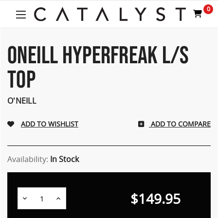
0
ONEILL HYPERFREAK L/S
TOP
O'NEILL
ADD TO COMPARE
Availability:
In Stock
$149.95
Decrease
Increase
Quantity:
Quantity: