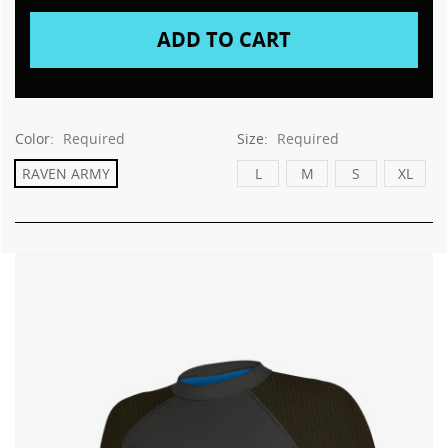
Color:
Required
Size:
Required
RAVEN ARMY
L
M
S
XL