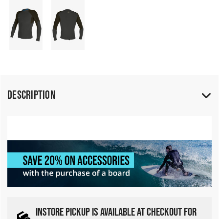
Description
INSTORE PICKUP IS AVAILABLE AT CHECKOUT FOR