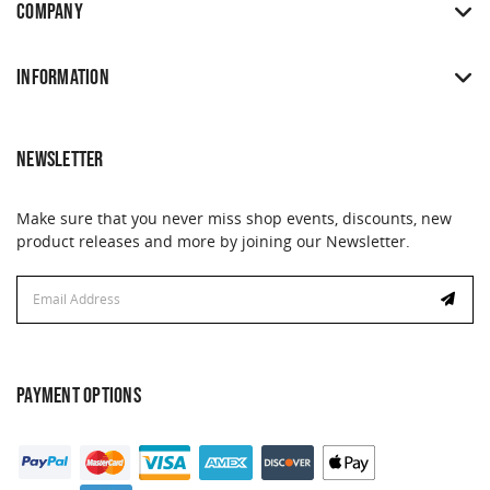
COMPANY
INFORMATION
NEWSLETTER
Make sure that you never miss shop events, discounts, new
product releases and more by joining our Newsletter.
Email
Email
Address
Address
PAYMENT OPTIONS