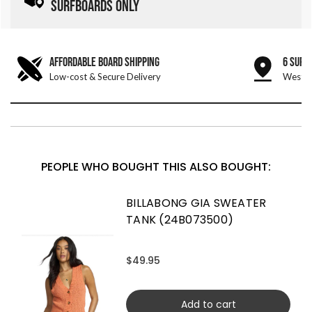
SURFBOARDS ONLY
AFFORDABLE BOARD SHIPPING
6 SURF
Low-cost & Secure Delivery
West &
PEOPLE WHO BOUGHT THIS ALSO BOUGHT:
BILLABONG GIA SWEATER
TANK (24B073500)
$49.95
Add to cart