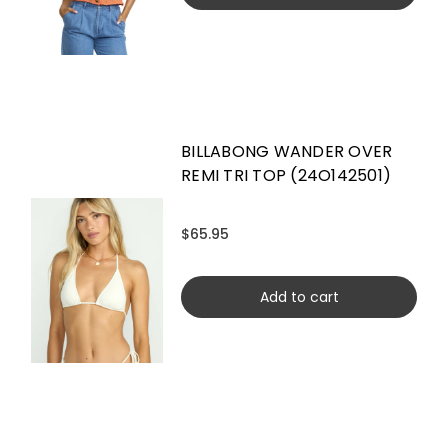
BILLABONG WANDER OVER
REMI TRI TOP (24O142501)
$65.95
Add to cart