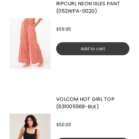
RIPCURL NEON ISLES PANT
(052WPA-0020)
$59.95
Add to cart
VOLCOM HOT GIRL TOP
(631005569-BLK)
$50.00