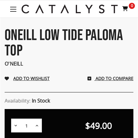
Welcome
0
to
All
in
One
ONEILL LOW TIDE PALOMA
Accessibility
screen
TOP
reader.
To
start
O'NEILL
the
All
ADD TO COMPARE
in
One
Accessibility
screen
Availability:
In Stock
reader,
press
"Ctrl
$49.00
Decrease
Increase
+
Quantity:
Quantity:
/".