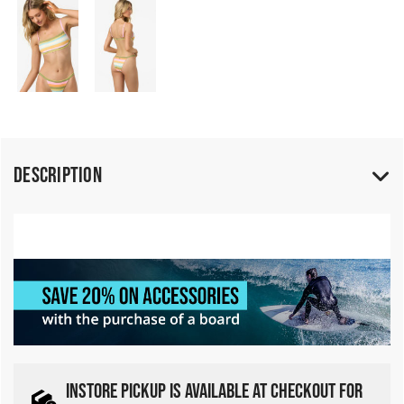
Description
INSTORE PICKUP IS AVAILABLE AT CHECKOUT FOR