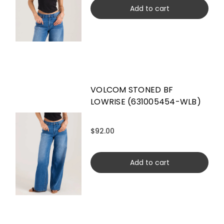
Add to cart
VOLCOM STONED BF
LOWRISE (631005454-WLB)
$92.00
Add to cart