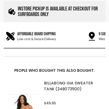
INSTORE PICKUP IS AVAILABLE AT CHECKOUT FOR
SURFBOARDS ONLY
AFFORDABLE BOARD SHIPPING
6 SURF
Low-cost & Secure Delivery
West &
PEOPLE WHO BOUGHT THIS ALSO BOUGHT:
BILLABONG GIA SWEATER
TANK (24B073500)
$49.95