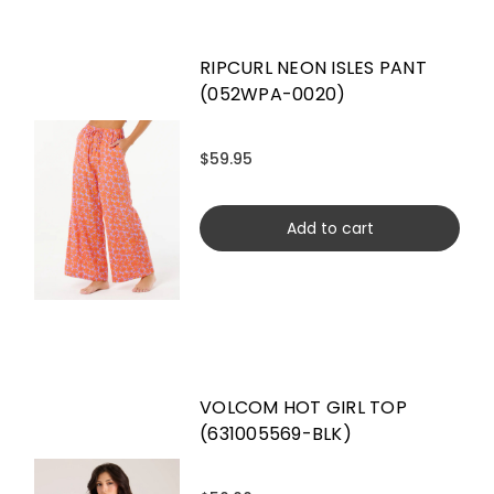
RIPCURL NEON ISLES PANT
(052WPA-0020)
$59.95
Add to cart
VOLCOM HOT GIRL TOP
(631005569-BLK)