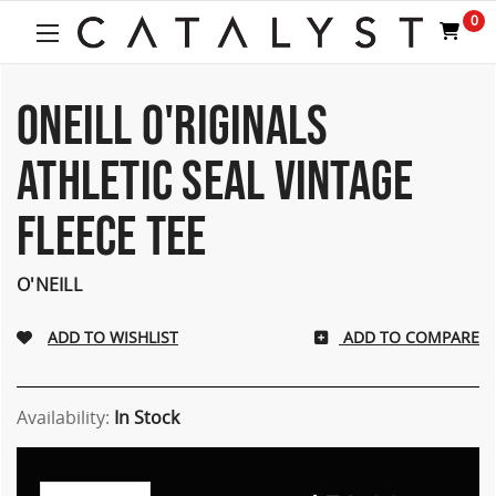
Welcome
0
to
All
in
One
ONEILL O'RIGINALS
Accessibility
screen
ATHLETIC SEAL VINTAGE
reader.
To
FLEECE TEE
start
the
All
O'NEILL
in
One
Accessibility
ADD TO COMPARE
screen
reader,
press
Availability:
In Stock
"Ctrl
+
/".