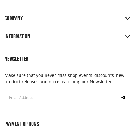
COMPANY
INFORMATION
NEWSLETTER
Make sure that you never miss shop events, discounts, new
product releases and more by joining our Newsletter.
Email
Email
Address
Address
PAYMENT OPTIONS