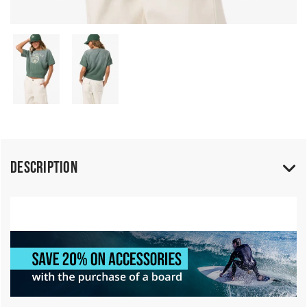
Description