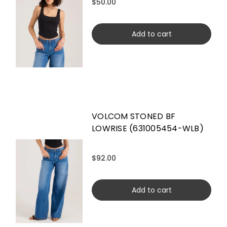
$50.00
Add to cart
VOLCOM STONED BF
LOWRISE (631005454-WLB)
$92.00
Add to cart