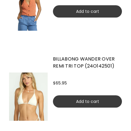
Add to cart
BILLABONG WANDER OVER
REMI TRI TOP (24O142501)
$65.95
Add to cart