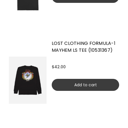
LOST CLOTHING FORMULA-1
MAYHEM LS TEE (10531367)
$42.00
Add to cart