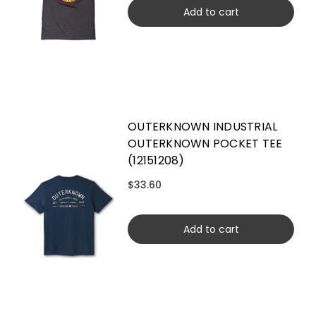
Add to cart
OUTERKNOWN INDUSTRIAL
OUTERKNOWN POCKET TEE
(12151208)
$33.60
Add to cart