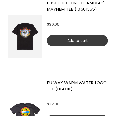
LOST CLOTHING FORMULA-1
MAYHEM TEE (10501365)
$36.00
Add to cart
FU WAX WARM WATER LOGO
TEE (BLACK)
$32.00