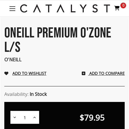
0
ONEILL PREMIUM O'ZONE
L/S
O'NEILL
ADD TO COMPARE
Availability:
In Stock
$79.95
Decrease
Increase
Quantity:
Quantity: