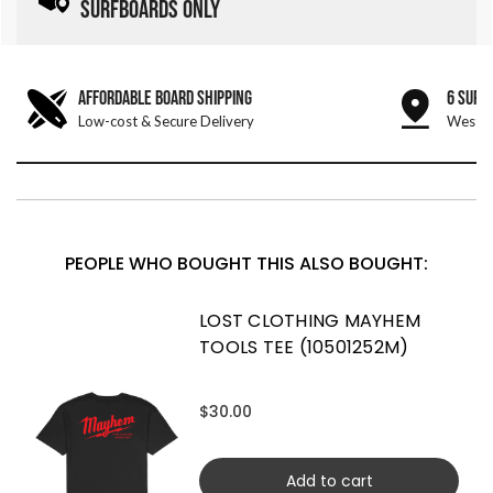
SURFBOARDS ONLY
AFFORDABLE BOARD SHIPPING
6 SURF
Low-cost & Secure Delivery
West &
PEOPLE WHO BOUGHT THIS ALSO BOUGHT:
LOST CLOTHING MAYHEM
TOOLS TEE (10501252M)
$30.00
Add to cart