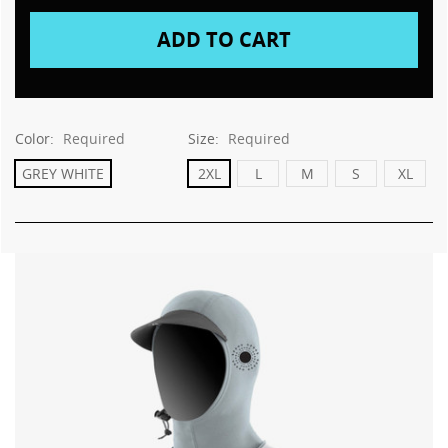
Color:
Required
Size:
Required
GREY WHITE
2XL
L
M
S
XL