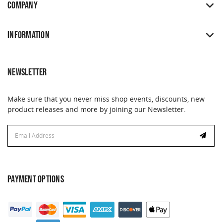
COMPANY
INFORMATION
NEWSLETTER
Make sure that you never miss shop events, discounts, new
product releases and more by joining our Newsletter.
Email
Address
PAYMENT OPTIONS