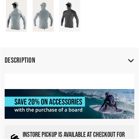
Description
INSTORE PICKUP IS AVAILABLE AT CHECKOUT FOR