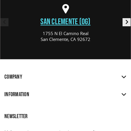
SAN CLEMENTE (OG)
1755 N El Camino Real
San Clemente, CA 92672
COMPANY
INFORMATION
NEWSLETTER