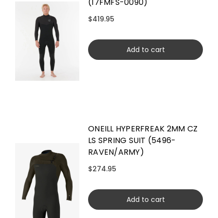
(17FMFS-0090)
$419.95
Add to cart
ONEILL HYPERFREAK 2MM CZ
LS SPRING SUIT (5496-
RAVEN/ARMY)
$274.95
Add to cart