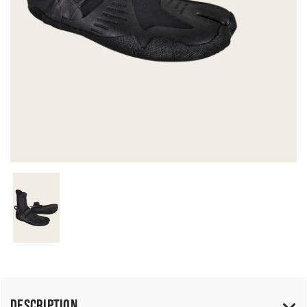
Description