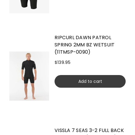
RIPCURL DAWN PATROL
SPRING 2MM BZ WETSUIT
(11TMSP-0090)
$139.95
Add to cart
VISSLA 7 SEAS 3-2 FULL BACK