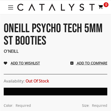
0
ONEILL PSYCHO TECH 5MM
ST BOOTIES
O'NEILL
ADD TO COMPARE
Availability:
Out Of Stock
Color:
Required
Size:
Required