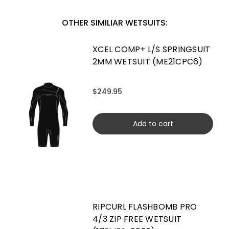
OTHER SIMILIAR WETSUITS:
XCEL COMP+ L/S SPRINGSUIT
2MM WETSUIT (ME21CPC6)
$249.95
Add to cart
RIPCURL FLASHBOMB PRO
4/3 ZIP FREE WETSUIT