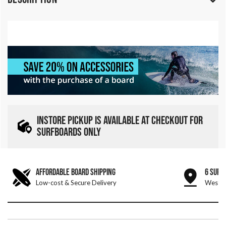
INSTORE PICKUP IS AVAILABLE AT CHECKOUT FOR
SURFBOARDS ONLY
AFFORDABLE BOARD SHIPPING
6 SURF
Low-cost & Secure Delivery
West &