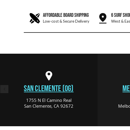
AFFORDABLE BOARD SHIPPING
6 SURF SHO
Low-cost & Secure Delivery
West & Eas
SAN CLEMENTE (OG)
ME
1755 N El Camino Real
San Clemente, CA 92672
Melbo