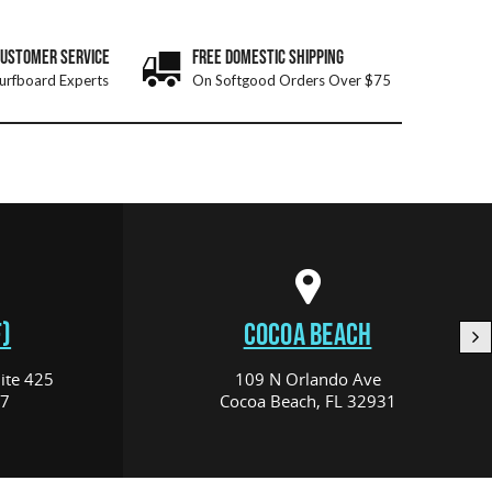
CUSTOMER SERVICE
FREE DOMESTIC SHIPPING
urfboard Experts
On Softgood Orders Over $75
)
COCOA BEACH
ite 425
109 N Orlando Ave
17
Cocoa Beach, FL 32931