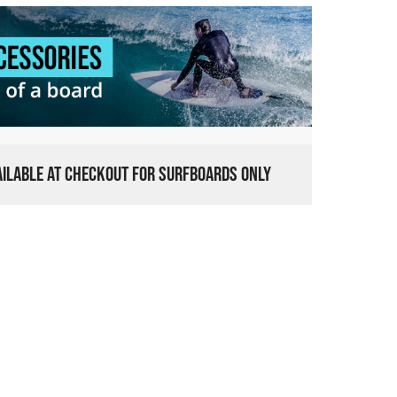
VAILABLE AT CHECKOUT FOR SURFBOARDS ONLY