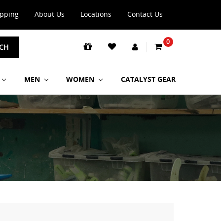
ipping
About Us
Locations
Contact Us
0
CH
MEN
WOMEN
CATALYST GEAR