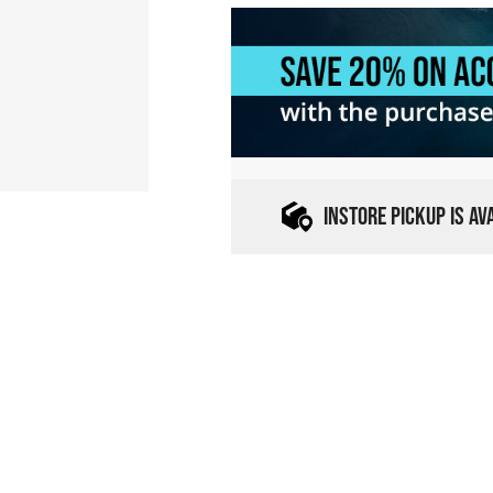
INSTORE PICKUP IS A