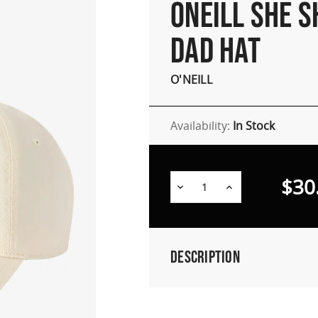
ONEILL SHE S
DAD HAT
O'NEILL
Availability:
In Stock
$30
Decrease
Increase
Quantity:
Quantity:
Description