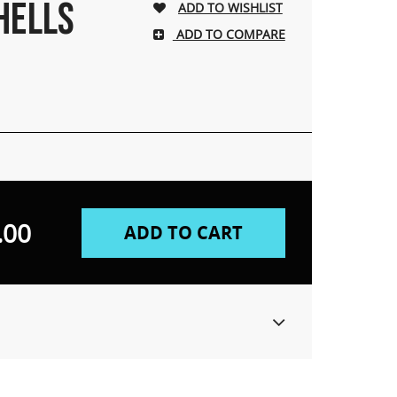
HELLS
ADD TO COMPARE
.00