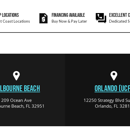
P LOCATIONS
FINANCING AVAILABLE
EXCELLENT 
t Coast Locations
Buy Now & Pay Later
Dedicated S
LBOURNE BEACH
ORLANDO (UCF
209 Ocean Ave
12250 Strategy Blvd Su
urne Beach, FL 32951
Orlando, FL 328