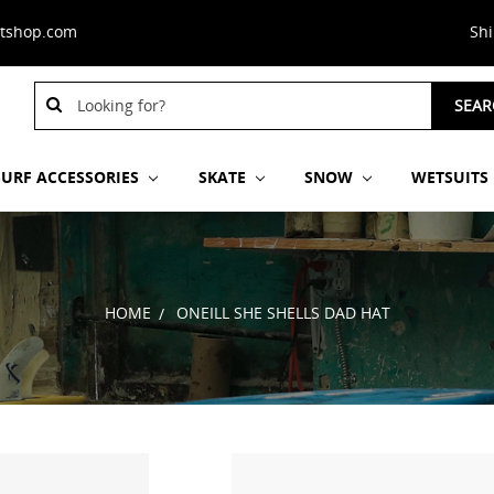
stshop.com
Sh
Search
SEAR
Keyword:
SURF ACCESSORIES
SKATE
SNOW
WETSUITS
HOME
ONEILL SHE SHELLS DAD HAT