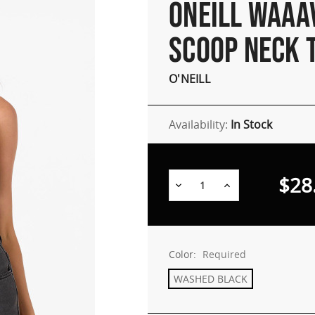
ONEILL WAAA
SCOOP NECK 
O'NEILL
Availability:
In Stock
$28
Decrease
Increase
Quantity:
Quantity:
Color:
Required
WASHED BLACK