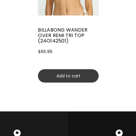
BILLABONG WANDER
OVER REMI TRI TOP
(24O142501)
$65.95
Add to cart