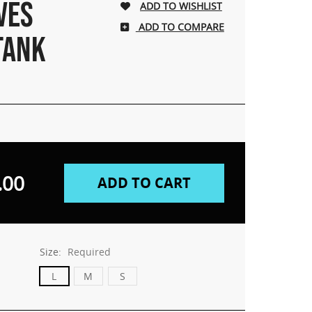
VES
ADD TO COMPARE
TANK
.00
Size:
Required
L
M
S