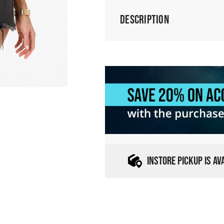
Description
INSTORE PICKUP IS A