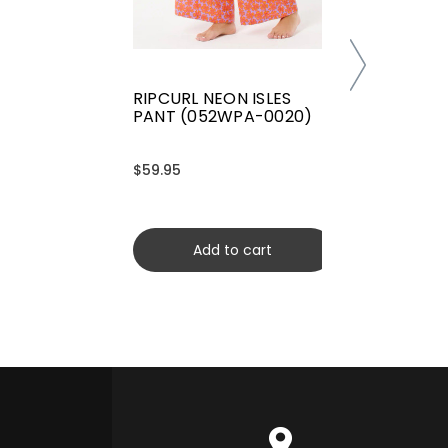
RIPCURL NEON ISLES
PANT (052WPA-0020)
$59.95
Add to cart