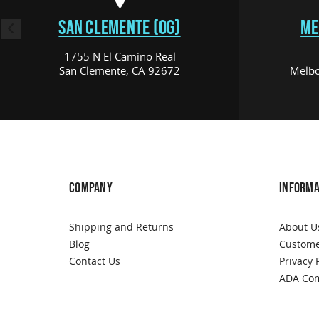
SAN CLEMENTE (OG)
ME
1755 N El Camino Real
San Clemente, CA 92672
Melbo
COMPANY
INFORMA
Shipping and Returns
About U
Blog
Custome
Contact Us
Privacy 
ADA Com