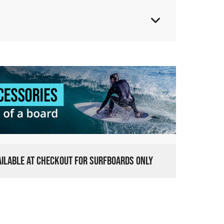
VAILABLE AT CHECKOUT FOR SURFBOARDS ONLY