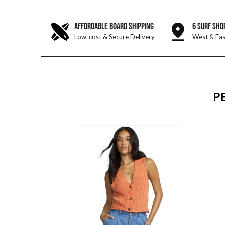
AFFORDABLE BOARD SHIPPING
6 SURF SHO
Low-cost & Secure Delivery
West & Eas
P