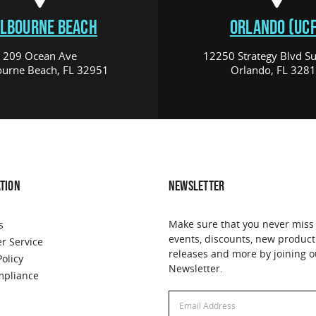
LBOURNE BEACH
ORLANDO (UCF
209 Ocean Ave
12250 Strategy Blvd Su
urne Beach, FL 32951
Orlando, FL 328
TION
NEWSLETTER
Make sure that you never miss
s
events, discounts, new product
r Service
releases and more by joining o
Policy
Newsletter.
pliance
Email
Email
Address
Address