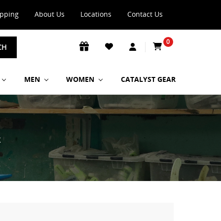
ipping
About Us
Locations
Contact Us
0
CH
MEN
WOMEN
CATALYST GEAR
K