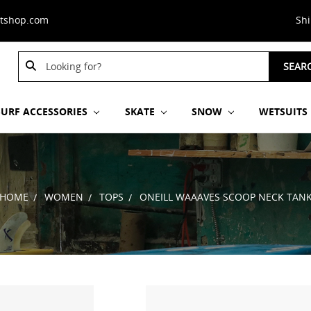
stshop.com
Sh
Search
Search
SEAR
Keyword:
Keyword:
SURF ACCESSORIES
SKATE
SNOW
WETSUITS
HOME
WOMEN
TOPS
ONEILL WAAAVES SCOOP NECK TAN