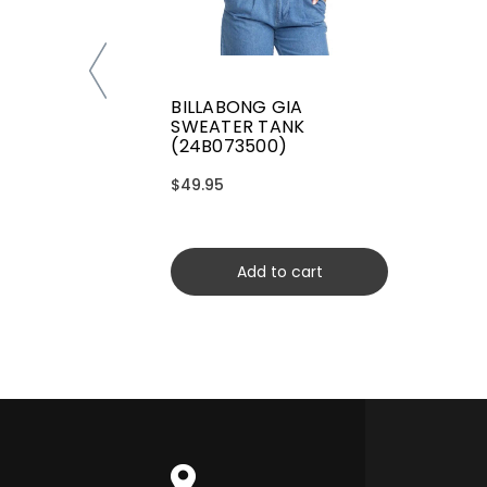
BILLABONG GIA
SWEATER TANK
(24B073500)
$49.95
Add to cart