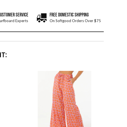
CUSTOMER SERVICE
FREE DOMESTIC SHIPPING
urfboard Experts
On Softgood Orders Over $75
T: