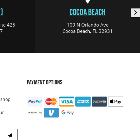
)
COCOA BEACH
ite 425
109 N Orlando Ave
17
Cocoa Beach, FL 32931
PAYMENT OPTIONS
 shop
ur