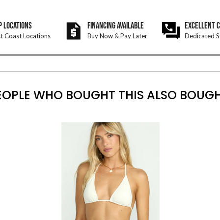
P LOCATIONS
FINANCING AVAILABLE
EXCELLENT 
t Coast Locations
Buy Now & Pay Later
Dedicated S
EOPLE WHO BOUGHT THIS ALSO BOUGH