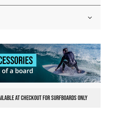
VAILABLE AT CHECKOUT FOR SURFBOARDS ONLY