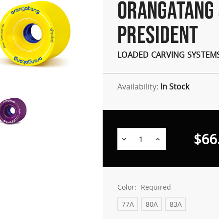
ORANGATANG 
PRESIDENT
LOADED CARVING SYSTEM
Availability:
In Stock
$66
Decrease
Increase
Quantity:
Quantity:
Color:
Required
77A
80A
83A