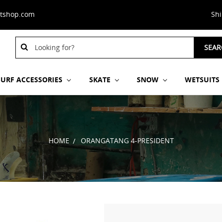
stshop.com
Sh
Search
SEAR
Keyword:
SURF ACCESSORIES
SKATE
SNOW
WETSUITS
HOME
ORANGATANG 4-PRESIDENT