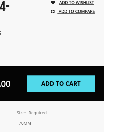
4-
ADD TO COMPARE
S
.00
Size:
Required
70MM