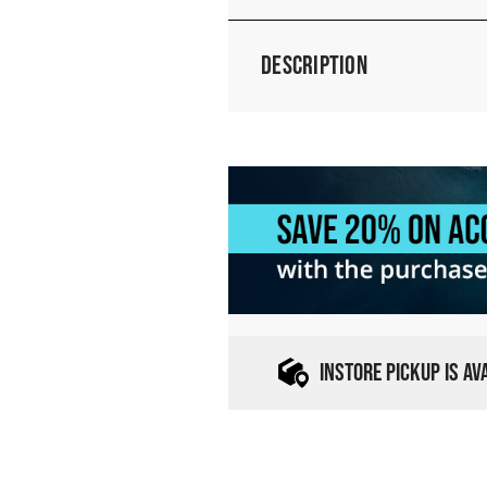
Description
INSTORE PICKUP IS A