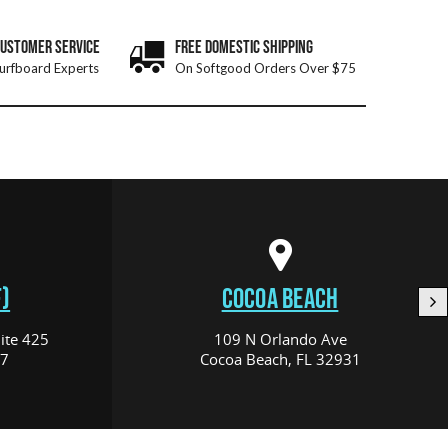
CUSTOMER SERVICE
FREE DOMESTIC SHIPPING
urfboard Experts
On Softgood Orders Over $75
)
COCOA BEACH
ite 425
109 N Orlando Ave
17
Cocoa Beach, FL 32931