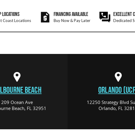
P LOCATIONS
FINANCING AVAILABLE
EXCELLENT 
t Coast Locations
Buy Now & Pay Later
Dedicated S
LBOURNE BEACH
ORLANDO (UCF
209 Ocean Ave
12250 Strategy Blvd Su
urne Beach, FL 32951
Orlando, FL 328