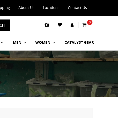
ipping
About Us
Locations
Contact Us
0
CH
MEN
WOMEN
CATALYST GEAR