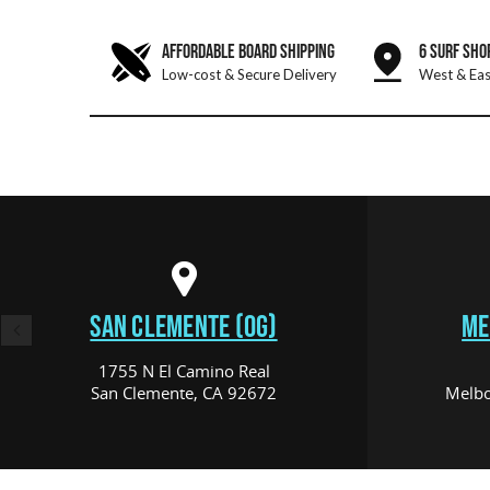
AFFORDABLE BOARD SHIPPING
6 SURF SHO
Low-cost & Secure Delivery
West & Eas
SAN CLEMENTE (OG)
ME
1755 N El Camino Real
San Clemente, CA 92672
Melbo