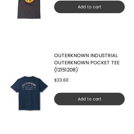
Add to cart
OUTERKNOWN INDUSTRIAL
OUTERKNOWN POCKET TEE
(12151208)
$33.60
Add to cart