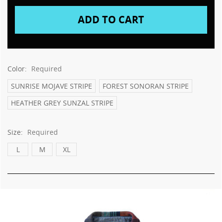
Color:
Required
SUNRISE MOJAVE STRIPE
FOREST SONORAN STRIPE
HEATHER GREY SUNZAL STRIPE
Size:
Required
L
M
XL