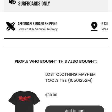
SURFBOARDS ONLY
AFFORDABLE BOARD SHIPPING
6 SURF
Low-cost & Secure Delivery
West &
PEOPLE WHO BOUGHT THIS ALSO BOUGHT:
LOST CLOTHING MAYHEM
TOOLS TEE (10501252M)
$30.00
Add to cart