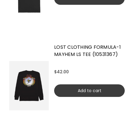
LOST CLOTHING FORMULA-1
MAYHEM LS TEE (10531367)
$42.00
Add to cart