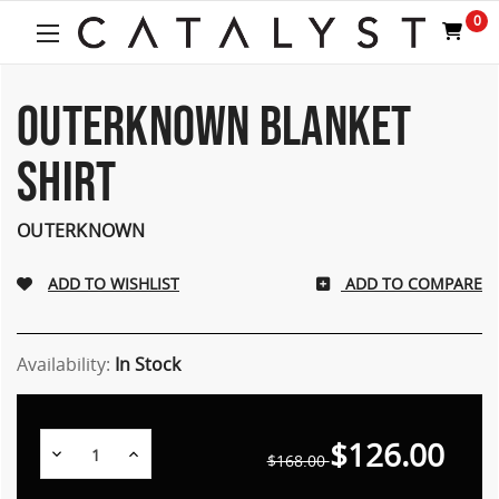
0
OUTERKNOWN BLANKET
SHIRT
OUTERKNOWN
ADD TO COMPARE
Availability:
In Stock
$126.00
Decrease
Increase
$168.00
Quantity:
Quantity: