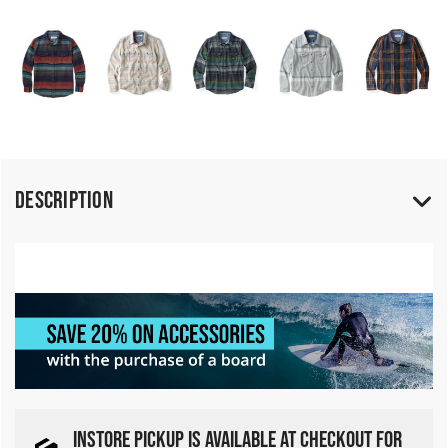
Description
INSTORE PICKUP IS AVAILABLE AT CHECKOUT FOR