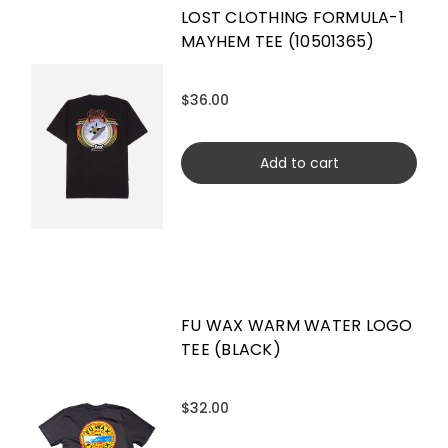
LOST CLOTHING FORMULA-1
MAYHEM TEE (10501365)
$36.00
Add to cart
FU WAX WARM WATER LOGO
TEE (BLACK)
$32.00