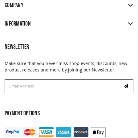
COMPANY
INFORMATION
NEWSLETTER
Make sure that you never miss shop events, discounts, new
product releases and more by joining our Newsletter.
Email
Address
PAYMENT OPTIONS