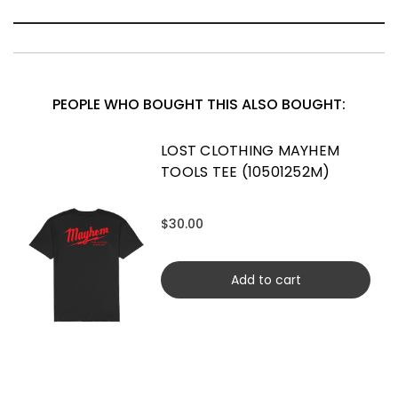
PEOPLE WHO BOUGHT THIS ALSO BOUGHT:
LOST CLOTHING MAYHEM
TOOLS TEE (10501252M)
$30.00
Add to cart