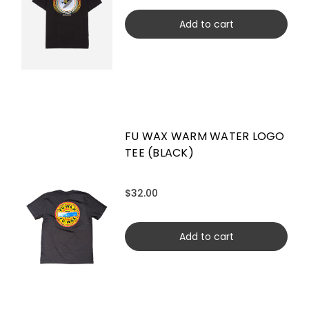
Add to cart
FU WAX WARM WATER LOGO
TEE (BLACK)
$32.00
Add to cart