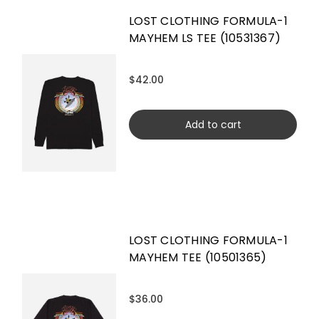
LOST CLOTHING FORMULA-1
MAYHEM LS TEE (10531367)
$42.00
Add to cart
LOST CLOTHING FORMULA-1
MAYHEM TEE (10501365)
$36.00