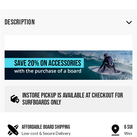
Description
INSTORE PICKUP IS AVAILABLE AT CHECKOUT FOR
SURFBOARDS ONLY
AFFORDABLE BOARD SHIPPING
6 SURF
Low-cost & Secure Delivery
West &