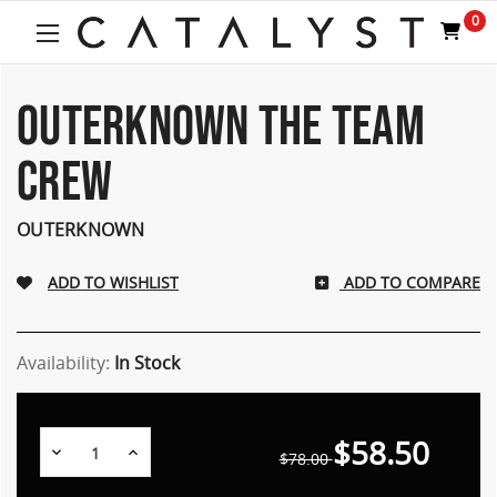
Welcome
0
to
All
in
One
OUTERKNOWN THE TEAM
Accessibility
screen
CREW
reader.
To
start
OUTERKNOWN
the
All
ADD TO COMPARE
in
One
Accessibility
screen
Availability:
In Stock
reader,
press
"Ctrl
$58.50
Decrease
Increase
+
$78.00
Quantity:
Quantity:
/".