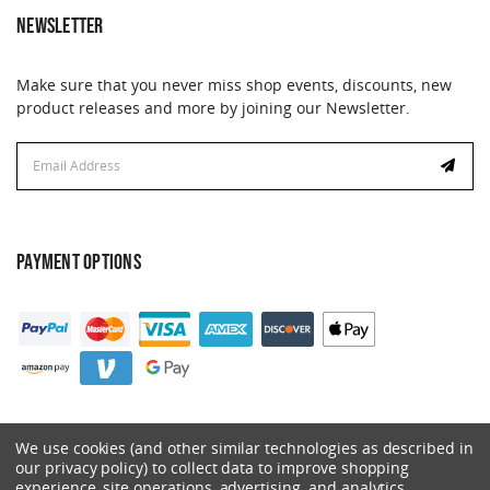
NEWSLETTER
Make sure that you never miss shop events, discounts, new
product releases and more by joining our Newsletter.
Email
Address
PAYMENT OPTIONS
We use cookies (and other similar technologies as described in
our privacy policy) to collect data to improve shopping
experience, site operations, advertising, and analytics.