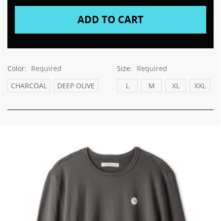
This
shortcut
activates
the
screen
reader
to
Color:
Required
Size:
Required
help
you
CHARCOAL
DEEP OLIVE
L
M
XL
XXL
navigate
and
interact
with
the
content.