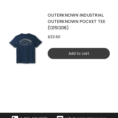
OUTERKNOWN INDUSTRIAL
OUTERKNOWN POCKET TEE
(12151208)
$33.60
Add to cart