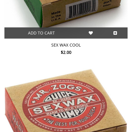
ADD TO CART
SEX WAX COOL
$2.00