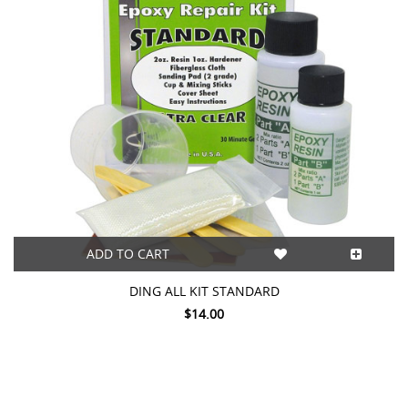
ADD TO CART
DING ALL KIT STANDARD
$14.00