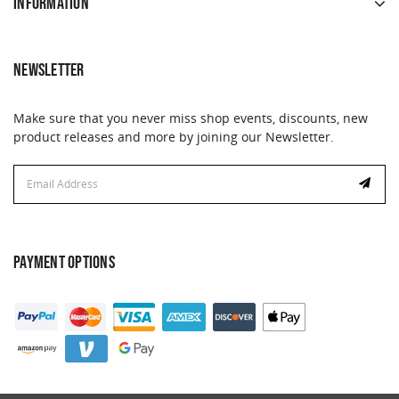
INFORMATION
NEWSLETTER
Make sure that you never miss shop events, discounts, new
product releases and more by joining our Newsletter.
Email
Address
PAYMENT OPTIONS