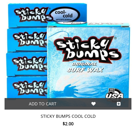
This
shortcut
activates
the
screen
reader
to
help
you
navigate
and
interact
with
the
content.
ADD TO CART
STICKY BUMPS COOL COLD
$2.00