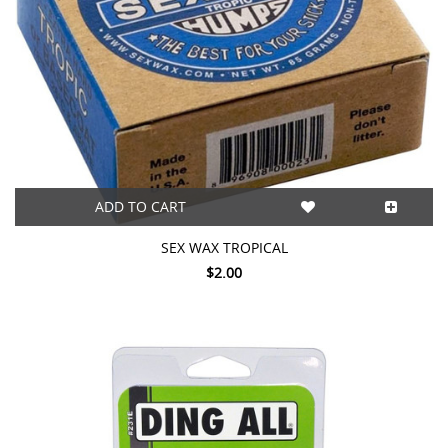
ADD TO CART
SEX WAX TROPICAL
$2.00