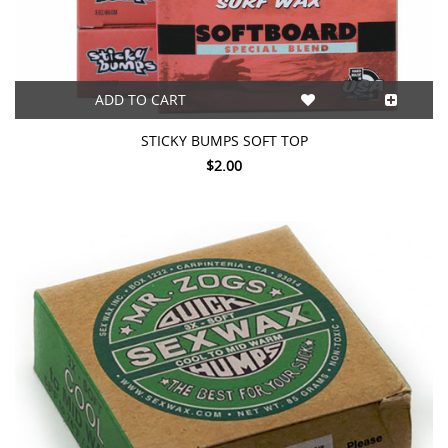
ADD TO CART
STICKY BUMPS SOFT TOP
$2.00