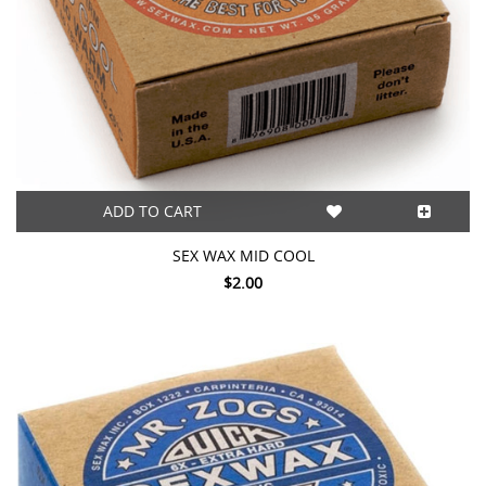
ADD TO CART
SEX WAX MID COOL
$2.00