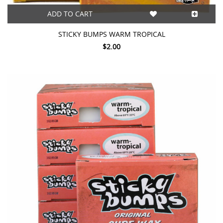
ADD TO CART
STICKY BUMPS WARM TROPICAL
$2.00