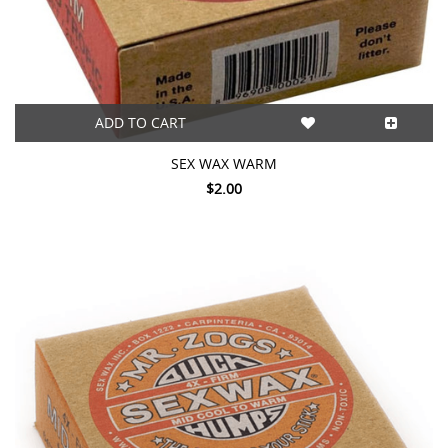
ADD TO CART
SEX WAX WARM
$2.00