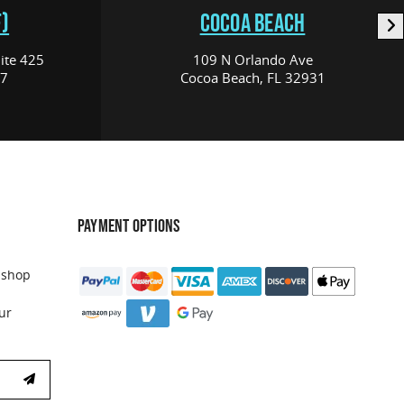
)
COCOA BEACH
ite 425
109 N Orlando Ave
17
Cocoa Beach, FL 32931
PAYMENT OPTIONS
 shop
ur