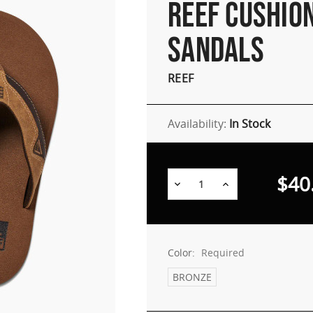
REEF CUSHIO
SANDALS
REEF
Availability:
In Stock
$40
Decrease
Increase
Quantity:
Quantity:
Color:
Required
BRONZE