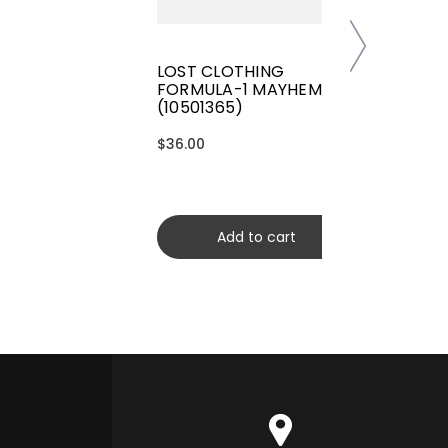
LOST CLOTHING
FORMULA-1 MAYHEM TEE
(10501365)
$36.00
Add to cart