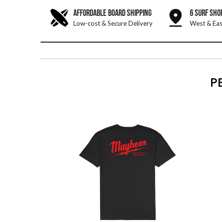
AFFORDABLE BOARD SHIPPING
6 SURF SHO
Low-cost & Secure Delivery
West & Eas
P