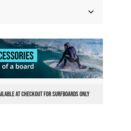
VAILABLE AT CHECKOUT FOR SURFBOARDS ONLY