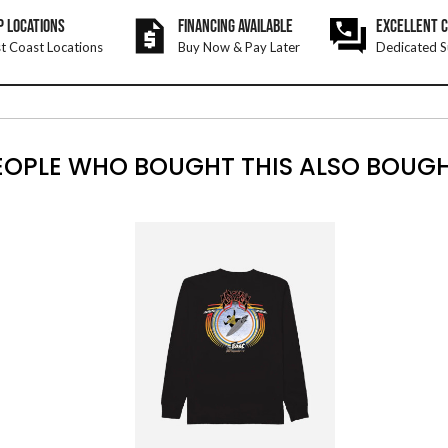
P LOCATIONS
FINANCING AVAILABLE
EXCELLENT 
t Coast Locations
Buy Now & Pay Later
Dedicated S
EOPLE WHO BOUGHT THIS ALSO BOUGH