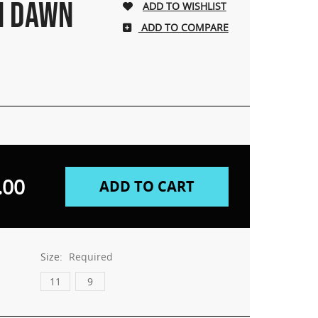
N DAWN
ADD TO COMPARE
.00
Size:
Required
11
9