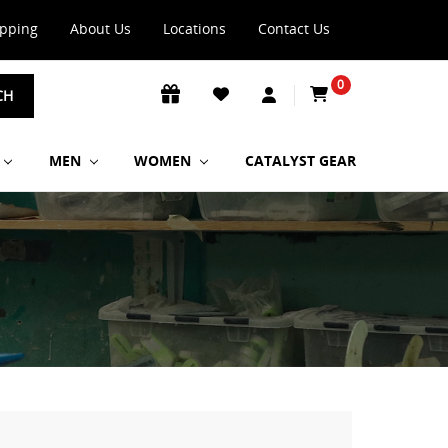
ipping
About Us
Locations
Contact Us
0
CH
MEN
WOMEN
CATALYST GEAR