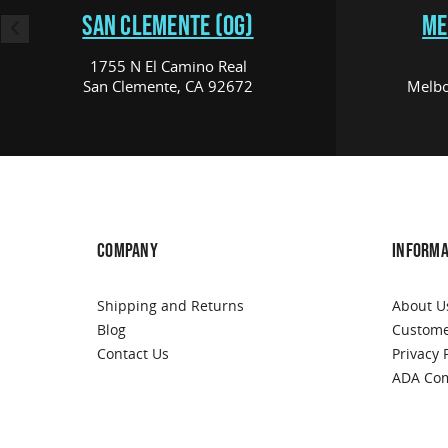
SAN CLEMENTE (OG)
ME
1755 N El Camino Real
San Clemente, CA 92672
Melbo
COMPANY
INFORMA
Shipping and Returns
About U
Blog
Custome
Contact Us
Privacy 
ADA Com