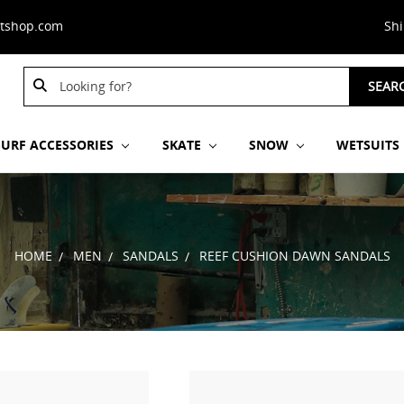
stshop.com
Sh
Search
SEAR
Keyword:
SURF ACCESSORIES
SKATE
SNOW
WETSUITS
HOME
MEN
SANDALS
REEF CUSHION DAWN SANDALS