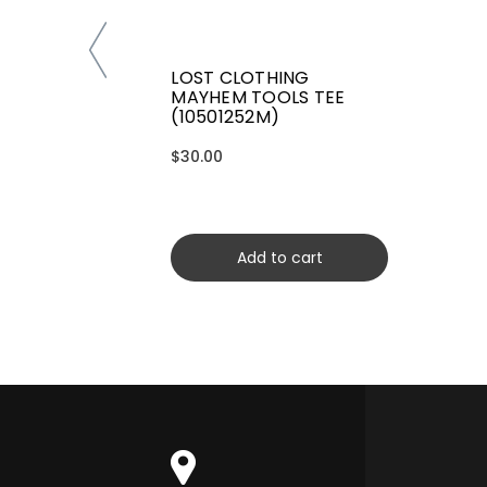
LOST CLOTHING
MAYHEM TOOLS TEE
(10501252M)
$30.00
Add to cart