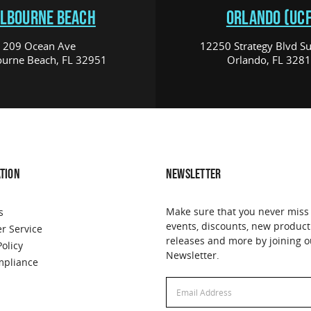
LBOURNE BEACH
ORLANDO (UCF
209 Ocean Ave
12250 Strategy Blvd Su
urne Beach, FL 32951
Orlando, FL 328
TION
NEWSLETTER
Make sure that you never miss
s
events, discounts, new product
r Service
releases and more by joining o
Policy
Newsletter.
pliance
Email
Address