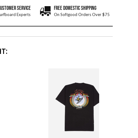
CUSTOMER SERVICE
FREE DOMESTIC SHIPPING
urfboard Experts
On Softgood Orders Over $75
T: