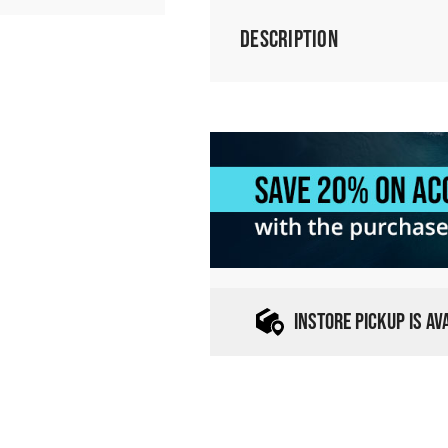
Description
INSTORE PICKUP IS A