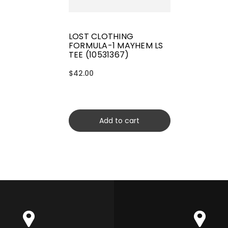
LOST CLOTHING
FORMULA-1 MAYHEM LS
TEE (10531367)
$42.00
Add to cart