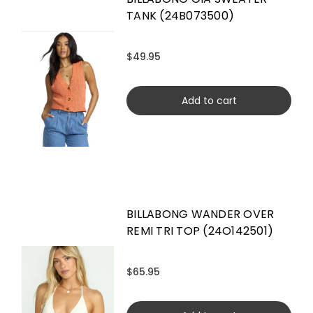
TANK (24B073500)
$49.95
Add to cart
BILLABONG WANDER OVER
REMI TRI TOP (24O142501)
$65.95