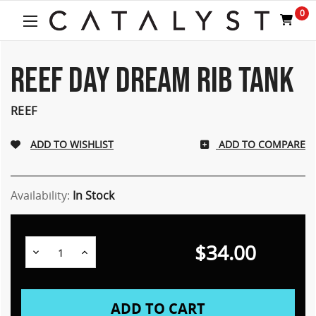
Welcome
0
to
All
in
One
REEF DAY DREAM RIB TANK
Accessibility
screen
REEF
reader.
To
start
ADD TO COMPARE
the
All
in
Availability:
In Stock
One
Accessibility
screen
reader,
$34.00
Decrease
Increase
press
Quantity:
Quantity:
"Ctrl
+
/".