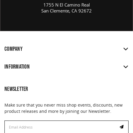
1755 N El Camino Real
San Clemente, CA 92672
COMPANY
INFORMATION
NEWSLETTER
Make sure that you never miss shop events, discounts, new
product releases and more by joining our Newsletter.
Email
Email
Address
Address