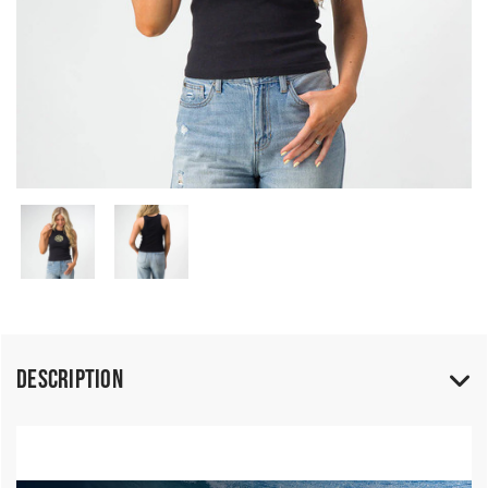
Description