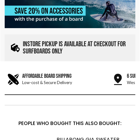
INSTORE PICKUP IS AVAILABLE AT CHECKOUT FOR
SURFBOARDS ONLY
AFFORDABLE BOARD SHIPPING
6 SURF
Low-cost & Secure Delivery
West &
PEOPLE WHO BOUGHT THIS ALSO BOUGHT:
BILLABONG GIA SWEATER