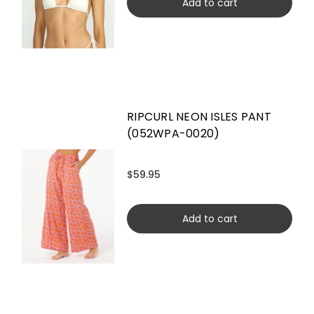
Add to cart
RIPCURL NEON ISLES PANT
(052WPA-0020)
$59.95
Add to cart