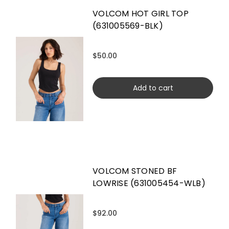
VOLCOM HOT GIRL TOP
(631005569-BLK)
$50.00
Add to cart
VOLCOM STONED BF
LOWRISE (631005454-WLB)
$92.00