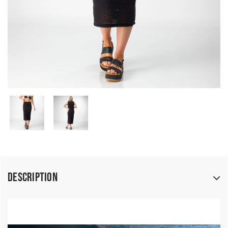
Description