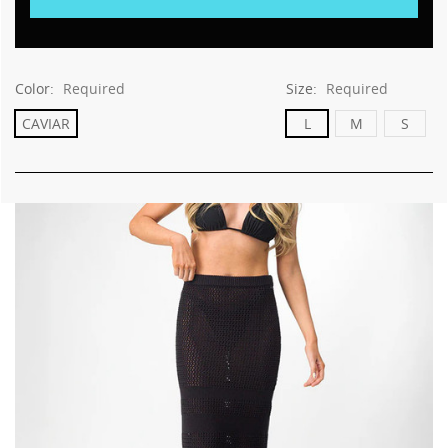
Color:
Required
Size:
Required
CAVIAR
L
M
S