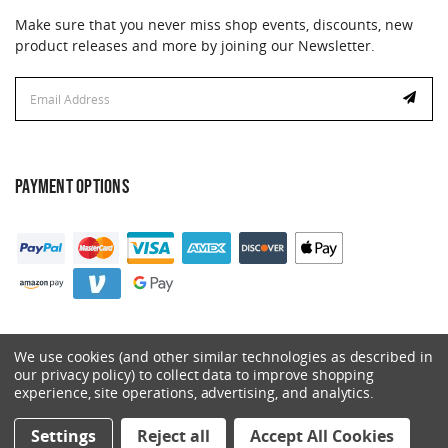
Make sure that you never miss shop events, discounts, new
product releases and more by joining our Newsletter.
Email
Address
PAYMENT OPTIONS
We use cookies (and other similar technologies as described in
our privacy policy) to collect data to improve shopping
experience, site operations, advertising, and analytics.
© 2026 Catalyst. All Rights Reserved.
Settings
Reject all
Accept All Cookies