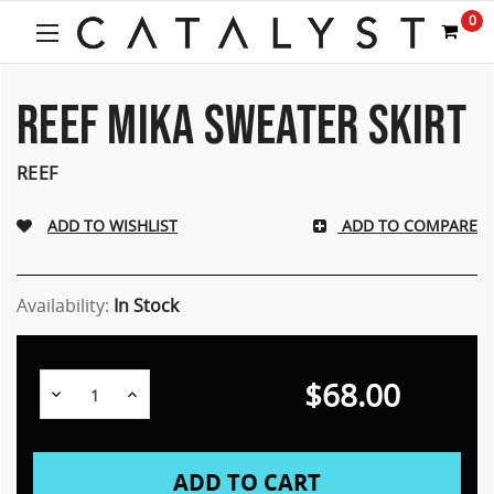
0
REEF MIKA SWEATER SKIRT
REEF
ADD TO COMPARE
Availability:
In Stock
$68.00
Decrease
Increase
Quantity:
Quantity: