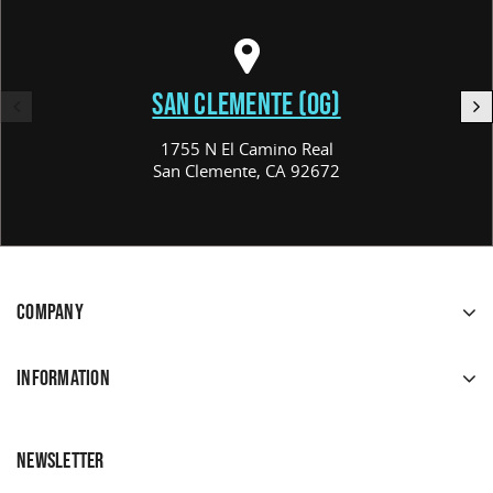
SAN CLEMENTE (OG)
1755 N El Camino Real
San Clemente, CA 92672
COMPANY
INFORMATION
NEWSLETTER