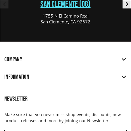
SAN CLEMENTE (OG)
1755 N El Camino Real
San Clemente, CA 92672
COMPANY
INFORMATION
NEWSLETTER
Make sure that you never miss shop events, discounts, new
product releases and more by joining our Newsletter.