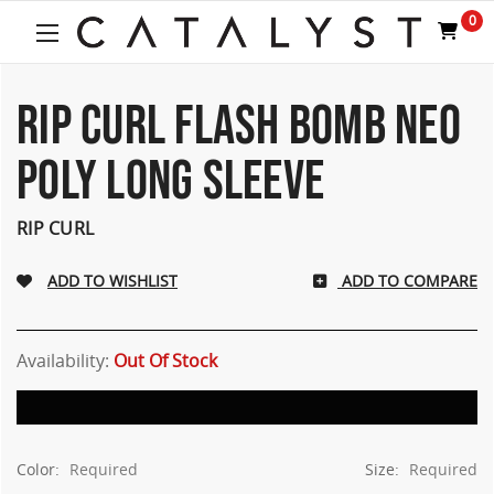
Welcome
0
to
All
in
One
RIP CURL FLASH BOMB NEO
Accessibility
screen
POLY LONG SLEEVE
reader.
To
start
RIP CURL
the
All
ADD TO COMPARE
in
One
Accessibility
screen
Availability:
Out Of Stock
reader,
press
"Ctrl
+
Color:
Required
Size:
Required
/".