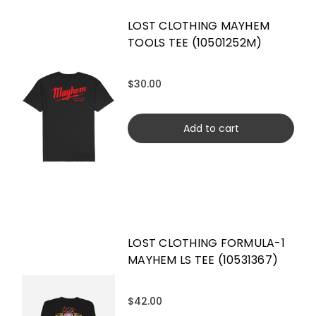
LOST CLOTHING MAYHEM
TOOLS TEE (10501252M)
$30.00
Add to cart
LOST CLOTHING FORMULA-1
MAYHEM LS TEE (10531367)
$42.00