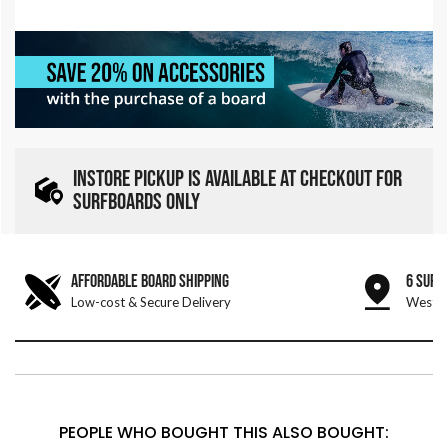
INSTORE PICKUP IS AVAILABLE AT CHECKOUT FOR
SURFBOARDS ONLY
AFFORDABLE BOARD SHIPPING
6 SURF
Low-cost & Secure Delivery
West &
PEOPLE WHO BOUGHT THIS ALSO BOUGHT: