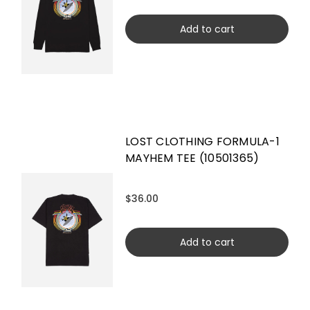
Add to cart
LOST CLOTHING FORMULA-1
MAYHEM TEE (10501365)
$36.00
Add to cart