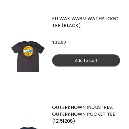
FU WAX WARM WATER LOGO
TEE (BLACK)
$32.00
Add to cart
OUTERKNOWN INDUSTRIAL
OUTERKNOWN POCKET TEE
(12151208)