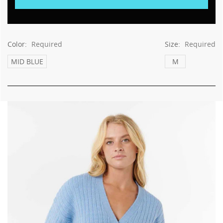
Color:
Required
Size:
Required
MID BLUE
M