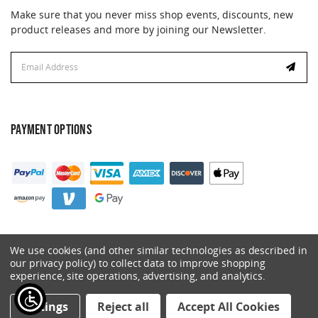
Make sure that you never miss shop events, discounts, new
product releases and more by joining our Newsletter.
Email
Address
PAYMENT OPTIONS
We use cookies (and other similar technologies as described in
our privacy policy) to collect data to improve shopping
experience, site operations, advertising, and analytics.
© 2026 Catalyst. All Rights Reserved.
Settings
Reject all
Accept All Cookies