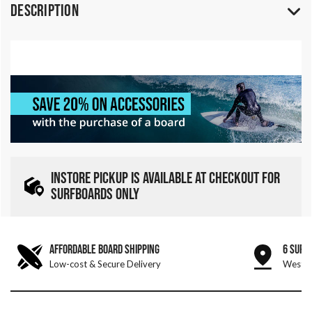
Description
INSTORE PICKUP IS AVAILABLE AT CHECKOUT FOR
SURFBOARDS ONLY
AFFORDABLE BOARD SHIPPING
6 SURF
Low-cost & Secure Delivery
West &