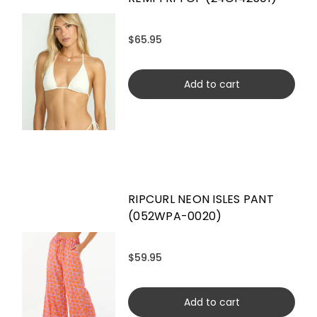
$65.95
Add to cart
RIPCURL NEON ISLES PANT
(052WPA-0020)
$59.95
Add to cart