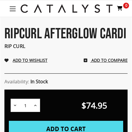
0
RIPCURL AFTERGLOW CARDI
RIP CURL
ADD TO COMPARE
Availability:
In Stock
$74.95
Decrease
Increase
Quantity:
Quantity: