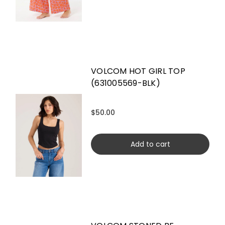
VOLCOM HOT GIRL TOP
(631005569-BLK)
$50.00
Add to cart