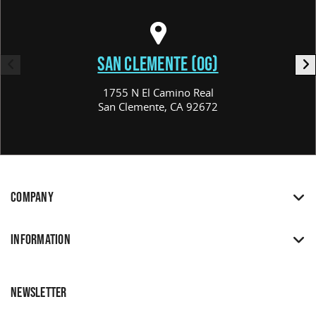
SAN CLEMENTE (OG)
1755 N El Camino Real
San Clemente, CA 92672
COMPANY
INFORMATION
NEWSLETTER