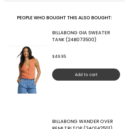
PEOPLE WHO BOUGHT THIS ALSO BOUGHT:
BILLABONG GIA SWEATER
TANK (24B073500)
$49.95
Add to cart
BILLABONG WANDER OVER
REMI TRI TOP (24O142501)