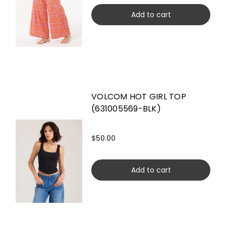
Add to cart
VOLCOM HOT GIRL TOP
(631005569-BLK)
$50.00
Add to cart