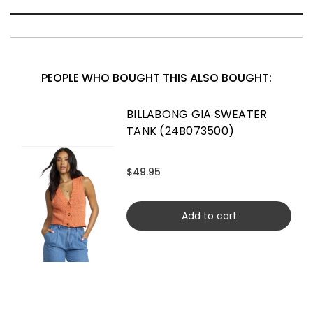
PEOPLE WHO BOUGHT THIS ALSO BOUGHT:
BILLABONG GIA SWEATER
TANK (24B073500)
$49.95
Add to cart