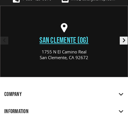
SAN CLEMENTE (OG)
1755 N El Camino Real
San Clemente, CA 92672
COMPANY
INFORMATION