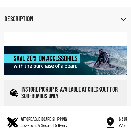
Description
INSTORE PICKUP IS AVAILABLE AT CHECKOUT FOR
SURFBOARDS ONLY
AFFORDABLE BOARD SHIPPING
6 SURF
Low-cost & Secure Delivery
West &