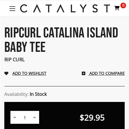
Welcome
0
to
All
in
One
RIPCURL CATALINA ISLAND
Accessibility
screen
BABY TEE
reader.
To
start
RIP CURL
the
All
ADD TO COMPARE
in
One
Accessibility
screen
Availability:
In Stock
reader,
press
"Ctrl
$29.95
Decrease
Increase
+
Quantity:
Quantity:
/".