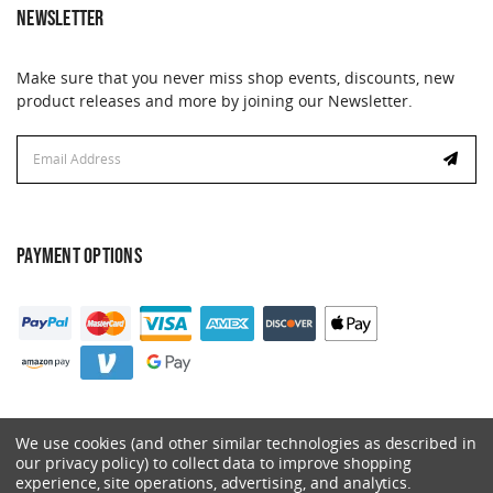
NEWSLETTER
Make sure that you never miss shop events, discounts, new
product releases and more by joining our Newsletter.
Email
Address
PAYMENT OPTIONS
We use cookies (and other similar technologies as described in
our privacy policy) to collect data to improve shopping
experience, site operations, advertising, and analytics.