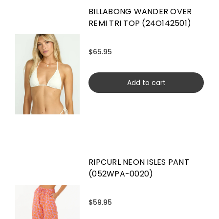
BILLABONG WANDER OVER
REMI TRI TOP (24O142501)
$65.95
Add to cart
RIPCURL NEON ISLES PANT
(052WPA-0020)
$59.95