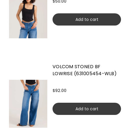
$50.00
Add to cart
VOLCOM STONED BF
LOWRISE (631005454-WLB)
$92.00
Add to cart