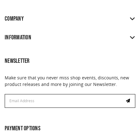
COMPANY
INFORMATION
NEWSLETTER
Make sure that you never miss shop events, discounts, new
product releases and more by joining our Newsletter.
Email
Address
PAYMENT OPTIONS