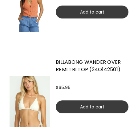
Add to cart
BILLABONG WANDER OVER
REMI TRI TOP (24O142501)
$65.95
Add to cart