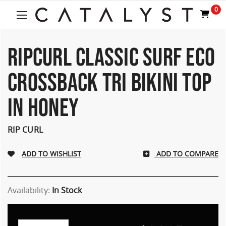
Welcome
0
to
All
in
One
RIPCURL CLASSIC SURF ECO
Accessibility
screen
CROSSBACK TRI BIKINI TOP
reader.
To
IN HONEY
start
the
All
RIP CURL
in
One
Accessibility
ADD TO COMPARE
screen
reader,
press
Availability:
In Stock
"Ctrl
+
/".