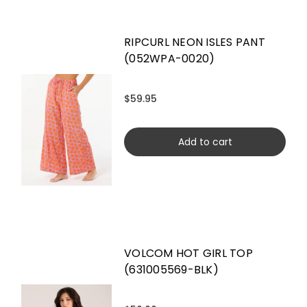
RIPCURL NEON ISLES PANT
(052WPA-0020)
$59.95
Add to cart
VOLCOM HOT GIRL TOP
(631005569-BLK)