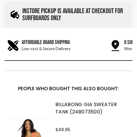
INSTORE PICKUP IS AVAILABLE AT CHECKOUT FOR
SURFBOARDS ONLY
AFFORDABLE BOARD SHIPPING
6 SURF
Low-cost & Secure Delivery
West &
PEOPLE WHO BOUGHT THIS ALSO BOUGHT:
BILLABONG GIA SWEATER
TANK (24B073500)
$49.95