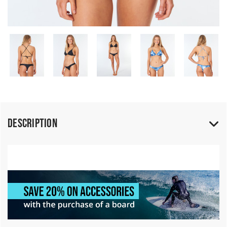
Description