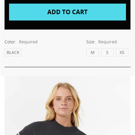
Color:
Required
Size:
Required
BLACK
M
S
XS