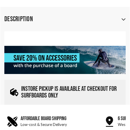
Description
INSTORE PICKUP IS AVAILABLE AT CHECKOUT FOR
SURFBOARDS ONLY
AFFORDABLE BOARD SHIPPING
6 SURF
Low-cost & Secure Delivery
West &