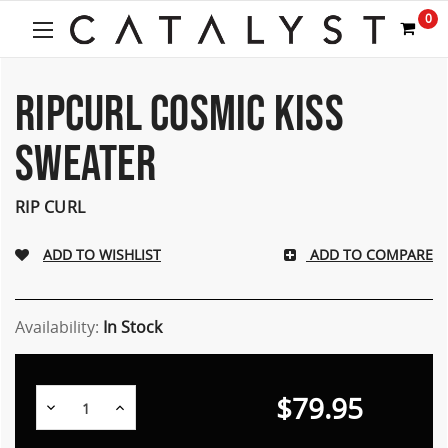
0
RIPCURL COSMIC KISS
SWEATER
RIP CURL
ADD TO COMPARE
Availability:
In Stock
$79.95
Decrease
Increase
Quantity:
Quantity: