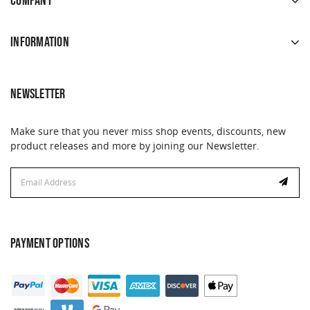
COMPANY
INFORMATION
NEWSLETTER
Make sure that you never miss shop events, discounts, new
product releases and more by joining our Newsletter.
Email
Address
PAYMENT OPTIONS