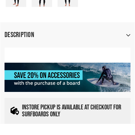
Description
INSTORE PICKUP IS AVAILABLE AT CHECKOUT FOR
SURFBOARDS ONLY