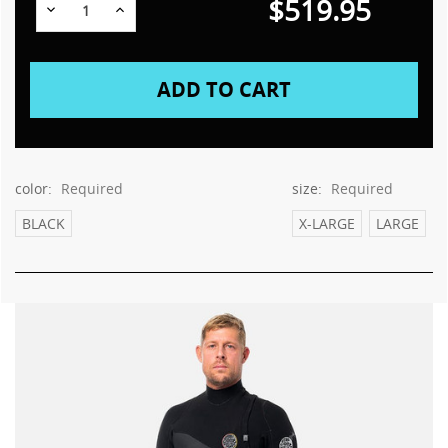
$519.95
Decrease
Increase
Quantity:
Quantity:
color:
Required
size:
Required
BLACK
X-LARGE
LARGE