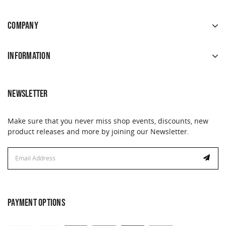
COMPANY
INFORMATION
NEWSLETTER
Make sure that you never miss shop events, discounts, new
product releases and more by joining our Newsletter.
Email
Address
PAYMENT OPTIONS