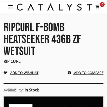
0
RIPCURL F-BOMB
HEATSEEKER 43GB ZF
WETSUIT
RIP CURL
ADD TO COMPARE
Availability:
In Stock