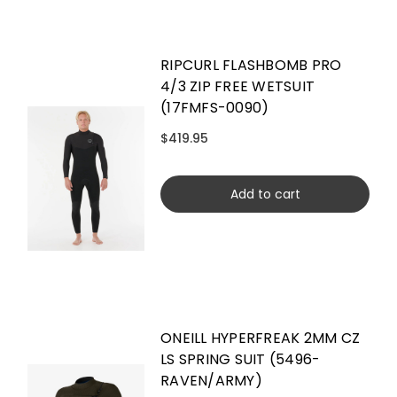
RIPCURL FLASHBOMB PRO
4/3 ZIP FREE WETSUIT
(17FMFS-0090)
$419.95
Add to cart
ONEILL HYPERFREAK 2MM CZ
LS SPRING SUIT (5496-
RAVEN/ARMY)