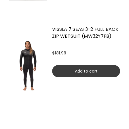
VISSLA 7 SEAS 3-2 FULL BACK
ZIP WETSUIT (MW32Y7FB)
$181.99
Add to cart