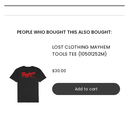
PEOPLE WHO BOUGHT THIS ALSO BOUGHT:
LOST CLOTHING MAYHEM
TOOLS TEE (10501252M)
$30.00
Add to cart