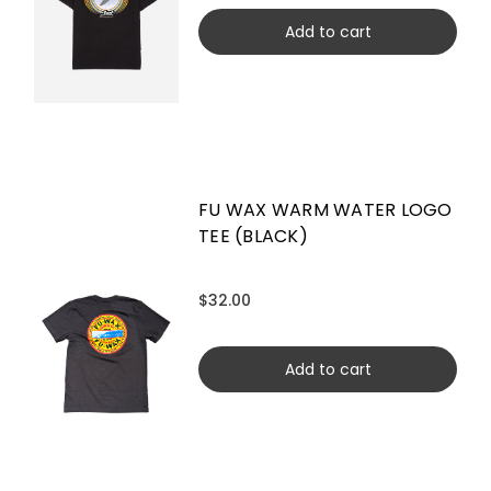
Add to cart
FU WAX WARM WATER LOGO
TEE (BLACK)
$32.00
Add to cart