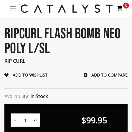
0
RIPCURL FLASH BOMB NEO
POLY L/SL
RIP CURL
ADD TO COMPARE
Availability:
In Stock
$99.95
Decrease
Increase
Quantity:
Quantity: