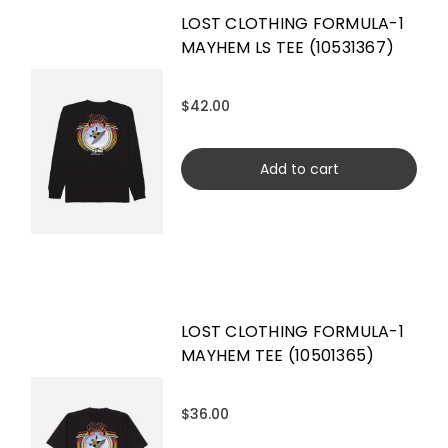
LOST CLOTHING FORMULA-1
MAYHEM LS TEE (10531367)
$42.00
Add to cart
LOST CLOTHING FORMULA-1
MAYHEM TEE (10501365)
$36.00