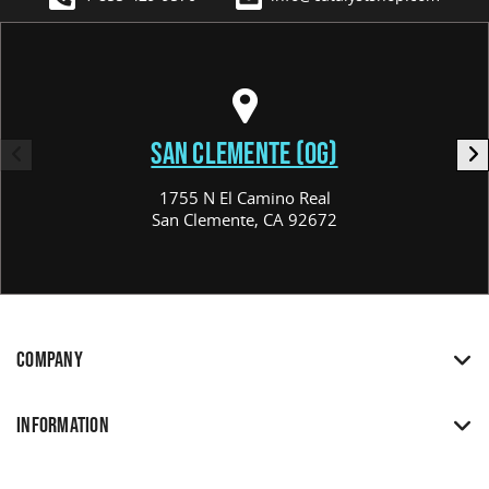
SAN CLEMENTE (OG)
1755 N El Camino Real
San Clemente, CA 92672
COMPANY
INFORMATION