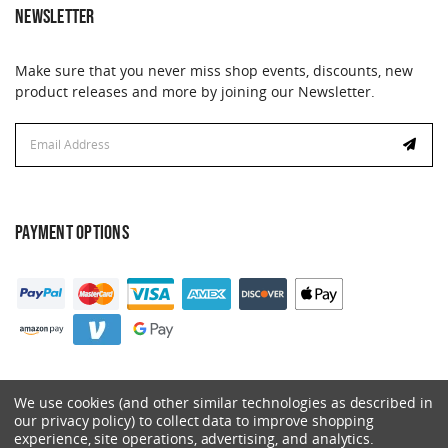
NEWSLETTER
Make sure that you never miss shop events, discounts, new
product releases and more by joining our Newsletter.
Email
Address
PAYMENT OPTIONS
We use cookies (and other similar technologies as described in
our privacy policy) to collect data to improve shopping
experience, site operations, advertising, and analytics.