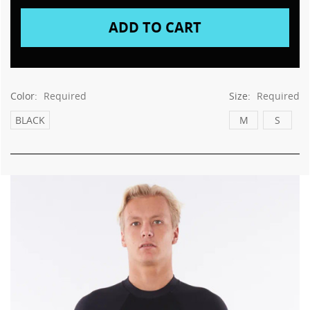
Color:
Required
Size:
Required
BLACK
M
S