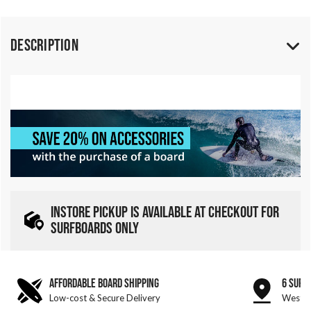
Description
INSTORE PICKUP IS AVAILABLE AT CHECKOUT FOR
SURFBOARDS ONLY
AFFORDABLE BOARD SHIPPING
6 SURF
Low-cost & Secure Delivery
West &