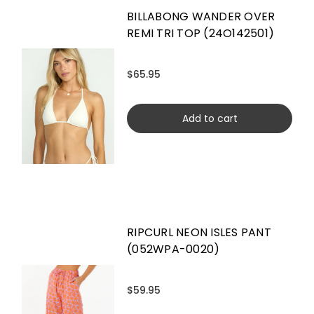
BILLABONG WANDER OVER
REMI TRI TOP (24O142501)
$65.95
Add to cart
RIPCURL NEON ISLES PANT
(052WPA-0020)
$59.95