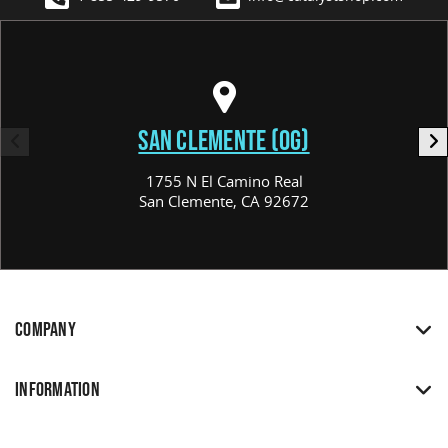
SAN CLEMENTE (OG)
1755 N El Camino Real
San Clemente, CA 92672
COMPANY
INFORMATION