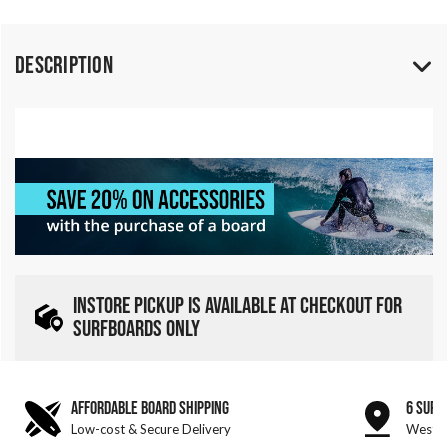
Description
INSTORE PICKUP IS AVAILABLE AT CHECKOUT FOR
SURFBOARDS ONLY
AFFORDABLE BOARD SHIPPING
6 SURF
Low-cost & Secure Delivery
West &