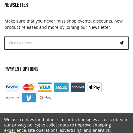
NEWSLETTER
Make sure that you never miss shop events, discounts, new
product releases and more by joining our Newsletter.
Email
Email
Address
Address
PAYMENT OPTIONS
We use cookies (and other similar technologies as described in
our privacy policy) to collect data to improve shopping
experience, site operations, advertising, and analytics.