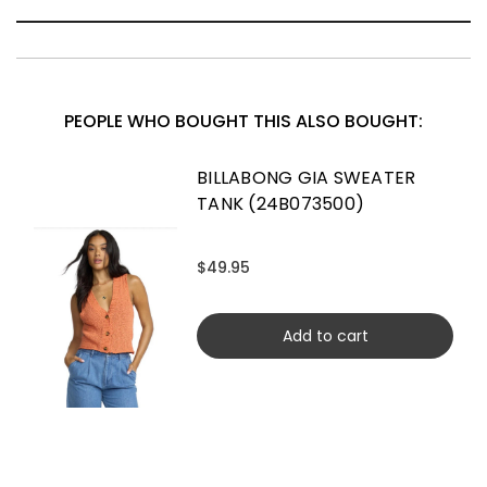
PEOPLE WHO BOUGHT THIS ALSO BOUGHT:
BILLABONG GIA SWEATER
TANK (24B073500)
$49.95
Add to cart