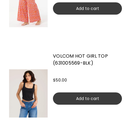
Add to cart
VOLCOM HOT GIRL TOP
(631005569-BLK)
$50.00
Add to cart