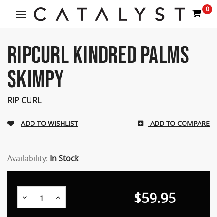
Welcome
0
to
All
in
One
RIPCURL KINDRED PALMS
Accessibility
screen
SKIMPY
reader.
To
start
RIP CURL
the
All
ADD TO COMPARE
in
One
Accessibility
screen
Availability:
In Stock
reader,
press
"Ctrl
$59.95
Decrease
Increase
+
Quantity:
Quantity:
/".