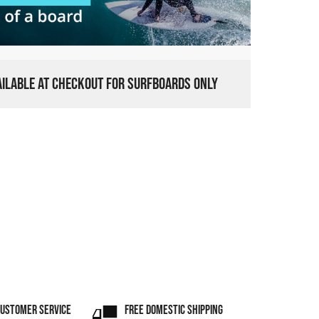
VAILABLE AT CHECKOUT FOR SURFBOARDS ONLY
CUSTOMER SERVICE
FREE DOMESTIC SHIPPING