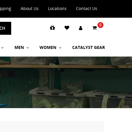
ipping
About Us
Locations
Contact Us
0
CH
MEN
WOMEN
CATALYST GEAR