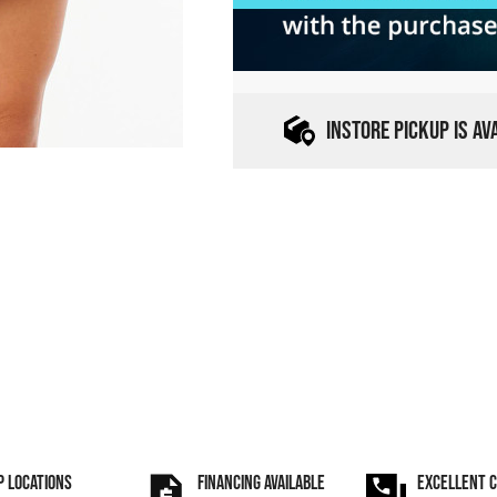
INSTORE PICKUP IS A
P LOCATIONS
FINANCING AVAILABLE
EXCELLENT 