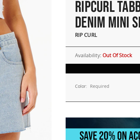
RIPCURL TABB
DENIM MINI S
RIP CURL
Availability:
Out Of Stock
Color:
Required