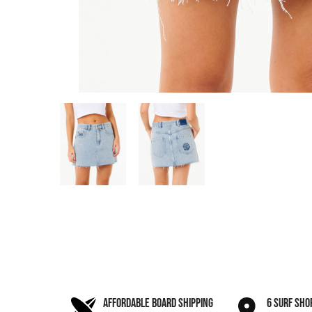
AFFORDABLE BOARD SHIPPING
6 SURF SHO