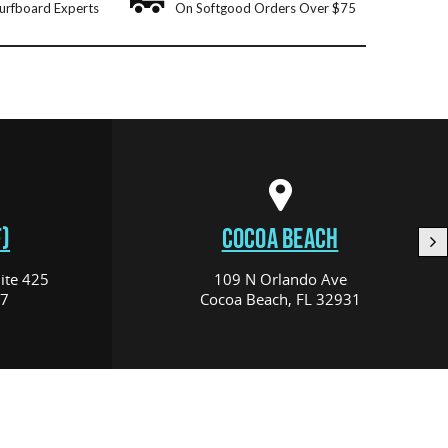
urfboard Experts
On Softgood Orders Over $75
)
COCOA BEACH
ite 425
109 N Orlando Ave
17
Cocoa Beach, FL 32931