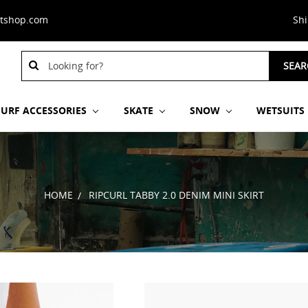
stshop.com
Sh
Search
SEAR
Keyword:
SURF ACCESSORIES
SKATE
SNOW
WETSUITS
HOME
RIPCURL TABBY 2.0 DENIM MINI SKIRT