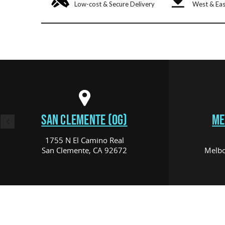
Low-cost & Secure Delivery
West & Eas
SAN CLEMENTE (OG)
ME
1755 N El Camino Real
San Clemente, CA 92672
Melbo