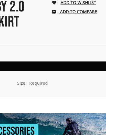
Y 2.0
ADD TO COMPARE
KIRT
Size:
Required