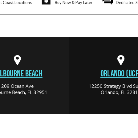
t Coast Locations
Buy Now & Pay Later
Dedicated S
LBOURNE BEACH
ORLANDO (UCF
209 Ocean Ave
12250 Strategy Blvd Su
urne Beach, FL 32951
Orlando, FL 328