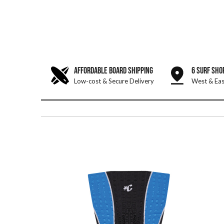
AFFORDABLE BOARD SHIPPING
6 SURF SHO
Low-cost & Secure Delivery
West & Eas