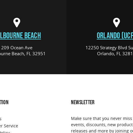
LBOURNE BEACH
ORLANDO (UCF
209 Ocean Ave
12250 Strategy Blvd Su
urne Beach, FL 32951
Orlando, FL 328
TION
NEWSLETTER
Make sure that you never miss
s
events, discounts, new product
r Service
releases and more by joining o
Policy