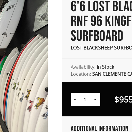
6'6 LOST BL
RNF 96 KINGF
SURFBOARD
LOST BLACKSHEEP SURFB
Availability:
In Stock
Location:
SAN CLEMENTE C
$955
Decrease
Increase
Quantity:
Quantity:
Additional Information