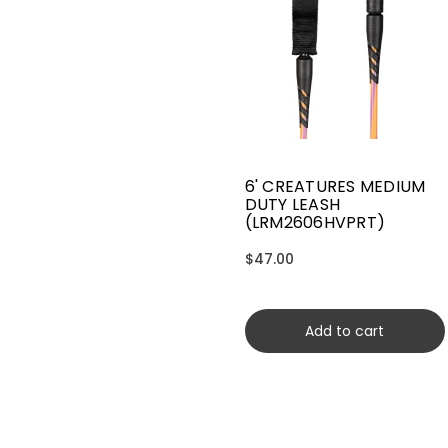
6' CREATURES MEDIUM
DUTY LEASH
(LRM2606HVPRT)
$47.00
Add to cart