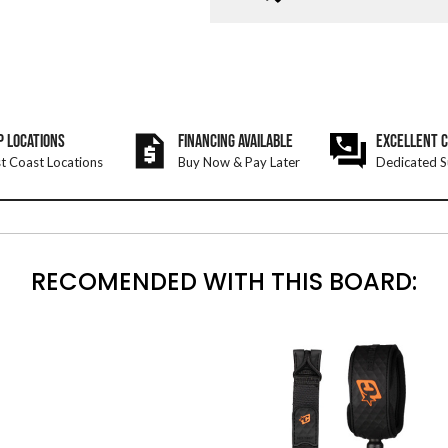
P LOCATIONS
FINANCING AVAILABLE
EXCELLENT 
t Coast Locations
Buy Now & Pay Later
Dedicated S
RECOMENDED WITH THIS BOARD: