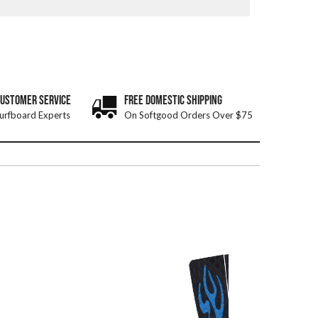
CUSTOMER SERVICE
FREE DOMESTIC SHIPPING
urfboard Experts
On Softgood Orders Over $75