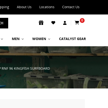
ipping
About Us
Locations
Contact Us
0
CH
MEN
WOMEN
CATALYST GEAR
P RNF 96 KINGFISH SURFBOARD