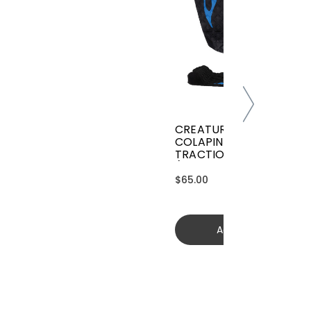
CREATURES GRIFFIN
COLAPINTO SIGNATURE
TRACTION
(GGCL26BKCTFM)
$65.00
Add to cart