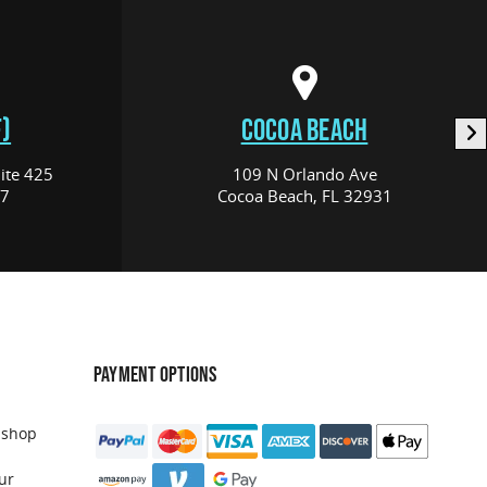
)
COCOA BEACH
ite 425
109 N Orlando Ave
17
Cocoa Beach, FL 32931
PAYMENT OPTIONS
 shop
ur