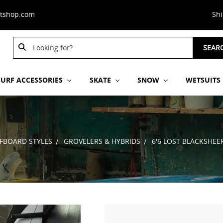
stshop.com
Sh
Search
Search
SEAR
Keyword:
Keyword:
SURF ACCESSORIES
SKATE
SNOW
WETSUITS
FBOARD STYLES
GROVELERS & HYBRIDS
6'6 LOST BLACKSHEE