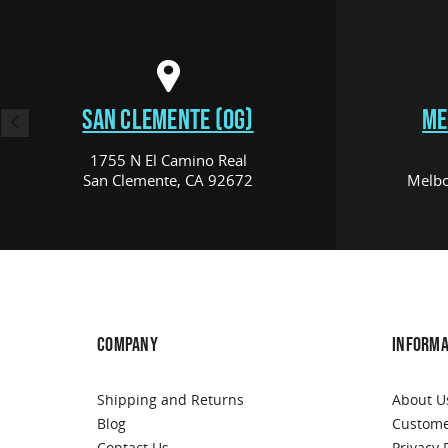
SAN CLEMENTE (OG)
ME
1755 N El Camino Real
San Clemente, CA 92672
Melbo
COMPANY
INFORMA
Shipping and Returns
About U
Blog
Custome
Contact Us
Privacy 