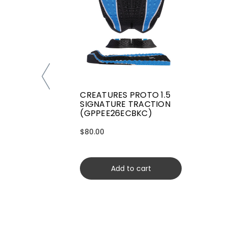
CREATURES PROTO 1.5
SIGNATURE TRACTION
(GPPEE26ECBKC)
$80.00
Add to cart