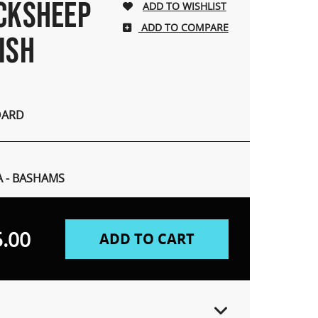
ACKSHEEP
ADD TO COMPARE
ISH
OARD
A - BASHAMS
.00