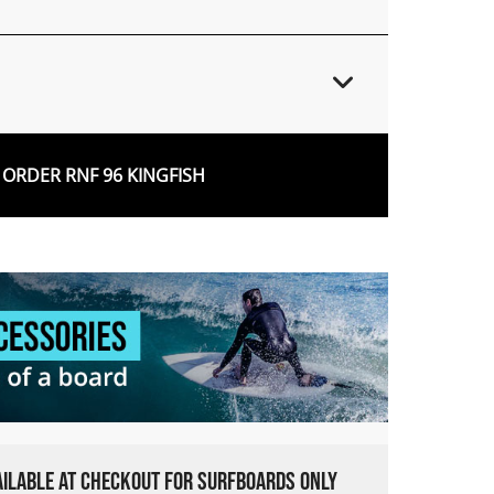
ORDER RNF 96 KINGFISH
VAILABLE AT CHECKOUT FOR SURFBOARDS ONLY