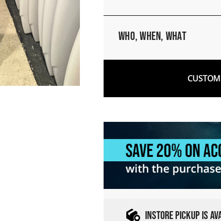
Who, When, What
CUSTOM 
INSTORE PICKUP IS A