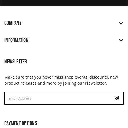
COMPANY
INFORMATION
NEWSLETTER
Make sure that you never miss shop events, discounts, new
product releases and more by joining our Newsletter.
Email
Address
PAYMENT OPTIONS