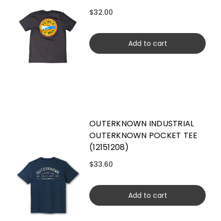
$32.00
Add to cart
OUTERKNOWN INDUSTRIAL
OUTERKNOWN POCKET TEE
(12151208)
$33.60
Add to cart