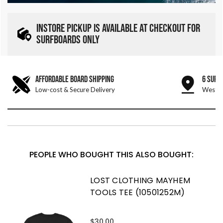
INSTORE PICKUP IS AVAILABLE AT CHECKOUT FOR
SURFBOARDS ONLY
AFFORDABLE BOARD SHIPPING
6 SURF
Low-cost & Secure Delivery
West &
PEOPLE WHO BOUGHT THIS ALSO BOUGHT:
LOST CLOTHING MAYHEM
TOOLS TEE (10501252M)
$30.00