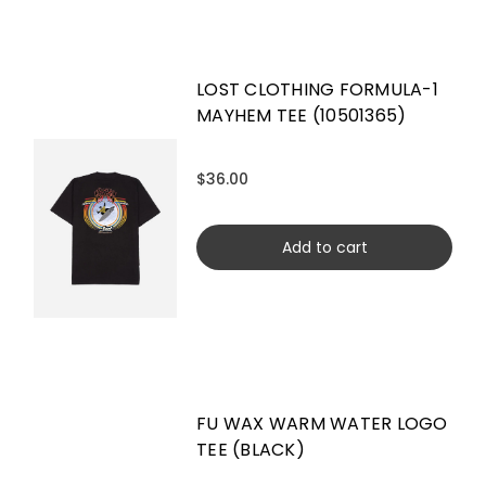
LOST CLOTHING FORMULA-1
MAYHEM TEE (10501365)
$36.00
Add to cart
FU WAX WARM WATER LOGO
TEE (BLACK)