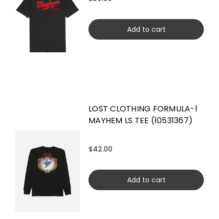
Add to cart
LOST CLOTHING FORMULA-1
MAYHEM LS TEE (10531367)
$42.00
Add to cart