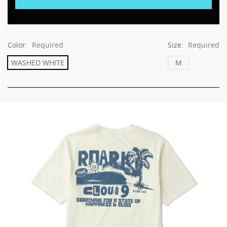
This
shortcut
activates
the
screen
Color:
Required
Size:
Required
reader
WASHED WHITE
M
to
help
you
navigate
and
interact
with
the
content.