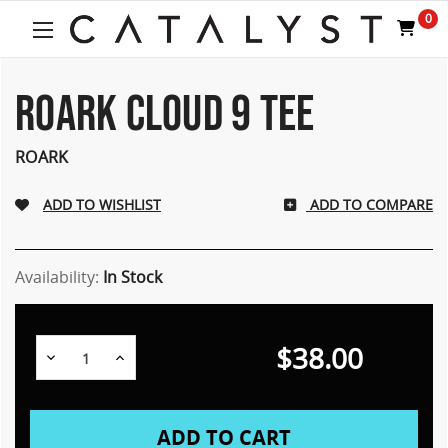
Welcome
0
to
All
in
One
ROARK CLOUD 9 TEE
Accessibility
screen
ROARK
reader.
To
start
ADD TO COMPARE
the
All
in
Availability:
In Stock
One
Accessibility
screen
reader,
$38.00
Decrease
Increase
press
Quantity:
Quantity:
"Ctrl
+
/".